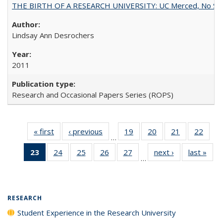
THE BIRTH OF A RESEARCH UNIVERSITY: UC Merced, No Smal
Lindsay Ann Desrochers
2011
Research and Occasional Papers Series (ROPS)
« first
Full listing
‹ previous
Full listing
19
of 40 Full
20
of 40 Full
21
of 40 Full
22
of 4
…
table:
table:
listing table:
listing table:
listing table:
listin
23
of 40 Full
24
of 40 Full
25
of 40 Full
26
of 40 Full
27
of 40 Full
next ›
Full listing
last »
Full
Publications
Publications
Publications
Publications
Publications
Publi
…
listing
listing table:
listing table:
listing table:
listing table:
table:
t
table:
Publications
Publications
Publications
Publications
Publications
Publ
Publications
(Current
RESEARCH
page)
Student Experience in the Research University