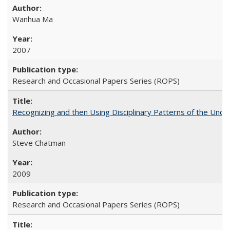
Wanhua Ma
2007
Research and Occasional Papers Series (ROPS)
Recognizing and then Using Disciplinary Patterns of the Unde
Steve Chatman
2009
Research and Occasional Papers Series (ROPS)