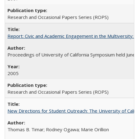
Research and Occasional Papers Series (ROPS)
Report: Civic and Academic Engagement in the Multiversity: Ins
Proceedings of University of California Symposium held June 
2005
Research and Occasional Papers Series (ROPS)
New Directions for Student Outreach: The University of Califo
Thomas B. Timar; Rodney Ogawa; Marie Orillion