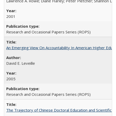
Lawrence A. Rowe; Diane Harley; Peter Pletcher; Shannon La
2001
Research and Occasional Papers Series (ROPS)
An Emerging View On Accountability In American Higher Educa
David E. Leveille
2005
Research and Occasional Papers Series (ROPS)
The Trajectory of Chinese Doctoral Education and Scientific 