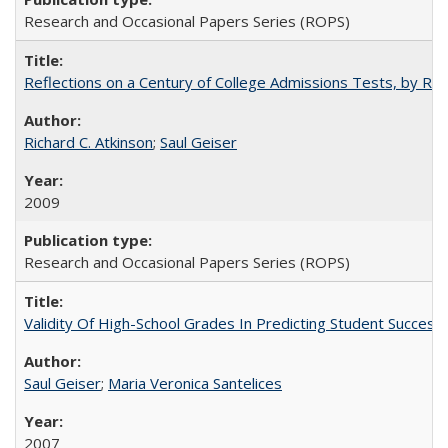
Research and Occasional Papers Series (ROPS)
Reflections on a Century of College Admissions Tests, by Rich
Richard C. Atkinson
;
Saul Geiser
2009
Research and Occasional Papers Series (ROPS)
Validity Of High-School Grades In Predicting Student Succes
Saul Geiser
;
Maria Veronica Santelices
2007