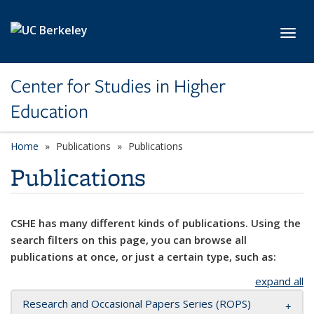
Skip to main content
Toggl
Center for Studies in Higher
Education
Home
Publications
Publications
Publications
CSHE has many different kinds of publications. Using the
search filters on this page, you can browse all
publications at once, or just a certain type, such as:
expand all
Research and Occasional Papers Series (ROPS)