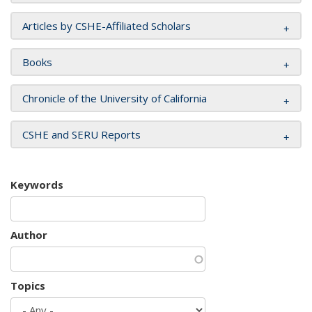
Articles by CSHE-Affiliated Scholars
Books
Chronicle of the University of California
CSHE and SERU Reports
Keywords
Author
Topics