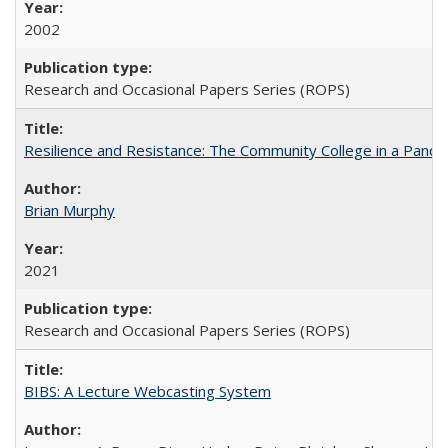
2002
Research and Occasional Papers Series (ROPS)
Resilience and Resistance: The Community College in a Pande
Brian Murphy
2021
Research and Occasional Papers Series (ROPS)
BIBS: A Lecture Webcasting System