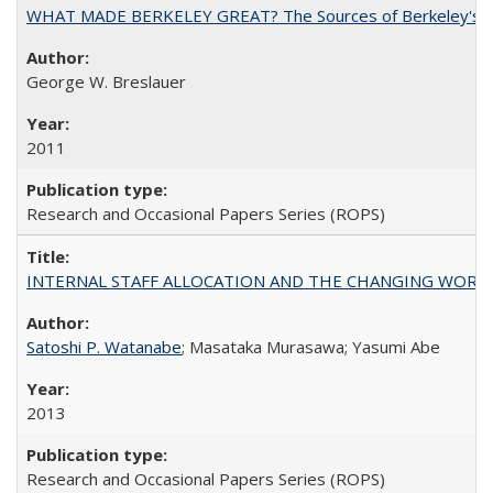
WHAT MADE BERKELEY GREAT? The Sources of Berkeley's Su
George W. Breslauer
2011
Research and Occasional Papers Series (ROPS)
INTERNAL STAFF ALLOCATION AND THE CHANGING WORKLOAD OF
Satoshi P. Watanabe
; Masataka Murasawa; Yasumi Abe
2013
Research and Occasional Papers Series (ROPS)