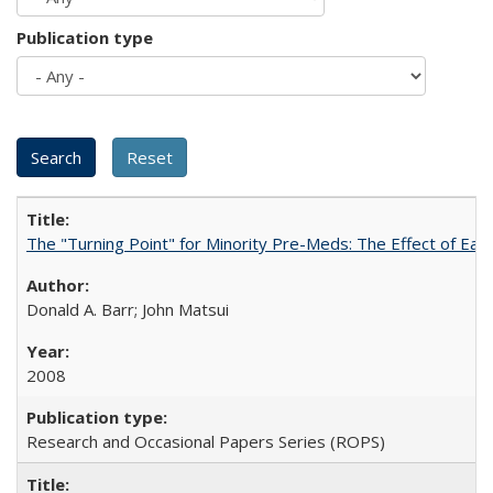
Publication type
The "Turning Point" for Minority Pre-Meds: The Effect of Ear
Donald A. Barr; John Matsui
2008
Research and Occasional Papers Series (ROPS)