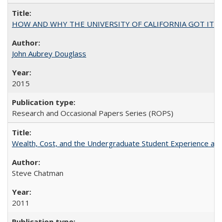
HOW AND WHY THE UNIVERSITY OF CALIFORNIA GOT IT
John Aubrey Douglass
2015
Research and Occasional Papers Series (ROPS)
Wealth, Cost, and the Undergraduate Student Experience at L
Steve Chatman
2011