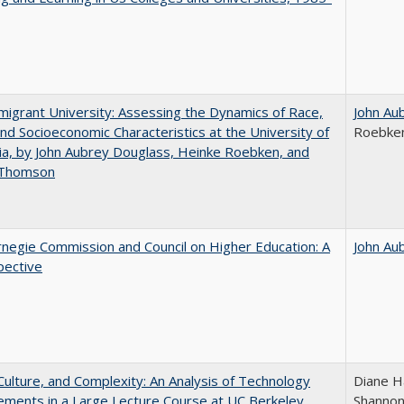
igrant University: Assessing the Dynamics of Race,
John Au
nd Socioeconomic Characteristics at the University of
Roebke
nia, by John Aubrey Douglass, Heinke Roebken, and
 Thomson
negie Commission and Council on Higher Education: A
John Au
pective
Culture, and Complexity: An Analysis of Technology
Diane H
ments in a Large Lecture Course at UC Berkeley
Shannon