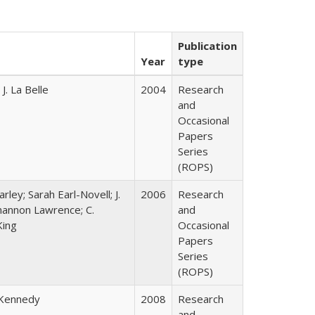
Publication
Year
type
. La Belle
2004
Research
and
Occasional
Papers
Series
(ROPS)
rley; Sarah Earl-Novell; J.
2006
Research
Shannon Lawrence; C.
and
King
Occasional
Papers
Series
(ROPS)
 Kennedy
2008
Research
and