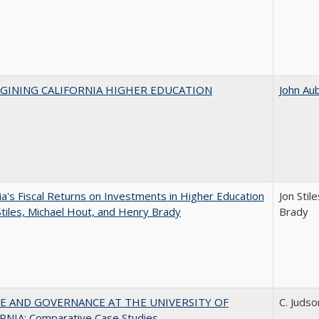
AGINING CALIFORNIA HIGHER EDUCATION
John Au
nia's Fiscal Returns on Investments in Higher Education
Jon Stil
Stiles, Michael Hout, and Henry Brady
Brady
E AND GOVERNANCE AT THE UNIVERSITY OF
C. Judso
RNIA: Comparative Case Studies