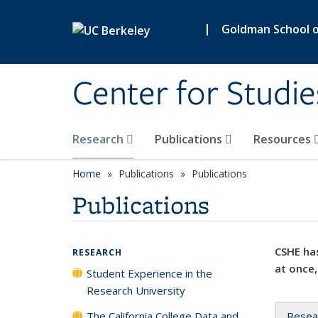
Skip to main content
|
Goldman School of
Center for Studie
Research
Publications
Resources
Home
Publications
Publications
Publications
CSHE has
RESEARCH
at once,
Student Experience in the
Research University
The California College Data and
Resea