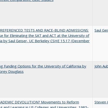
REFERENCED TESTS AND RACE-BLIND ADMISSIONS:
Saul Gei
e for Eliminating the SAT and ACT at the University of
nia by Saul Geiser, UC Berkeley CSHE 15.17 (December
ng Funding Options for the University of California by
John Au
ubrey Douglass
ADEMIC DEVOLUTION? Movements to Reform
Steven G
g and Learning in US Colleges and Universities, 1985-