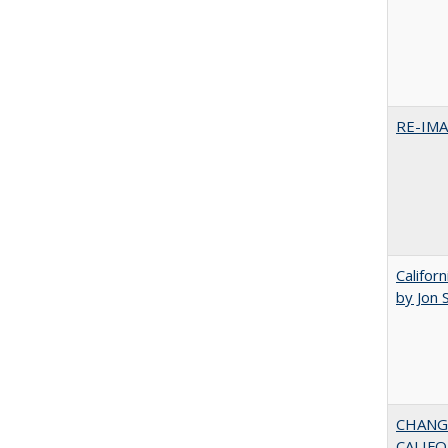
RE-IM
Califor
by Jon 
CHANG
CALIFO