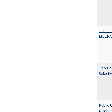
THE O
LIBERAL
Top Per
Selecti
Public 
R. John