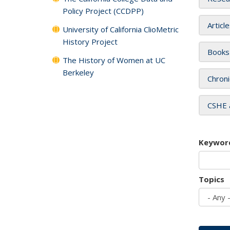
Policy Project (CCDPP)
Articl
University of California ClioMetric
History Project
Books
The History of Women at UC
Berkeley
Chroni
CSHE 
Keywor
Topics