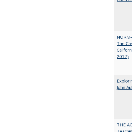
NORM-
The Cas
Califor
2017)
Explori
John A
THE AC
Teachin