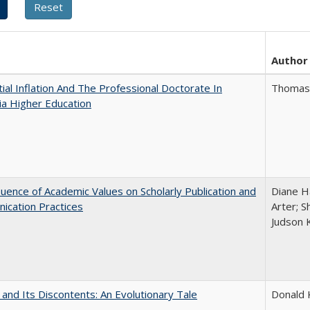
Author
ial Inflation And The Professional Doctorate In
Thomas J
nia Higher Education
luence of Academic Values on Scholarly Publication and
Diane Ha
ication Practices
Arter; 
Judson 
 and Its Discontents: An Evolutionary Tale
Donald