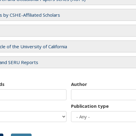
es by CSHE-Affiliated Scholars
cle of the University of California
and SERU Reports
ds
Author
Publication type