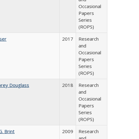
Occasional
Papers
Series
(ROPS)
ser
2017
Research
and
Occasional
Papers
Series
(ROPS)
brey Douglass
2018
Research
and
Occasional
Papers
Series
(ROPS)
. Brint
2009
Research
and