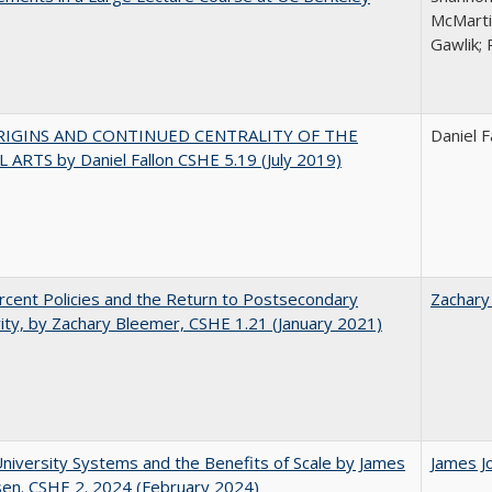
McMarti
Gawlik; 
RIGINS AND CONTINUED CENTRALITY OF THE
Daniel F
 ARTS by Daniel Fallon CSHE 5.19 (July 2019)
cent Policies and the Return to Postsecondary
Zachary
vity, by Zachary Bleemer, CSHE 1.21 (January 2021)
University Systems and the Benefits of Scale by James
James J
sen. CSHE 2. 2024 (February 2024)