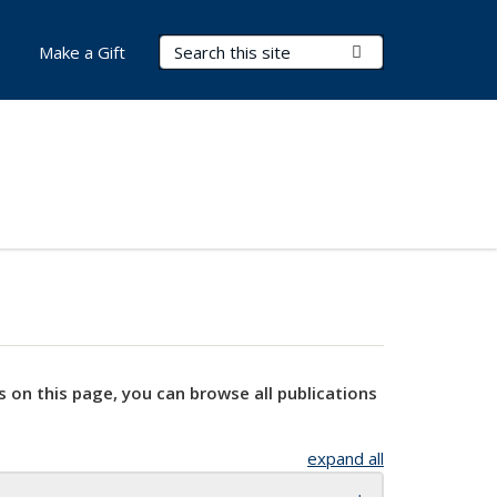
Search Terms
Submit Search
Make a Gift
s on this page, you can browse all publications
expand all