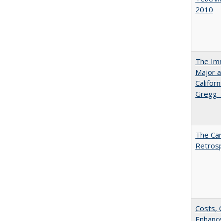
2010
The Imm
Major a
Califor
Gregg
The Car
Retros
Costs, 
Enhance