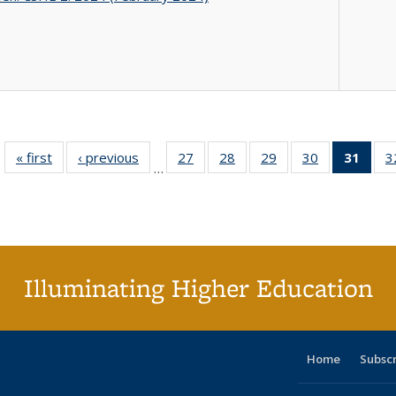
« first
Full listing
‹ previous
Full listing
27
of 40 Full
28
of 40 Full
29
of 40 Full
30
of 40 Full
31
of 4
3
…
table:
table:
listing table:
listing table:
listing table:
listing table:
li
Publications
Publications
Publications
Publications
Publications
Publications
ta
Publi
(Cu
p
Illuminating Higher Education
Home
Subsc