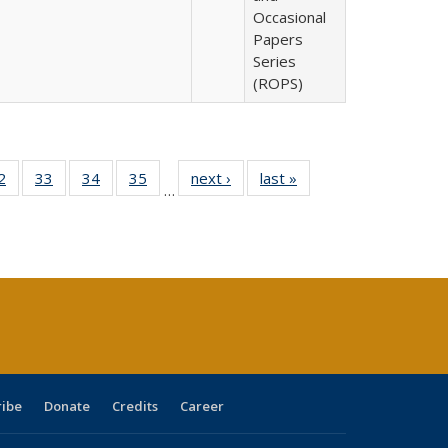
Occasional
Papers
Series
(ROPS)
0 Full
2
of 40 Full
33
of 40 Full
34
of 40 Full
35
of 40 Full
next ›
Full listing
last »
Full listing
…
sting
listing table:
listing table:
listing table:
listing table:
table:
table:
ble:
Publications
Publications
Publications
Publications
Publications
Publications
cations
rrent
age)
ribe
Donate
Credits
Career