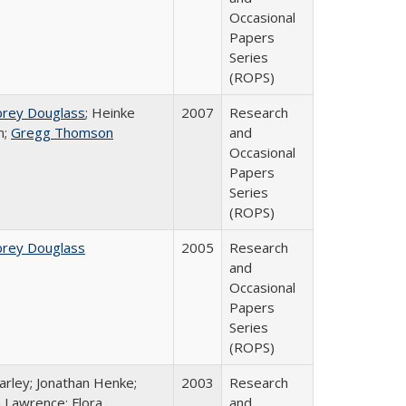
Occasional
Papers
Series
(ROPS)
brey Douglass
; Heinke
2007
Research
n;
Gregg Thomson
and
Occasional
Papers
Series
(ROPS)
brey Douglass
2005
Research
and
Occasional
Papers
Series
(ROPS)
arley; Jonathan Henke;
2003
Research
 Lawrence; Flora
and