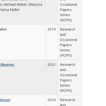
n; Michael Maher; Marytza
Occasional
Parisa Muller
Papers
Series
(ROPS)
allon
2019
Research
and
Occasional
Papers
Series
(ROPS)
 Bleemer
2021
Research
and
Occasional
Papers
Series
(ROPS)
ohnsen
2024
Research
and