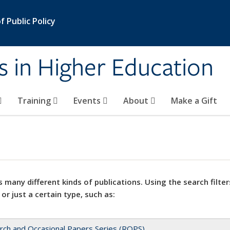
 Public Policy
s in Higher Education
Training
Events
About
Make a Gift
 many different kinds of publications. Using the search filter
 or just a certain type, such as:
rch and Occasional Papers Series (ROPS)