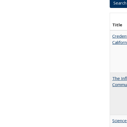
Title
Credent
Califor
The Inf
Commun
Science