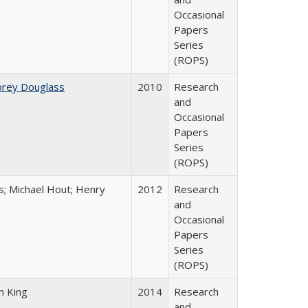
Occasional
Papers
Series
(ROPS)
brey Douglass
2010
Research
and
Occasional
Papers
Series
(ROPS)
es; Michael Hout; Henry
2012
Research
and
Occasional
Papers
Series
(ROPS)
n King
2014
Research
and