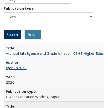
Publication type
Artificial Intelligence and Grade Inflation. CSHE Higher Educa
Igor Chirikov
2026
Higher Education Working Paper