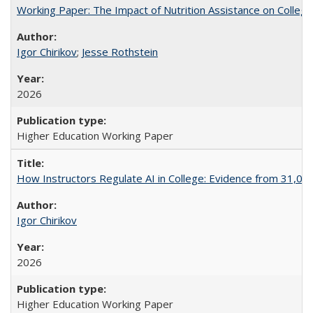
Working Paper: The Impact of Nutrition Assistance on Colleg
Igor Chirikov
;
Jesse Rothstein
2026
Higher Education Working Paper
How Instructors Regulate AI in College: Evidence from 31,000
Igor Chirikov
2026
Higher Education Working Paper