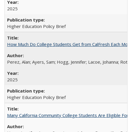
2025
Higher Education Policy Brief
How Much Do College Students Get from CalFresh Each Mont
Perez, Alan; Ayers, Sam; Hogg, Jennifer; Lacoe, Johanna; Roths
2025
Higher Education Policy Brief
Many California Community College Students Are Eligible Fo