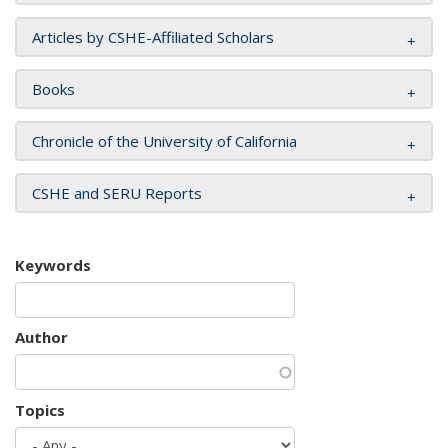
Articles by CSHE-Affiliated Scholars
Books
Chronicle of the University of California
CSHE and SERU Reports
Keywords
Author
Topics