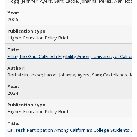
Hogg, Jennifer; Ayers, Sam; Lacoe, Johanna; Perez, Alan; Roths
2025
Higher Education Policy Brief
Filling the Gap: CalFresh Eligibility Among Universityof Califo
Rothstein, Jesse; Lacoe, Johanna; Ayers, Sam; Castellanos, Kar
2024
Higher Education Policy Brief
CalFresh Participation Among California’s College Students: 