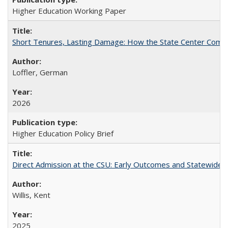
Higher Education Working Paper
Short Tenures, Lasting Damage: How the State Center Communi
Loffler, German
2026
Higher Education Policy Brief
Direct Admission at the CSU: Early Outcomes and Statewide
Willis, Kent
2025