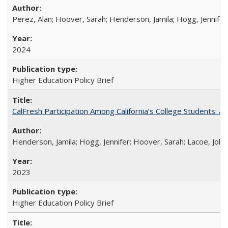
Perez, Alan; Hoover, Sarah; Henderson, Jamila; Hogg, Jennifer
2024
Higher Education Policy Brief
CalFresh Participation Among California’s College Students: 
Henderson, Jamila; Hogg, Jennifer; Hoover, Sarah; Lacoe, Joha
2023
Higher Education Policy Brief