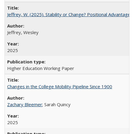
Jeffrey, W. (2025). Stability or Change? Positional Advantage
Jeffrey, Wesley
2025
Higher Education Working Paper
Changes in the College Mobility Pipeline Since 1900
Zachary Bleemer
; Sarah Quincy
2025