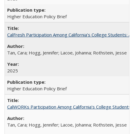
Higher Education Policy Brief
CalFresh Participation Among California’s College Students: 
Tan, Cara; Hogg, Jennifer; Lacoe, Johanna; Rothstein, Jesse
2025
Higher Education Policy Brief
CalWORKs Participation Among California’s College Students
Tan, Cara; Hogg, Jennifer; Lacoe, Johanna; Rothstein, Jesse