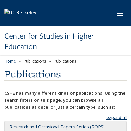
Skip to main content
Toggl
Center for Studies in Higher
Education
Home
Publications
Publications
Publications
CSHE has many different kinds of publications. Using the
search filters on this page, you can browse all
publications at once, or just a certain type, such as:
expand all
Research and Occasional Papers Series (ROPS)