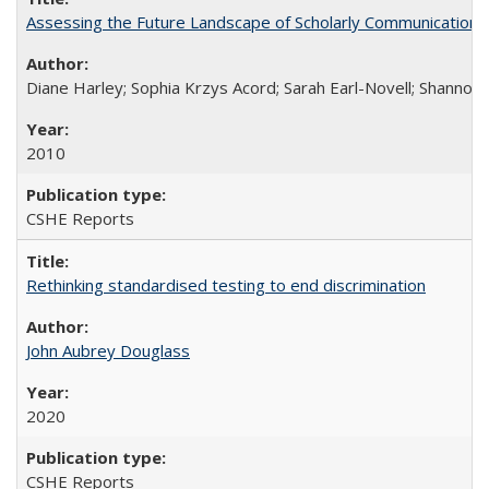
Assessing the Future Landscape of Scholarly Communication: A
Diane Harley; Sophia Krzys Acord; Sarah Earl-Novell; Shannon
2010
CSHE Reports
Rethinking standardised testing to end discrimination
John Aubrey Douglass
2020
CSHE Reports