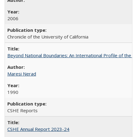
2006
Chronicle of the University of California
Beyond National Boundaries: An International Profile of the Uni
Maresi Nerad
1990
CSHE Reports
CSHE Annual Report 2023-24