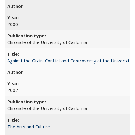
2000
Chronicle of the University of California
Against the Grain: Conflict and Controversy at the University o
2002
Chronicle of the University of California
The Arts and Culture