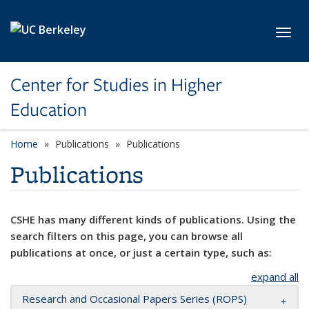
Skip to main content
Toggl
Center for Studies in Higher
Education
Home
Publications
Publications
Publications
CSHE has many different kinds of publications. Using the
search filters on this page, you can browse all
publications at once, or just a certain type, such as:
expand all
Research and Occasional Papers Series (ROPS)