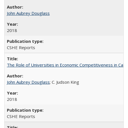
John Aubrey Douglass
2018
CSHE Reports
The Role of Universities in Economic Competitiveness in Cali
John Aubrey Douglass
; C. Judson King
2018
CSHE Reports