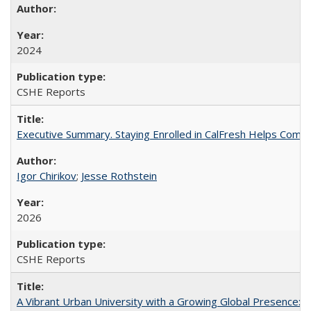
2024
CSHE Reports
Executive Summary. Staying Enrolled in CalFresh Helps Commu
Igor Chirikov
;
Jesse Rothstein
2026
CSHE Reports
A Vibrant Urban University with a Growing Global Presence: