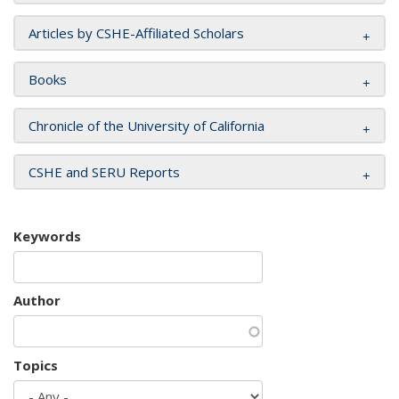
Articles by CSHE-Affiliated Scholars
Books
Chronicle of the University of California
CSHE and SERU Reports
Keywords
Author
Topics