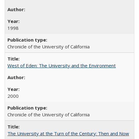
1998
Chronicle of the University of California
West of Eden: The University and the Environment
2000
Chronicle of the University of California
The University at the Turn of the Century: Then and Now