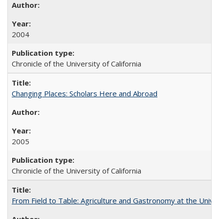
2004
Chronicle of the University of California
Changing Places: Scholars Here and Abroad
2005
Chronicle of the University of California
From Field to Table: Agriculture and Gastronomy at the Unive