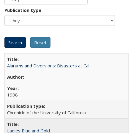
Publication type
Alarums and Diversions: Disasters at Cal
1998
Chronicle of the University of California
Ladies Blue and Gold