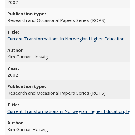
2002
Research and Occasional Papers Series (ROPS)
Current Transformations In Norwegian Higher Education
Kim Gunnar Helsvig
2002
Research and Occasional Papers Series (ROPS)
Current Transformations in Norwegian Higher Education, by 
Kim Gunnar Helsvig