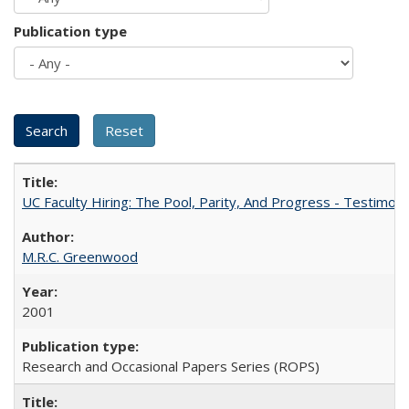
Publication type
UC Faculty Hiring: The Pool, Parity, And Progress - Testim
M.R.C. Greenwood
2001
Research and Occasional Papers Series (ROPS)