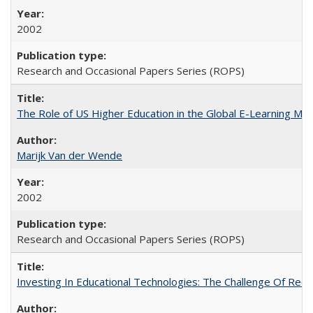
2002
Research and Occasional Papers Series (ROPS)
The Role of US Higher Education in the Global E-Learning Mar
Marijk Van der Wende
2002
Research and Occasional Papers Series (ROPS)
Investing In Educational Technologies: The Challenge Of Recon