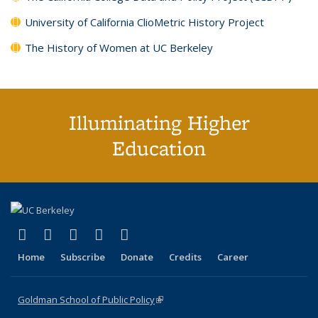
University of California ClioMetric History Project
The History of Women at UC Berkeley
Illuminating Higher
Education
(link is external)
(link is external)
(link is external)
(link is external)
(link is external)
X (formerly Twitter)
LinkedIn
YouTube
Instagram
Bluesky
Home
Subscribe
Donate
Credits
Career
Goldman School of Public Policy
(link is external)