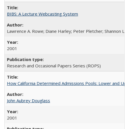
BIBS: A Lecture Webcasting System
Lawrence A. Rowe; Diane Harley; Peter Pletcher; Shannon La
2001
Research and Occasional Papers Series (ROPS)
How California Determined Admissions Pools: Lower and Upper
John Aubrey Douglass
2001