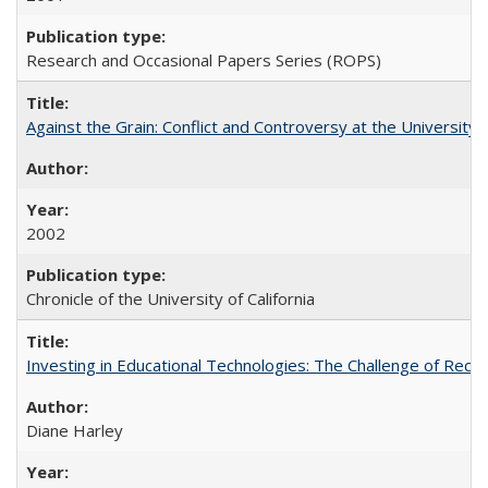
Research and Occasional Papers Series (ROPS)
Against the Grain: Conflict and Controversy at the University o
2002
Chronicle of the University of California
Investing in Educational Technologies: The Challenge of Reconc
Diane Harley