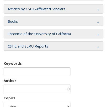
Articles by CSHE-Affiliated Scholars
Books
Chronicle of the University of California
CSHE and SERU Reports
Keywords
Author
Topics