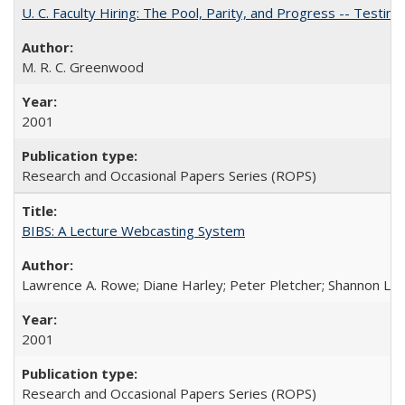
U. C. Faculty Hiring: The Pool, Parity, and Progress -- Tes
M. R. C. Greenwood
2001
Research and Occasional Papers Series (ROPS)
BIBS: A Lecture Webcasting System
Lawrence A. Rowe; Diane Harley; Peter Pletcher; Shannon La
2001
Research and Occasional Papers Series (ROPS)