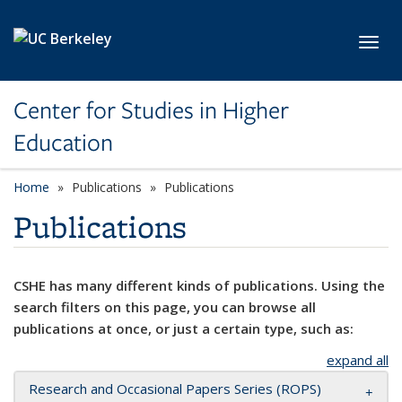
Skip to main content
Toggl
Center for Studies in Higher
Education
Home
Publications
Publications
Publications
CSHE has many different kinds of publications. Using the
search filters on this page, you can browse all
publications at once, or just a certain type, such as:
expand all
Research and Occasional Papers Series (ROPS)