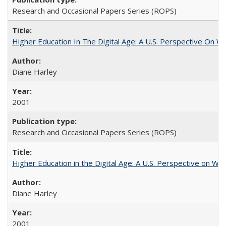
Research and Occasional Papers Series (ROPS)
Higher Education In The Digital Age: A U.S. Perspective On Wh
Diane Harley
2001
Research and Occasional Papers Series (ROPS)
Higher Education in the Digital Age: A U.S. Perspective on Wh
Diane Harley
2001