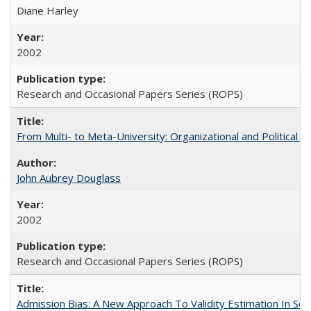
Diane Harley
2002
Research and Occasional Papers Series (ROPS)
From Multi- to Meta-University: Organizational and Political C
John Aubrey Douglass
2002
Research and Occasional Papers Series (ROPS)
Admission Bias: A New Approach To Validity Estimation In Se