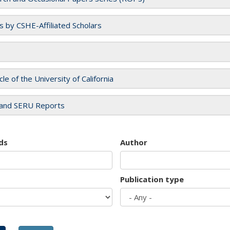
es by CSHE-Affiliated Scholars
cle of the University of California
and SERU Reports
ds
Author
Publication type