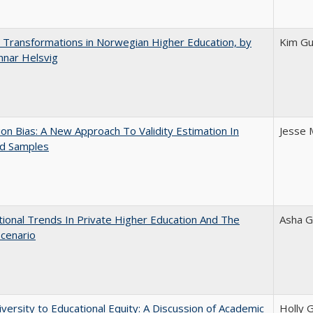
 Transformations in Norwegian Higher Education, by
Kim Gu
nnar Helsvig
on Bias: A New Approach To Validity Estimation In
Jesse 
ed Samples
tional Trends In Private Higher Education And The
Asha G
Scenario
versity to Educational Equity: A Discussion of Academic
Holly 