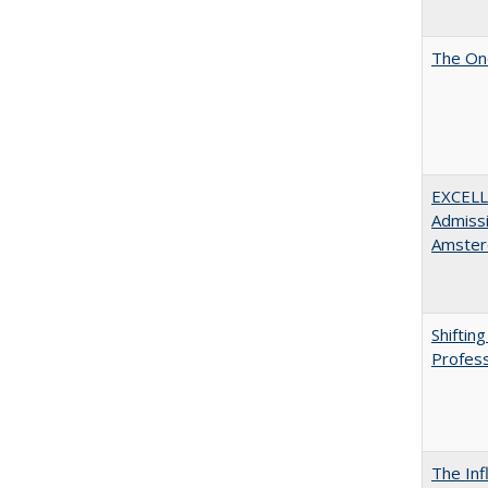
The One
EXCELL
Admissi
Amster
Shiftin
Profess
The Inf