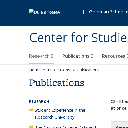
Skip to main content
|
Goldman School of
Center for Studie
Research
Publications
Resources
Home
Publications
Publications
Publications
CSHE has
RESEARCH
at once,
Student Experience in the
Research University
The California College Data and
Resea