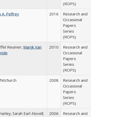
(ROPS)
a A. Pelfrey
2016
Research and
Occasional
Papers
Series
(ROPS)
offel Reumer;
Marijk Van
2010
Research and
ende
Occasional
Papers
Series
(ROPS)
Whitchurch
2008
Research and
Occasional
Papers
Series
(ROPS)
arley; Sarah Earl-Novell;
2006
Research and