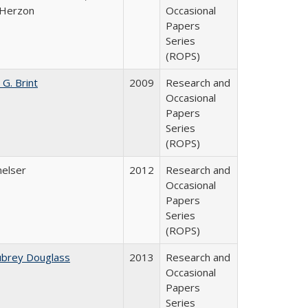
 Herzon
Occasional
Papers
Series
(ROPS)
 G. Brint
2009
Research and
Occasional
Papers
Series
(ROPS)
melser
2012
Research and
Occasional
Papers
Series
(ROPS)
ubrey Douglass
2013
Research and
Occasional
Papers
Series