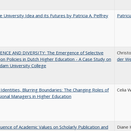
 University Idea and its Futures by Patricia A. Pelfrey
Patrici
ENCE AND DIVERSITY: The Emergence of Selective
Christ
on Policies in Dutch Higher Education - A Case Study on
der W
dam University College
g Identities, Blurring Boundaries: The Changing Roles of
Celia 
ional Managers in Higher Education
luence of Academic Values on Scholarly Publication and
Diane H