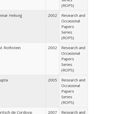
(ROPS)
nnar Helsvig
2002
Research and
Occasional
Papers
Series
(ROPS)
M. Rothstein
2002
Research and
Occasional
Papers
Series
(ROPS)
upta
2005
Research and
Occasional
Papers
Series
(ROPS)
Gritsch de Cordova;
2007
Research and