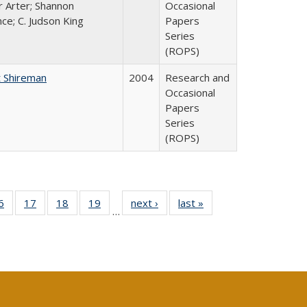
r Arter; Shannon
Occasional
ce; C. Judson King
Papers
Series
(ROPS)
 Shireman
2004
Research and
Occasional
Papers
Series
(ROPS)
0 Full
6
of 40 Full
17
of 40 Full
18
of 40 Full
19
of 40 Full
next ›
Full listing
last »
Full listing
…
sting
listing table:
listing table:
listing table:
listing table:
table:
table:
ble:
Publications
Publications
Publications
Publications
Publications
Publications
cations
rrent
age)