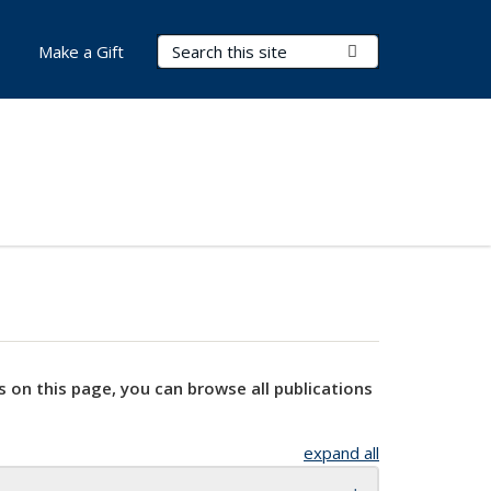
Search Terms
Submit Search
Make a Gift
s on this page, you can browse all publications
expand all