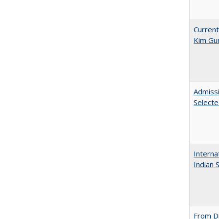
Current
Kim Gu
Admissi
Select
Interna
Indian 
From Di