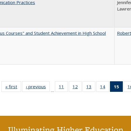
ication Practices
Jennife
Lawren
us Courses" and Student Achievement in High School
Robert
« first
Full listing
‹ previous
Full listing
11
of 40 Full
12
of 40 Full
13
of 40 Full
14
of 40 Full
15
of 4
1
…
table:
table:
listing table:
listing table:
listing table:
listing table:
li
Publications
Publications
Publications
Publications
Publications
Publications
ta
Publi
(Cu
p
Illuminating Higher Education