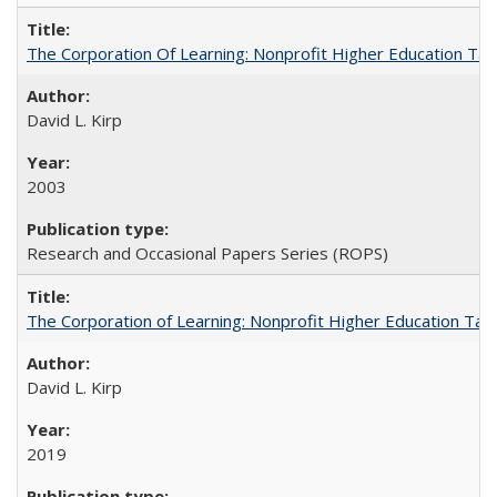
The Corporation Of Learning: Nonprofit Higher Education T
David L. Kirp
2003
Research and Occasional Papers Series (ROPS)
The Corporation of Learning: Nonprofit Higher Education Tak
David L. Kirp
2019