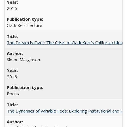
2016
Clark Kerr Lecture
The Dream is Over: The Crisis of Clark Kerr’s California Idea
Simon Marginson
2016
Books
The Dynamics of Variable Fees: Exploring Institutional and P