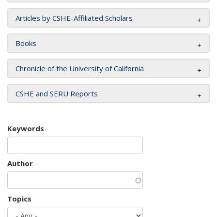
Articles by CSHE-Affiliated Scholars
Books
Chronicle of the University of California
CSHE and SERU Reports
Keywords
Author
Topics