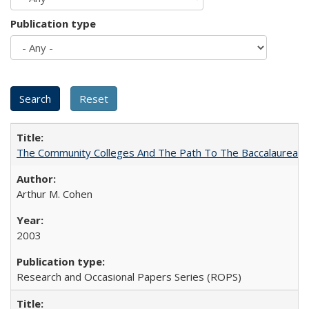
Publication type
The Community Colleges And The Path To The Baccalaureate
Arthur M. Cohen
2003
Research and Occasional Papers Series (ROPS)