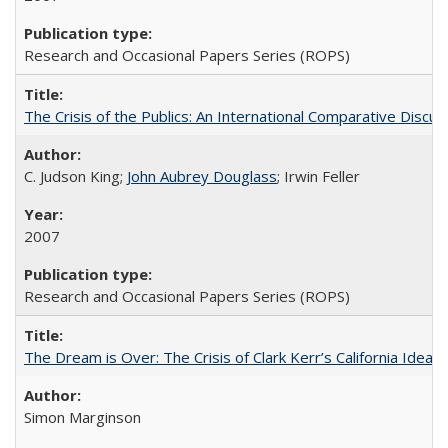
Research and Occasional Papers Series (ROPS)
The Crisis of the Publics: An International Comparative Discus
C. Judson King;
John Aubrey Douglass
; Irwin Feller
2007
Research and Occasional Papers Series (ROPS)
The Dream is Over: The Crisis of Clark Kerr’s California Idea 
Simon Marginson