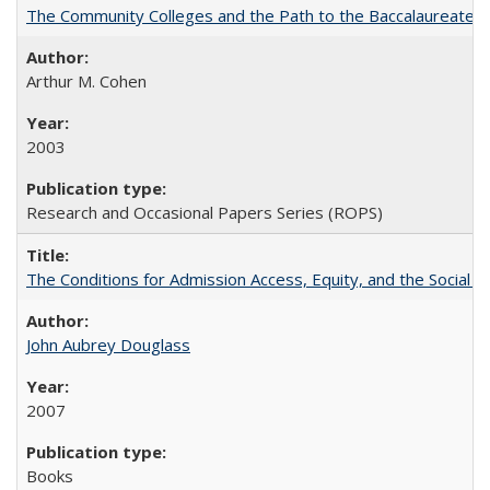
The Community Colleges and the Path to the Baccalaureate, 
Arthur M. Cohen
2003
Research and Occasional Papers Series (ROPS)
The Conditions for Admission Access, Equity, and the Social C
John Aubrey Douglass
2007
Books