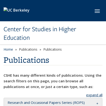
Skip to main content
Toggl
Center for Studies in Higher
Education
Home
Publications
Publications
Publications
CSHE has many different kinds of publications. Using the
search filters on this page, you can browse all
publications at once, or just a certain type, such as:
expand all
Research and Occasional Papers Series (ROPS)