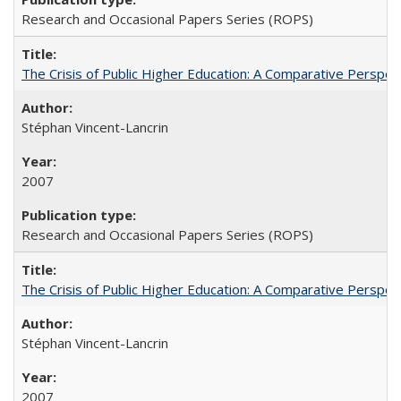
Research and Occasional Papers Series (ROPS)
The Crisis of Public Higher Education: A Comparative Perspec
Stéphan Vincent-Lancrin
2007
Research and Occasional Papers Series (ROPS)
The Crisis of Public Higher Education: A Comparative Perspec
Stéphan Vincent-Lancrin
2007