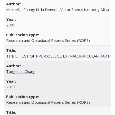
Mitchell J. Chang; Nida Denson; Victor Saenz; Kimberly Misa
2005
Research and Occasional Papers Series (ROPS)
THE EFFECT OF PRE-COLLEGE EXTRACURRICULAR PARTICIP
Tongshan Chang
2017
Research and Occasional Papers Series (ROPS)