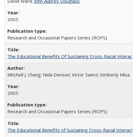
David Ward;
John Aubrey Douglass
2005
Research and Occasional Papers Series (ROPS)
The Educational Benefits Of Sustaining Cross-Racial Intera
Mitchell J. Chang; Nida Denson; Victor Saenz; Kimberly Misa
2005
Research and Occasional Papers Series (ROPS)
The Educational Benefits of Sustaining Cross-Racial Interac