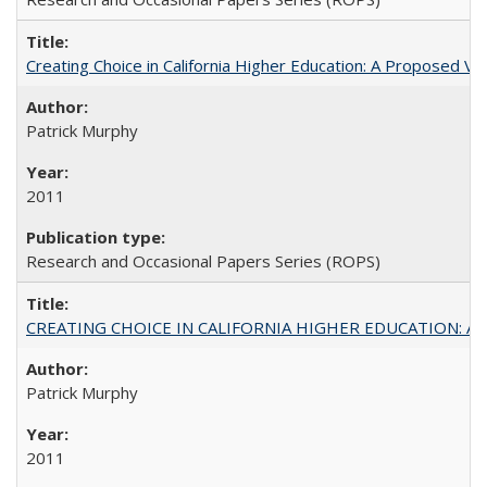
Creating Choice in California Higher Education: A Proposed 
Patrick Murphy
2011
Research and Occasional Papers Series (ROPS)
CREATING CHOICE IN CALIFORNIA HIGHER EDUCATION: A P
Patrick Murphy
2011