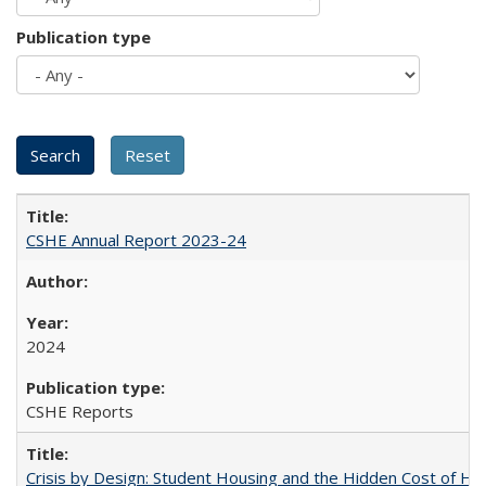
Publication type
CSHE Annual Report 2023-24
2024
CSHE Reports
Crisis by Design: Student Housing and the Hidden Cost of Hig