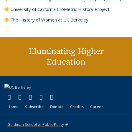
University of California ClioMetric History Project
The History of Women at UC Berkeley
Illuminating Higher
Education
(link is external)
(link is external)
(link is external)
(link is external)
(link is external)
X (formerly Twitter)
LinkedIn
YouTube
Instagram
Bluesky
Home
Subscribe
Donate
Credits
Career
Goldman School of Public Policy
(link is external)