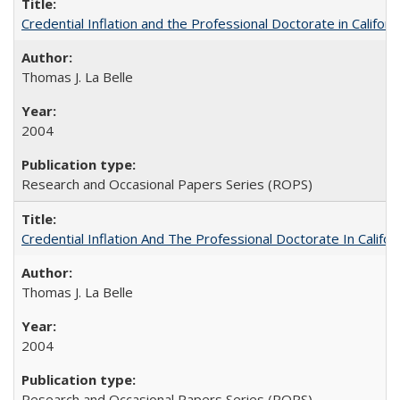
Credential Inflation and the Professional Doctorate in Califor
Thomas J. La Belle
2004
Research and Occasional Papers Series (ROPS)
Credential Inflation And The Professional Doctorate In Califo
Thomas J. La Belle
2004
Research and Occasional Papers Series (ROPS)