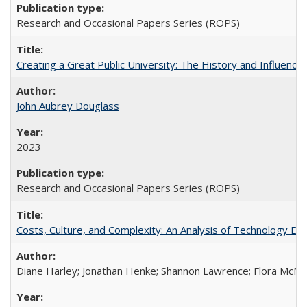
Research and Occasional Papers Series (ROPS)
Creating a Great Public University: The History and Influenc
John Aubrey Douglass
2023
Research and Occasional Papers Series (ROPS)
Costs, Culture, and Complexity: An Analysis of Technology E
Diane Harley; Jonathan Henke; Shannon Lawrence; Flora McMart