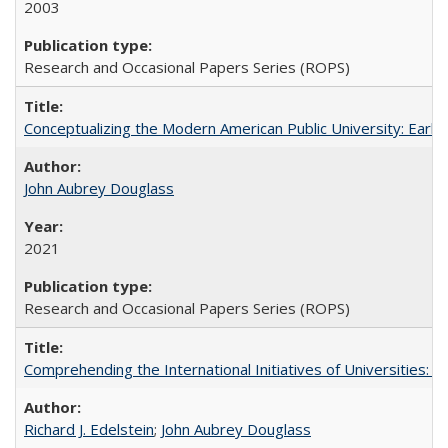
2003
Research and Occasional Papers Series (ROPS)
Conceptualizing the Modern American Public University: Earl
John Aubrey Douglass
2021
Research and Occasional Papers Series (ROPS)
Comprehending the International Initiatives of Universities:
Richard J. Edelstein
;
John Aubrey Douglass