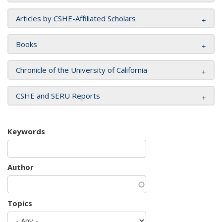
Articles by CSHE-Affiliated Scholars
Books
Chronicle of the University of California
CSHE and SERU Reports
Keywords
Author
Topics