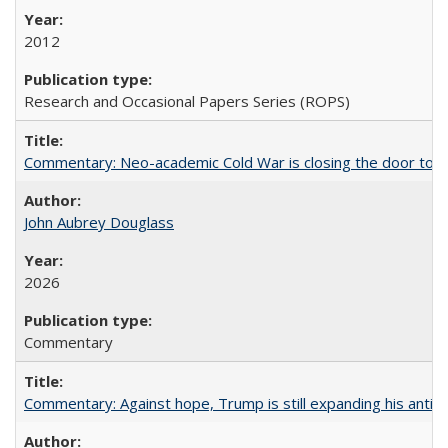
2012
Research and Occasional Papers Series (ROPS)
Commentary: Neo-academic Cold War is closing the door to gl
John Aubrey Douglass
2026
Commentary
Commentary: Against hope, Trump is still expanding his anti-