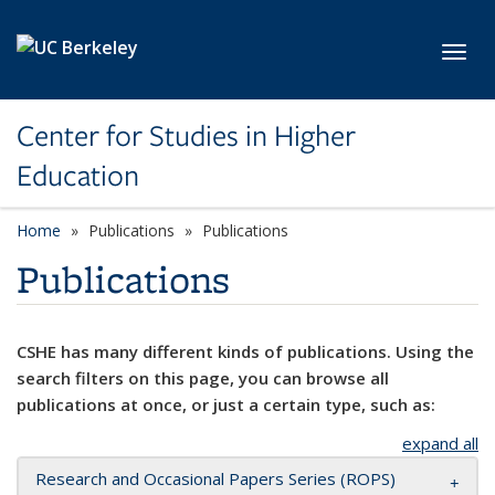
Skip to main content
Toggl
Center for Studies in Higher
Education
Home
Publications
Publications
Publications
CSHE has many different kinds of publications. Using the
search filters on this page, you can browse all
publications at once, or just a certain type, such as:
expand all
Research and Occasional Papers Series (ROPS)