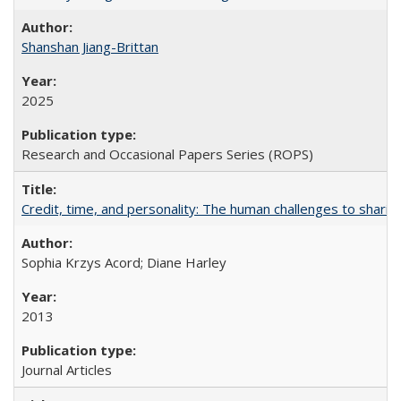
Shanshan Jiang-Brittan
2025
Research and Occasional Papers Series (ROPS)
Credit, time, and personality: The human challenges to sharin
Sophia Krzys Acord; Diane Harley
2013
Journal Articles