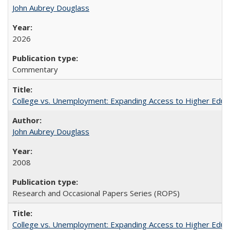
John Aubrey Douglass
2026
Commentary
College vs. Unemployment: Expanding Access to Higher Educ
John Aubrey Douglass
2008
Research and Occasional Papers Series (ROPS)
College vs. Unemployment: Expanding Access to Higher Educ