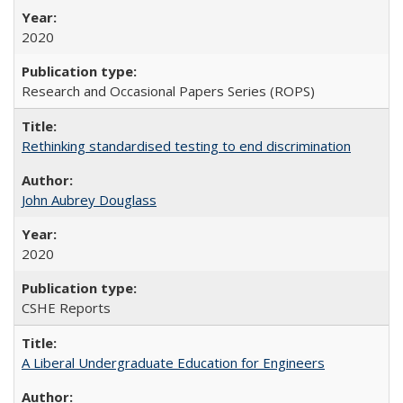
2020
Research and Occasional Papers Series (ROPS)
Rethinking standardised testing to end discrimination
John Aubrey Douglass
2020
CSHE Reports
A Liberal Undergraduate Education for Engineers