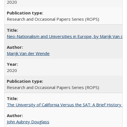
2020
Research and Occasional Papers Series (ROPS)
Neo-Nationalism and Universities in Europe, by Marijk Van d
Marijk Van der Wende
2020
Research and Occasional Papers Series (ROPS)
The University of California Versus the SAT: A Brief History
John Aubrey Douglass