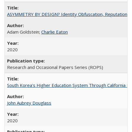
ASYMMETRY BY DESIGN? Identity Obfuscation, Reputational Pr
Adam Goldstein;
Charlie Eaton
2020
Research and Occasional Papers Series (ROPS)
South Korea's Higher Education System Through California E
John Aubrey Douglass
2020