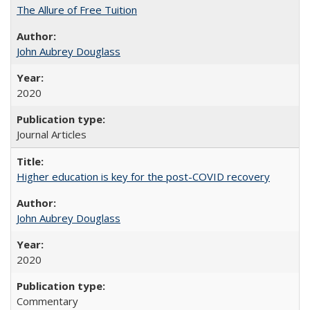
The Allure of Free Tuition
John Aubrey Douglass
2020
Journal Articles
Higher education is key for the post-COVID recovery
John Aubrey Douglass
2020
Commentary