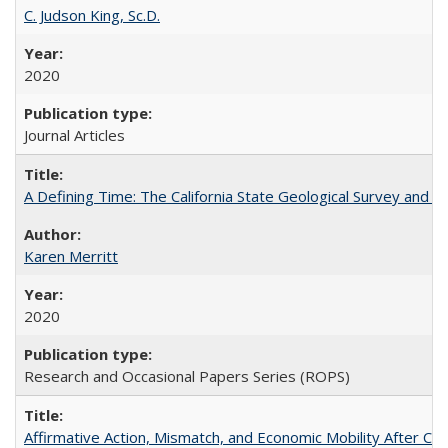
C. Judson King, Sc.D.
2020
Journal Articles
A Defining Time: The California State Geological Survey and 
Karen Merritt
2020
Research and Occasional Papers Series (ROPS)
Affirmative Action, Mismatch, and Economic Mobility After Ca