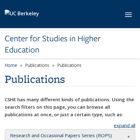
Skip to main content
Toggl
Center for Studies in Higher
Education
Home
Publications
Publications
Publications
CSHE has many different kinds of publications. Using the
search filters on this page, you can browse all
publications at once, or just a certain type, such as:
expand all
Research and Occasional Papers Series (ROPS)