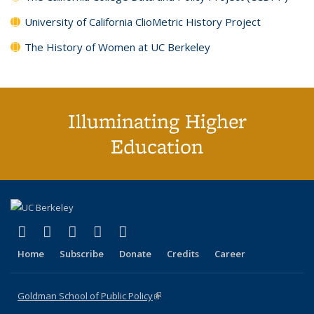
University of California ClioMetric History Project
The History of Women at UC Berkeley
Illuminating Higher
Education
(link is external)
(link is external)
(link is external)
(link is external)
(link is external)
X (formerly Twitter)
LinkedIn
YouTube
Instagram
Bluesky
Home
Subscribe
Donate
Credits
Career
Goldman School of Public Policy
(link is external)