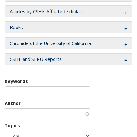
Articles by CSHE-Affiliated Scholars
Books
Chronicle of the University of California
CSHE and SERU Reports
Keywords
Author
Topics