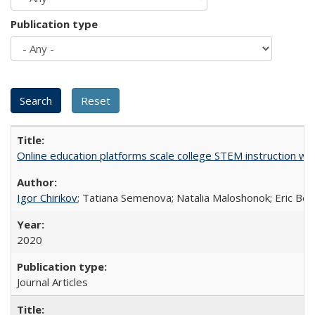
Publication type
Online education platforms scale college STEM instruction wi
Igor Chirikov
; Tatiana Semenova; Natalia Maloshonok; Eric Bett
2020
Journal Articles