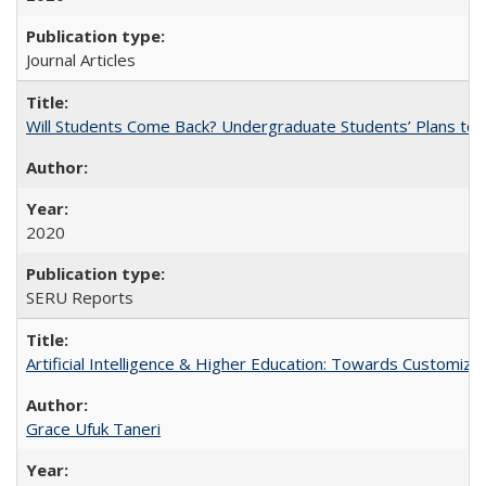
Journal Articles
Will Students Come Back? Undergraduate Students’ Plans to Re
2020
SERU Reports
Artificial Intelligence & Higher Education: Towards Customize
Grace Ufuk Taneri