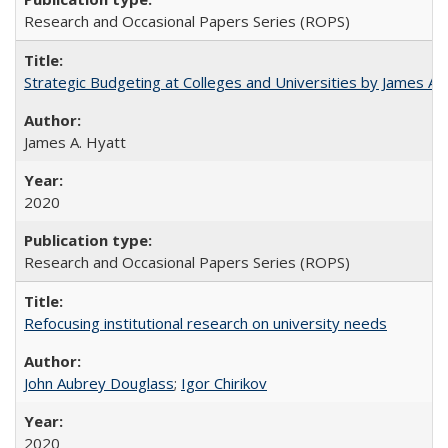
Research and Occasional Papers Series (ROPS)
Strategic Budgeting at Colleges and Universities by James A
James A. Hyatt
2020
Research and Occasional Papers Series (ROPS)
Refocusing institutional research on university needs
John Aubrey Douglass
;
Igor Chirikov
2020