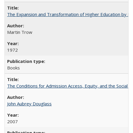
The Expansion and Transformation of Higher Education by M
Martin Trow
1972
Books
The Conditions for Admission Access, Equity, and the Social C
John Aubrey Douglass
2007