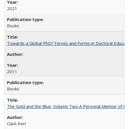
2021
Books
Towards a Global PhD? Forces and Forms in Doctoral Educati
2011
Books
The Gold and the Blue, Volume Two A Personal Memoir of the U
Clark Kerr