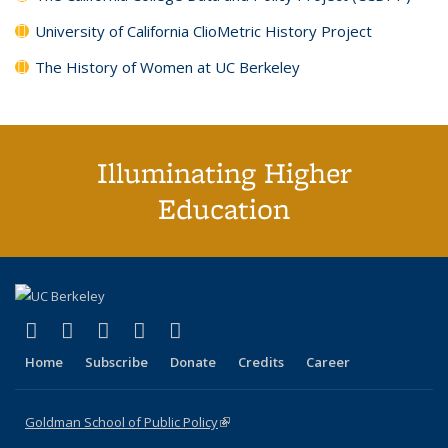
University of California ClioMetric History Project
The History of Women at UC Berkeley
Illuminating Higher
Education
(link is external)
(link is external)
(link is external)
(link is external)
(link is external)
X (formerly Twitter)
LinkedIn
YouTube
Instagram
Bluesky
Home
Subscribe
Donate
Credits
Career
Goldman School of Public Policy
(link is external)