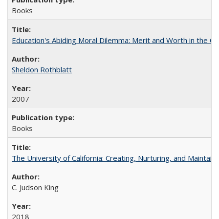
Books
Education's Abiding Moral Dilemma: Merit and Worth in the C
Sheldon Rothblatt
2007
Books
The University of California: Creating, Nurturing, and Maintain
C. Judson King
2018