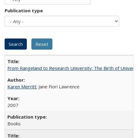
Publication type
From Rangeland to Research University: The Birth of Universi
Karen Merritt
; Jane Fiori Lawrence
2007
Books