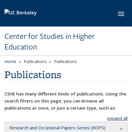
Skip to main content
Toggl
Center for Studies in Higher
Education
Home
Publications
Publications
Publications
CSHE has many different kinds of publications. Using the
search filters on this page, you can browse all
publications at once, or just a certain type, such as:
expand all
Research and Occasional Papers Series (ROPS)