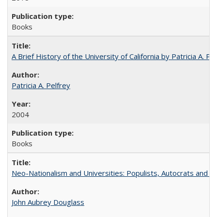
Books
A Brief History of the University of California by Patricia A. Pe
Patricia A. Pelfrey
2004
Books
Neo-Nationalism and Universities: Populists, Autocrats and t
John Aubrey Douglass