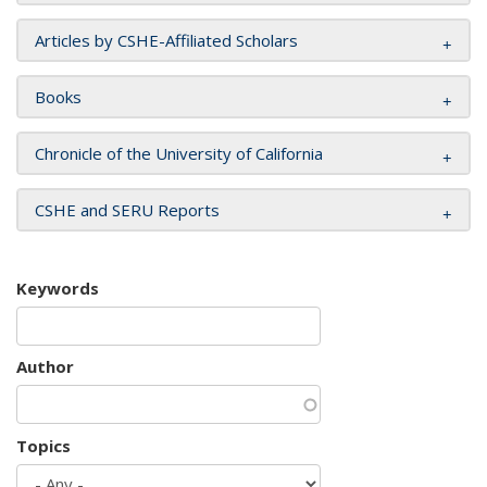
Articles by CSHE-Affiliated Scholars
Books
Chronicle of the University of California
CSHE and SERU Reports
Keywords
Author
Topics