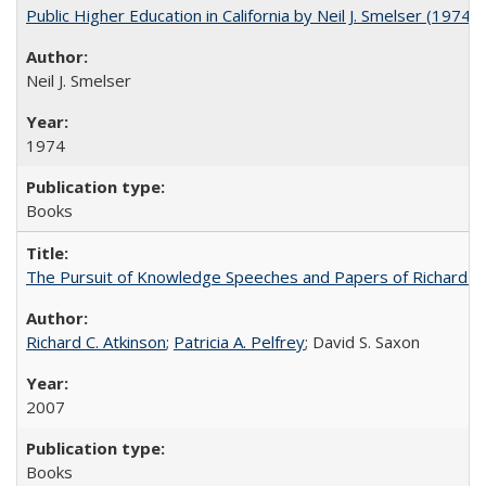
Public Higher Education in California by Neil J. Smelser (1974)
Neil J. Smelser
1974
Books
The Pursuit of Knowledge Speeches and Papers of Richard C. At
Richard C. Atkinson
;
Patricia A. Pelfrey
; David S. Saxon
2007
Books