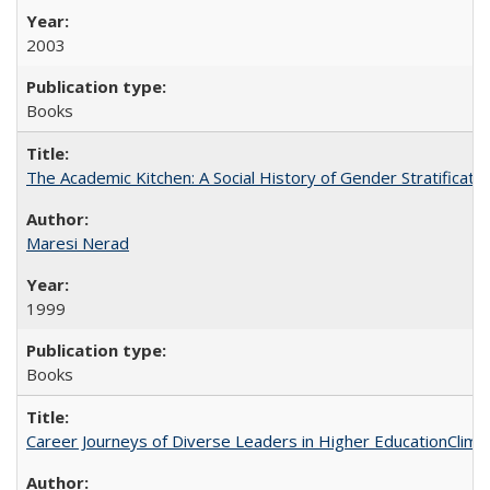
2003
Books
The Academic Kitchen: A Social History of Gender Stratification
Maresi Nerad
1999
Books
Career Journeys of Diverse Leaders in Higher EducationClimb