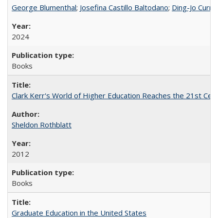
George Blumenthal
;
Josefina Castillo Baltodano
;
Ding-Jo Currie
2024
Books
Clark Kerr's World of Higher Education Reaches the 21st Cent
Sheldon Rothblatt
2012
Books
Graduate Education in the United States