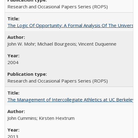
Research and Occasional Papers Series (ROPS)
The Logic Of Opportunity: A Formal Analysis Of The University
John W. Mohr; Michael Bourgeois; Vincent Duquenne
2004
Research and Occasional Papers Series (ROPS)
The Management of Intercollegiate Athletics at UC Berkeley
John Cummins; Kirsten Hextrum
2013