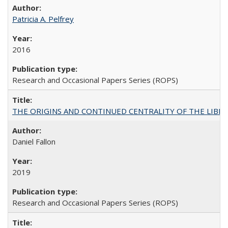
Patricia A. Pelfrey
2016
Research and Occasional Papers Series (ROPS)
THE ORIGINS AND CONTINUED CENTRALITY OF THE LIBERAL AR
Daniel Fallon
2019
Research and Occasional Papers Series (ROPS)