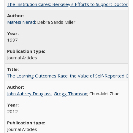
The Institution Cares: Berkeley's Efforts to Support Doctoral 
Maresi Nerad
; Debra Sands Miller
1997
Journal Articles
The Learning Outcomes Race: the Value of Self-Reported Gain
John Aubrey Douglass
;
Gregg Thomson
; Chun-Mei Zhao
2012
Journal Articles