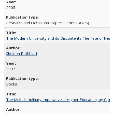
2005
Research and Occasional Papers Series (ROPS)
The Modern University and its Discontents The Fate of Newma
Sheldon Rothblatt
1997
Books
The Multidisciplinary Imperative in Higher Education, by C. Ju