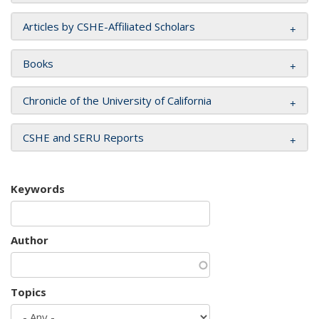
Articles by CSHE-Affiliated Scholars
Books
Chronicle of the University of California
CSHE and SERU Reports
Keywords
Author
Topics