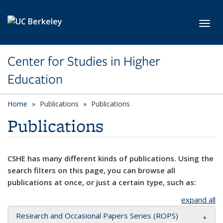
Skip to main content
Toggl
Center for Studies in Higher
Education
Home
Publications
Publications
Publications
CSHE has many different kinds of publications. Using the
search filters on this page, you can browse all
publications at once, or just a certain type, such as:
expand all
Research and Occasional Papers Series (ROPS)