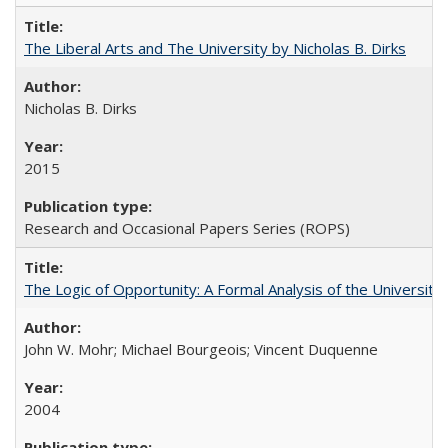
The Liberal Arts and The University by Nicholas B. Dirks
Nicholas B. Dirks
2015
Research and Occasional Papers Series (ROPS)
The Logic of Opportunity: A Formal Analysis of the University 
John W. Mohr; Michael Bourgeois; Vincent Duquenne
2004