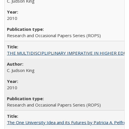
C. Judson King
2010
Research and Occasional Papers Series (ROPS)
THE MULTIDISCIPLIPLINARY IMPERATIVE IN HIGHER EDU
C. Judson King
2010
Research and Occasional Papers Series (ROPS)
The One University Idea and its Futures by Patricia A. Pelfrey