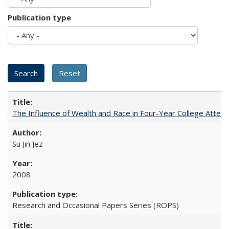
Publication type
The Influence of Wealth and Race in Four-Year College Atten
Su Jin Jez
2008
Research and Occasional Papers Series (ROPS)