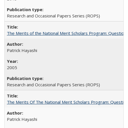
Research and Occasional Papers Series (ROPS)
The Merits of the National Merit Scholars Program: Question
Patrick Hayashi
2005
Research and Occasional Papers Series (ROPS)
The Merits Of The National Merit Scholars Program: Questio
Patrick Hayashi