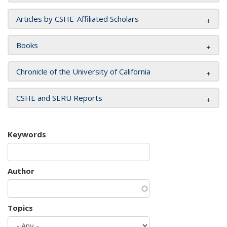
Articles by CSHE-Affiliated Scholars
Books
Chronicle of the University of California
CSHE and SERU Reports
Keywords
Author
Topics