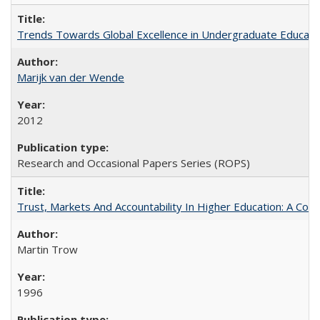
Trends Towards Global Excellence in Undergraduate Education
Marijk van der Wende
2012
Research and Occasional Papers Series (ROPS)
Trust, Markets And Accountability In Higher Education: A Co
Martin Trow
1996