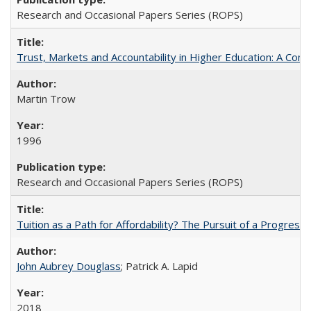
Research and Occasional Papers Series (ROPS)
Trust, Markets and Accountability in Higher Education: A Com
Martin Trow
1996
Research and Occasional Papers Series (ROPS)
Tuition as a Path for Affordability? The Pursuit of a Progressi
John Aubrey Douglass
; Patrick A. Lapid
2018