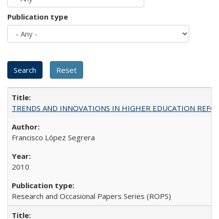
Publication type
TRENDS AND INNOVATIONS IN HIGHER EDUCATION REFORM: Wo
Francisco López Segrera
2010
Research and Occasional Papers Series (ROPS)