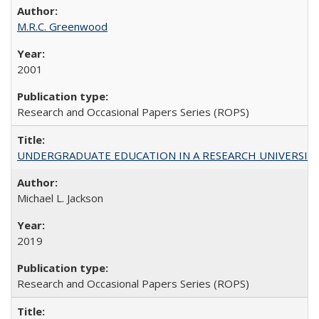
M.R.C. Greenwood
2001
Research and Occasional Papers Series (ROPS)
UNDERGRADUATE EDUCATION IN A RESEARCH UNIVERSITY: Scali
Michael L. Jackson
2019
Research and Occasional Papers Series (ROPS)