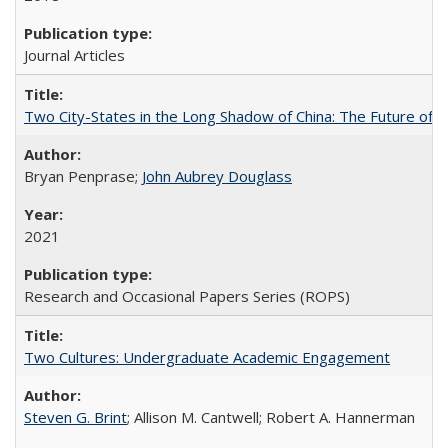
Journal Articles
Two City-States in the Long Shadow of China: The Future of
Bryan Penprase;
John Aubrey Douglass
2021
Research and Occasional Papers Series (ROPS)
Two Cultures: Undergraduate Academic Engagement
Steven G. Brint
; Allison M. Cantwell; Robert A. Hannerman