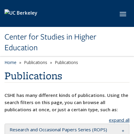
Skip to main content
Toggl
Center for Studies in Higher
Education
Home
Publications
Publications
Publications
CSHE has many different kinds of publications. Using the
search filters on this page, you can browse all
publications at once, or just a certain type, such as:
expand all
Research and Occasional Papers Series (ROPS)