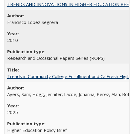
TRENDS AND INNOVATIONS IN HIGHER EDUCATION REFORM: Wo
Francisco López Segrera
2010
Research and Occasional Papers Series (ROPS)
Trends in Community College Enrollment and CalFresh Eligibi
Ayers, Sam; Hogg, Jennifer; Lacoe, Johanna; Perez, Alan; Roths
2025
Higher Education Policy Brief