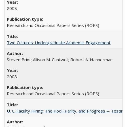
2008
Research and Occasional Papers Series (ROPS)
Two Cultures: Undergraduate Academic Engagement
Steven Brint; Allison M. Cantwell; Robert A. Hannerman
2008
Research and Occasional Papers Series (ROPS)
U. C. Faculty Hiring: The Pool, Parity, and Progress -- Tes