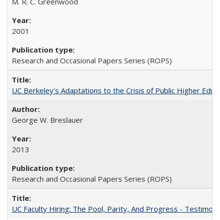
M. R. C. Greenwood
2001
Research and Occasional Papers Series (ROPS)
UC Berkeley's Adaptations to the Crisis of Public Higher Educ
George W. Breslauer
2013
Research and Occasional Papers Series (ROPS)
UC Faculty Hiring: The Pool, Parity, And Progress - Testim