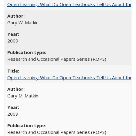
Open Learning: What Do Open Textbooks Tell Us About the Re
Gary W. Matkin
2009
Research and Occasional Papers Series (ROPS)
Open Learning: What Do Open Textbooks Tell Us About the Re
Gary M. Matkin
2009
Research and Occasional Papers Series (ROPS)