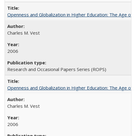
Openness and Globalization in Higher Education: The Age of t
Charles M. Vest
2006
Research and Occasional Papers Series (ROPS)
Openness and Globalization in Higher Education: The Age of t
Charles M. Vest
2006