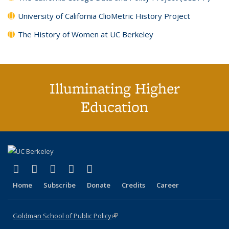
University of California ClioMetric History Project
The History of Women at UC Berkeley
Illuminating Higher
Education
(link is external)
(link is external)
(link is external)
(link is external)
(link is external)
X (formerly Twitter)
LinkedIn
YouTube
Instagram
Bluesky
Home
Subscribe
Donate
Credits
Career
Goldman School of Public Policy
(link is external)