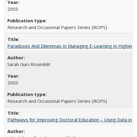
2003
Research and Occasional Papers Series (ROPS)
Paradoxes And Dilemmas In Managing E-Learning In Higher E
Sarah Guri-Rosenblit
2003
Research and Occasional Papers Series (ROPS)
Pathways for Improving Doctoral Education – Using Data in 