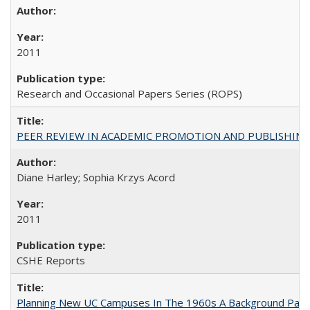
2011
Research and Occasional Papers Series (ROPS)
PEER REVIEW IN ACADEMIC PROMOTION AND PUBLISHING:
Diane Harley; Sophia Krzys Acord
2011
CSHE Reports
Planning New UC Campuses In The 1960s A Background Pape