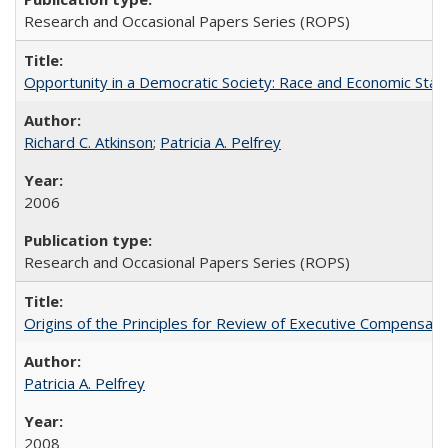
Research and Occasional Papers Series (ROPS)
Opportunity in a Democratic Society: Race and Economic Statu
Richard C. Atkinson
;
Patricia A. Pelfrey
2006
Research and Occasional Papers Series (ROPS)
Origins of the Principles for Review of Executive Compensat
Patricia A. Pelfrey
2008