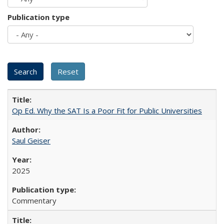
Publication type
Op Ed. Why the SAT Is a Poor Fit for Public Universities
Saul Geiser
2025
Commentary