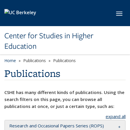
Skip to main content
Toggl
Center for Studies in Higher
Education
Home
Publications
Publications
Publications
CSHE has many different kinds of publications. Using the
search filters on this page, you can browse all
publications at once, or just a certain type, such as:
expand all
Research and Occasional Papers Series (ROPS)