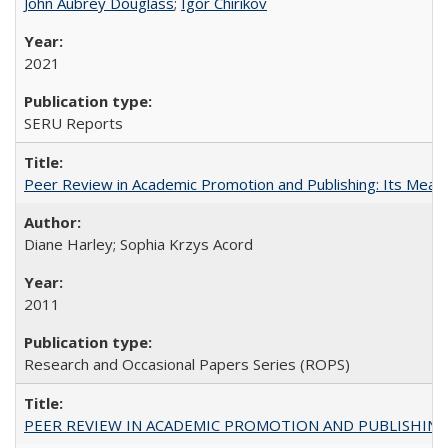
John Aubrey Douglass
;
Igor Chirikov
2021
SERU Reports
Peer Review in Academic Promotion and Publishing: Its Meani
Diane Harley; Sophia Krzys Acord
2011
Research and Occasional Papers Series (ROPS)
PEER REVIEW IN ACADEMIC PROMOTION AND PUBLISHING: