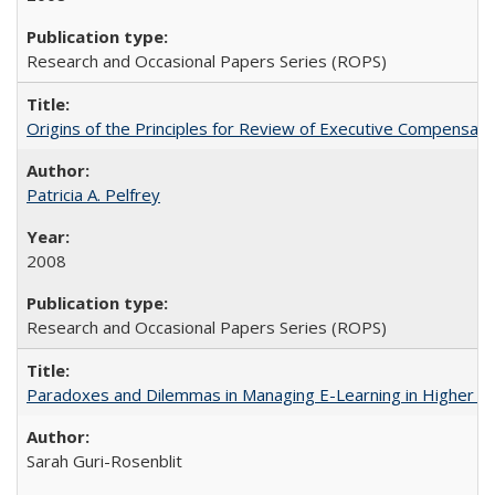
Research and Occasional Papers Series (ROPS)
Origins of the Principles for Review of Executive Compensat
Patricia A. Pelfrey
2008
Research and Occasional Papers Series (ROPS)
Paradoxes and Dilemmas in Managing E-Learning in Higher E
Sarah Guri-Rosenblit