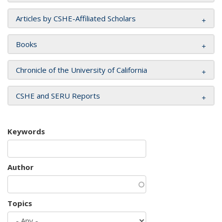
Articles by CSHE-Affiliated Scholars
Books
Chronicle of the University of California
CSHE and SERU Reports
Keywords
Author
Topics