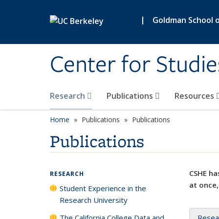
Skip to main content
|
Goldman School of
Center for Studie
Research
Publications
Resources
Home
Publications
Publications
Publications
CSHE has
RESEARCH
at once,
Student Experience in the
Research University
The California College Data and
Resea