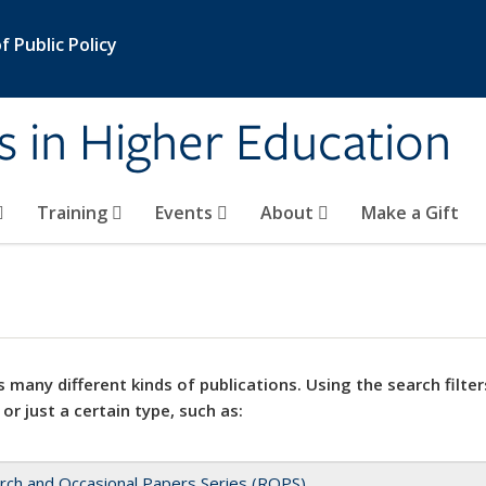
 Public Policy
s in Higher Education
Training
Events
About
Make a Gift
 many different kinds of publications. Using the search filter
 or just a certain type, such as:
rch and Occasional Papers Series (ROPS)