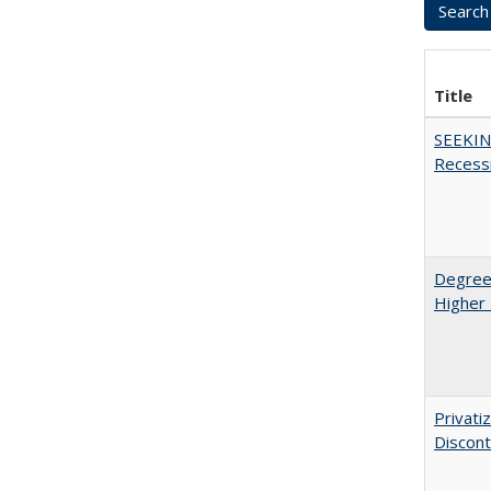
Title
SEEKIN
Recess
Degree
Higher 
Privati
Discont