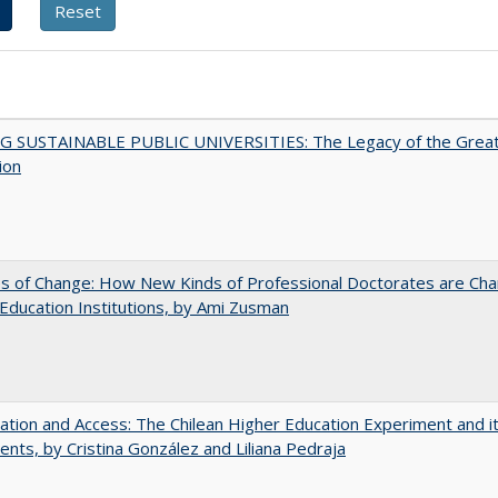
G SUSTAINABLE PUBLIC UNIVERSITIES: The Legacy of the Grea
ion
s of Change: How New Kinds of Professional Doctorates are Cha
Education Institutions, by Ami Zusman
zation and Access: The Chilean Higher Education Experiment and i
ents, by Cristina González and Liliana Pedraja