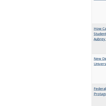
How Cal
Student
Aubrey
New Dir
Univers
Federal
Protag