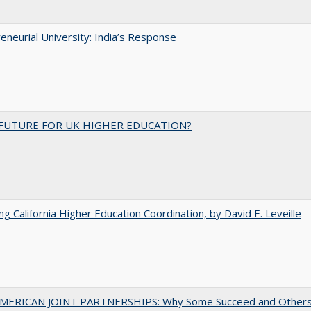
eneurial University: India’s Response
FUTURE FOR UK HIGHER EDUCATION?
ing California Higher Education Coordination, by David E. Leveille
MERICAN JOINT PARTNERSHIPS: Why Some Succeed and Others 