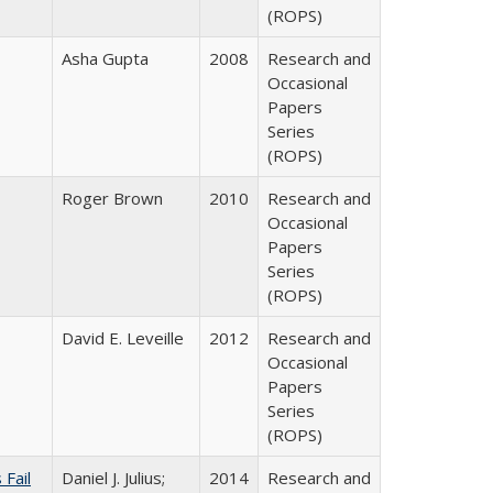
(ROPS)
Asha Gupta
2008
Research and
Occasional
Papers
Series
(ROPS)
Roger Brown
2010
Research and
Occasional
Papers
Series
(ROPS)
David E. Leveille
2012
Research and
Occasional
Papers
Series
(ROPS)
Fail
Daniel J. Julius;
2014
Research and