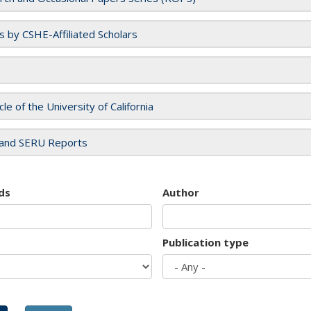
es by CSHE-Affiliated Scholars
cle of the University of California
and SERU Reports
ds
Author
Publication type