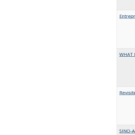
Entrepr
WHAT 
Revisit
SINO-A