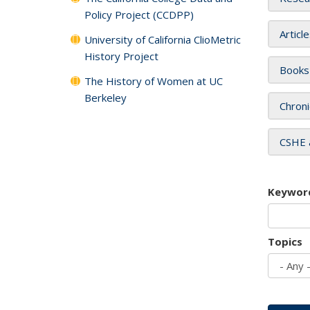
Policy Project (CCDPP)
Articl
University of California ClioMetric
History Project
Books
The History of Women at UC
Berkeley
Chroni
CSHE 
Keywor
Topics