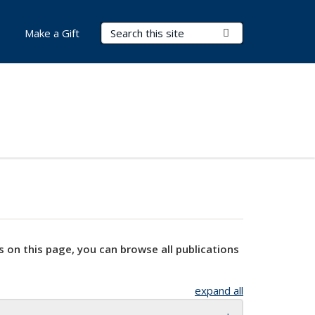
Search Terms
Submit Search
Make a Gift
s on this page, you can browse all publications
expand all