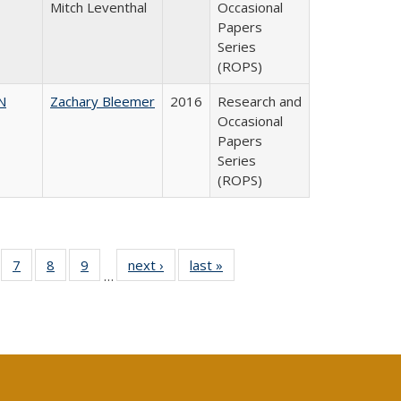
Mitch Leventhal
Occasional
Papers
Series
(ROPS)
N
Zachary Bleemer
2016
Research and
Occasional
Papers
Series
(ROPS)
Full
of 40 Full
7
of 40 Full
8
of 40 Full
9
of 40 Full
next ›
Full listing
last »
Full listing
…
ing
sting table:
listing table:
listing table:
listing table:
table:
table:
le:
blications
Publications
Publications
Publications
Publications
Publications
ations
rent
e)