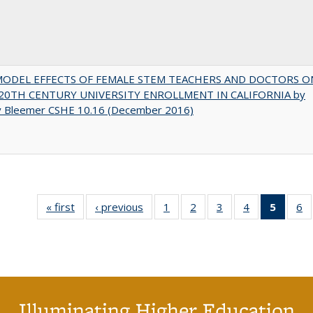
MODEL EFFECTS OF FEMALE STEM TEACHERS AND DOCTORS O
20TH CENTURY UNIVERSITY ENROLLMENT IN CALIFORNIA by
y Bleemer CSHE 10.16 (December 2016)
« first
Full listing
‹ previous
Full listing
1
of 40 Full
2
of 40 Full
3
of 40 Full
4
of 40 Full
5
of 40 
6
table:
table:
listing table:
listing table:
listing table:
listing table:
list
li
Publications
Publications
Publications
Publications
Publications
Publications
tab
Pu
Public
(Cur
pag
Illuminating Higher Education