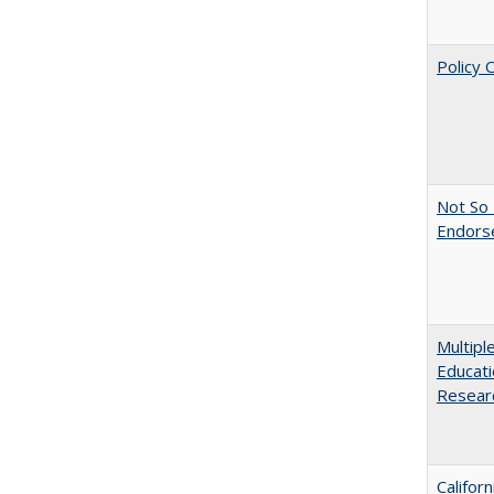
Policy 
Not So 
Endors
Multipl
Educati
Resear
Califor