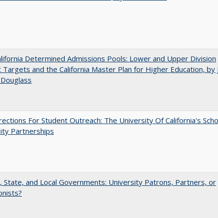
ifornia Determined Admissions Pools: Lower and Upper Division
 Targets and the California Master Plan for Higher Education, by 
 Douglass
ections For Student Outreach: The University Of California's Scho
ity Partnerships
, State, and Local Governments: University Patrons, Partners, or
onists?