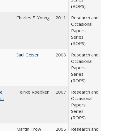
(ROPS)
Charles E. Young
2011
Research and
Occasional
Papers
Series
(ROPS)
Saul Geiser
2008
Research and
Occasional
Papers
Series
(ROPS)
te
Heinke Roebken
2007
Research and
ct
Occasional
Papers
Series
(ROPS)
Martin Trow
2005
Research and