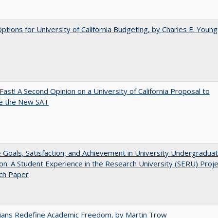
Options for University of California Budgeting, by Charles E. Young
Fast! A Second Opinion on a University of California Proposal to
e the New SAT
e Goals, Satisfaction, and Achievement in University Undergradua
on: A Student Experience in the Research University (SERU) Proje
ch Paper
nians Redefine Academic Freedom, by Martin Trow