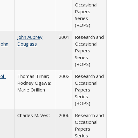
Occasional
Papers
Series
(ROPS)
John Aubrey
2001
Research and
John
Douglass
Occasional
Papers
Series
(ROPS)
ol-
Thomas Timar;
2002
Research and
Rodney Ogawa;
Occasional
Marie Orillion
Papers
Series
(ROPS)
Charles M. Vest
2006
Research and
Occasional
Papers
Series