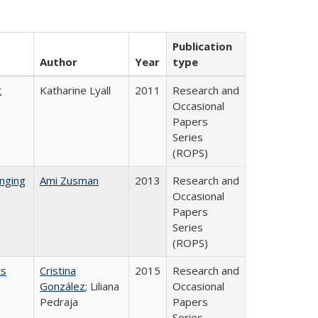
Publication
Author
Year
type
t
Katharine Lyall
2011
Research and
Occasional
Papers
Series
(ROPS)
nging
Ami Zusman
2013
Research and
Occasional
Papers
Series
(ROPS)
ts
Cristina
2015
Research and
González
; Liliana
Occasional
Pedraja
Papers
Series