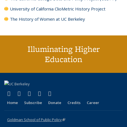
University of California ClioMetric History Project
The History of Women at UC Berkeley
Illuminating Higher
Education
(link is external)
(link is external)
(link is external)
(link is external)
(link is external)
X (formerly Twitter)
LinkedIn
YouTube
Instagram
Bluesky
Home
Subscribe
Donate
Credits
Career
Goldman School of Public Policy
(link is external)