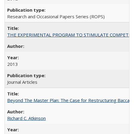
Research and Occasional Papers Series (ROPS)
THE EXPERIMENTAL PROGRAM TO STIMULATE COMPETIT
2013
Journal Articles
Beyond The Master Plan: The Case for Restructuring Baccalaur
Richard C. Atkinson