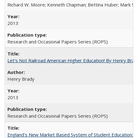
Richard W. Moore; Kenneth Chapman; Bettina Huber; Mark Sh
2013
Research and Occasional Papers Series (ROPS)
Let's Not Railroad American Higher Education! By Henry Brad
Henry Brady
2013
Research and Occasional Papers Series (ROPS)
England's New Market Based System of Student Education: An