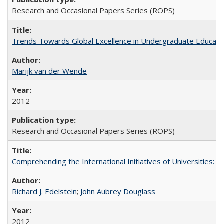
Research and Occasional Papers Series (ROPS)
Trends Towards Global Excellence in Undergraduate Education
Marijk van der Wende
2012
Research and Occasional Papers Series (ROPS)
Comprehending the International Initiatives of Universities:
Richard J. Edelstein
;
John Aubrey Douglass
2012