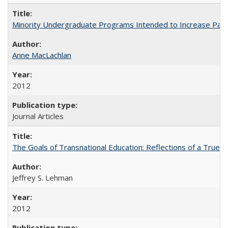
Minority Undergraduate Programs Intended to Increase Partic
Anne MacLachlan
2012
Journal Articles
The Goals of Transnational Education: Reflections of a True B
Jeffrey S. Lehman
2012