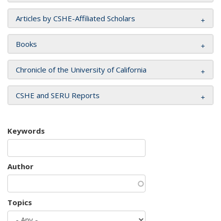
Articles by CSHE-Affiliated Scholars
Books
Chronicle of the University of California
CSHE and SERU Reports
Keywords
Author
Topics