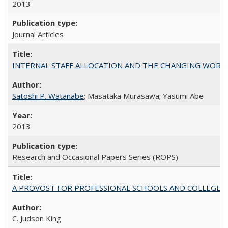
2013
Journal Articles
INTERNAL STAFF ALLOCATION AND THE CHANGING WORKLOAD OF
Satoshi P. Watanabe
; Masataka Murasawa; Yasumi Abe
2013
Research and Occasional Papers Series (ROPS)
A PROVOST FOR PROFESSIONAL SCHOOLS AND COLLEGES
C. Judson King