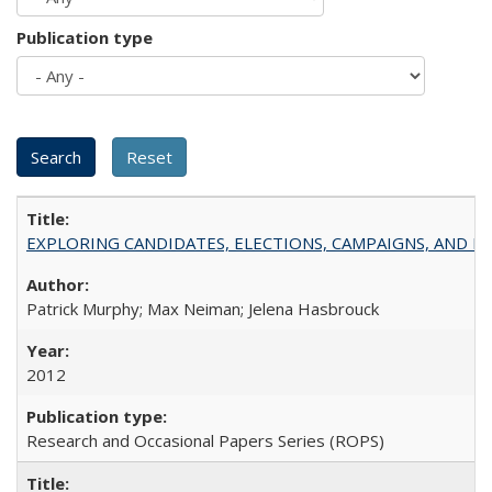
Publication type
EXPLORING CANDIDATES, ELECTIONS, CAMPAIGNS, AND E
Patrick Murphy; Max Neiman; Jelena Hasbrouck
2012
Research and Occasional Papers Series (ROPS)