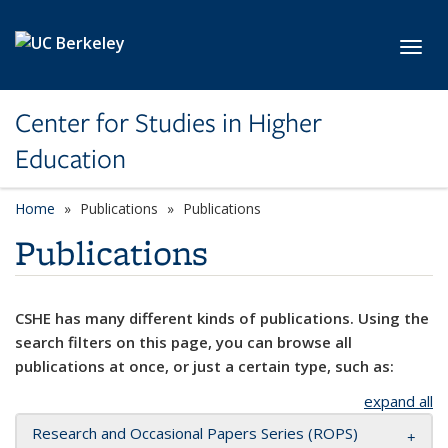
Skip to main content
Toggl
Center for Studies in Higher
Education
Home
Publications
Publications
Publications
CSHE has many different kinds of publications. Using the
search filters on this page, you can browse all
publications at once, or just a certain type, such as:
expand all
Research and Occasional Papers Series (ROPS)