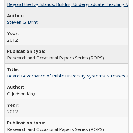
Beyond the Ivy Islands: Building Undergraduate Teaching Musc
Steven G. Brint
2012
Research and Occasional Papers Series (ROPS)
Board Governance of Public University Systems: Stresses and
C. Judson King
2012
Research and Occasional Papers Series (ROPS)