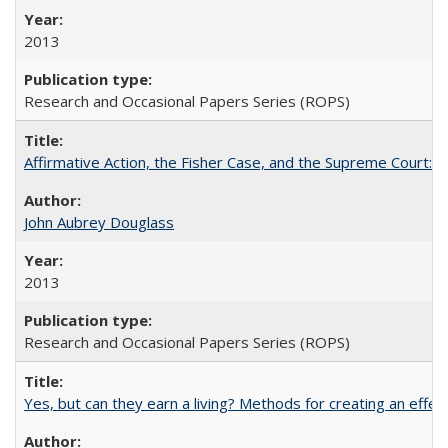
2013
Research and Occasional Papers Series (ROPS)
Affirmative Action, the Fisher Case, and the Supreme Court: 
John Aubrey Douglass
2013
Research and Occasional Papers Series (ROPS)
Yes, but can they earn a living? Methods for creating an ef