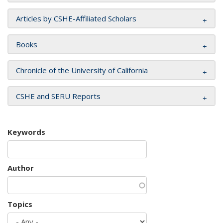
Articles by CSHE-Affiliated Scholars
Books
Chronicle of the University of California
CSHE and SERU Reports
Keywords
Author
Topics