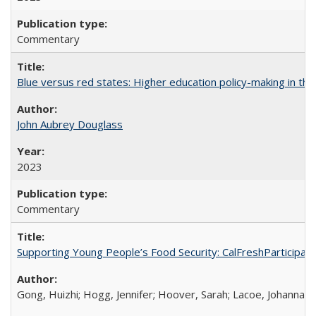
Commentary
Blue versus red states: Higher education policy-making in th
John Aubrey Douglass
2023
Commentary
Supporting Young People’s Food Security: CalFreshParticipati
Gong, Huizhi; Hogg, Jennifer; Hoover, Sarah; Lacoe, Johanna; 