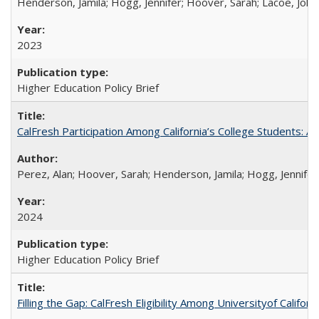
Henderson, Jamila; Hogg, Jennifer; Hoover, Sarah; Lacoe, Joha
2023
Higher Education Policy Brief
CalFresh Participation Among California’s College Students: 
Perez, Alan; Hoover, Sarah; Henderson, Jamila; Hogg, Jennifer
2024
Higher Education Policy Brief
Filling the Gap: CalFresh Eligibility Among Universityof Califo