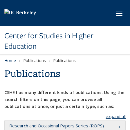
Skip to main content
Toggl
Center for Studies in Higher
Education
Home
Publications
Publications
Publications
CSHE has many different kinds of publications. Using the
search filters on this page, you can browse all
publications at once, or just a certain type, such as:
expand all
Research and Occasional Papers Series (ROPS)