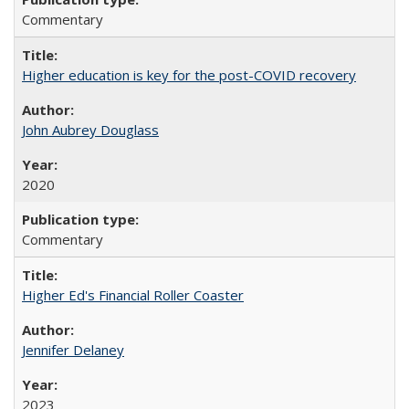
Commentary
Higher education is key for the post-COVID recovery
John Aubrey Douglass
2020
Commentary
Higher Ed's Financial Roller Coaster
Jennifer Delaney
2023