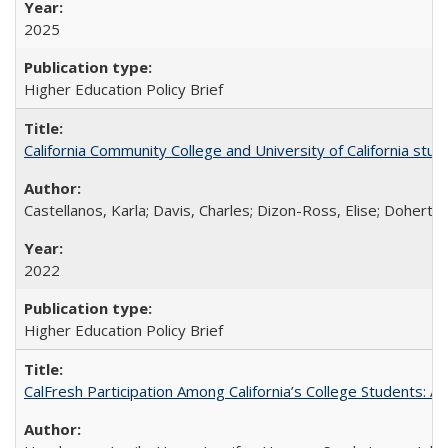
2025
Higher Education Policy Brief
California Community College and University of California stud
Castellanos, Karla; Davis, Charles; Dizon-Ross, Elise; Doherty
2022
Higher Education Policy Brief
CalFresh Participation Among California’s College Students: 