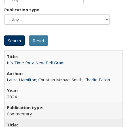
Publication type
It's Time for a New Pell Grant
Laura Hamilton
; Christian Michael Smith;
Charlie Eaton
2024
Commentary