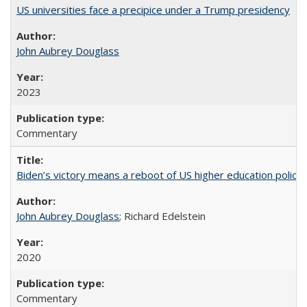
US universities face a precipice under a Trump presidency
John Aubrey Douglass
2023
Commentary
Biden’s victory means a reboot of US higher education policy
John Aubrey Douglass
; Richard Edelstein
2020
Commentary