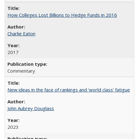
How Colleges Lost Billions to Hedge Funds in 2016
Charlie Eaton
2017
Commentary
New ideas in the face of rankings and ‘world class’ fatigue
John Aubrey Douglass
2023