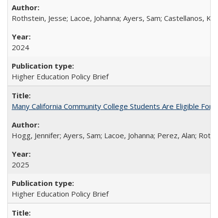
Rothstein, Jesse; Lacoe, Johanna; Ayers, Sam; Castellanos, Kar
2024
Higher Education Policy Brief
Many California Community College Students Are Eligible Fo
Hogg, Jennifer; Ayers, Sam; Lacoe, Johanna; Perez, Alan; Roths
2025
Higher Education Policy Brief