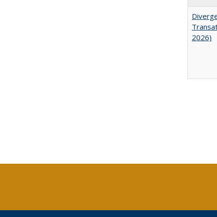
Diverge
Transat
2026)