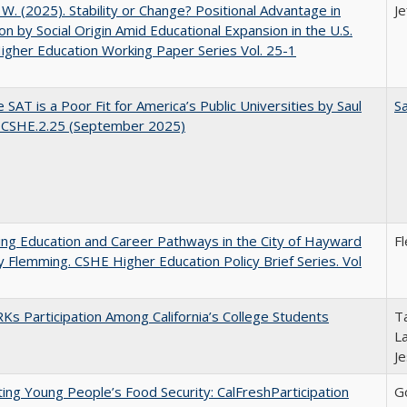
, W. (2025). Stability or Change? Positional Advantage in
Je
on by Social Origin Amid Educational Expansion in the U.S.
gher Education Working Paper Series Vol. 25-1
 SAT is a Poor Fit for America’s Public Universities by Saul
Sa
. CSHE.2.25 (September 2025)
ng Education and Career Pathways in the City of Hayward
F
y Flemming. CSHE Higher Education Policy Brief Series. Vol
s Participation Among California’s College Students
Ta
La
J
ing Young People’s Food Security: CalFreshParticipation
G