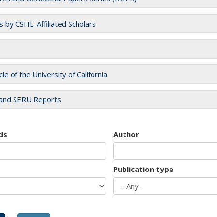
es by CSHE-Affiliated Scholars
cle of the University of California
and SERU Reports
ds
Author
Publication type