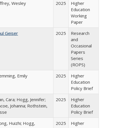
ffrey, Wesley
2025
Higher
Education
Working
Paper
ul Geiser
2025
Research
and
Occasional
Papers
Series
(ROPS)
lemming, Emily
2025
Higher
Education
Policy Brief
n, Cara; Hogg, Jennifer;
2025
Higher
coe, Johanna; Rothstein,
Education
esse
Policy Brief
ong, Huizhi; Hogg,
2025
Higher