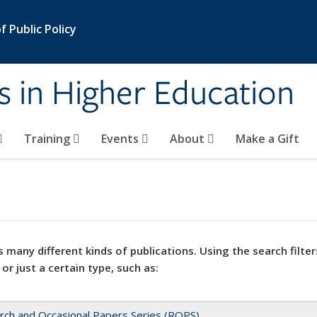
 Public Policy
s in Higher Education
Training
Events
About
Make a Gift
 many different kinds of publications. Using the search filter
 or just a certain type, such as:
rch and Occasional Papers Series (ROPS)