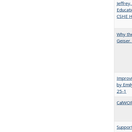
Jeffrey
Educati
CSHE Hi
Why the
Geiser
Improvi
by Emil
25-1
CalWORK
Support