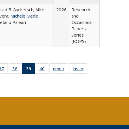
vid B. Audretsch; Alice
2026
Research
ivera;
Michele Meoli
;
and
efano Paleari
Occasional
Papers
Series
(ROPS)
40 Full
37
of 40 Full
38
of 40 Full
39
of 40 Full
40
of 40 Full
next ›
Full listing
last »
Full listing
:
ng table:
listing table:
listing table:
listing
listing table:
table:
table:
s
ications
Publications
Publications
table:
Publications
Publications
Publications
Publications
(Current
page)