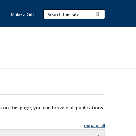
Search Terms
Submit Search
Make a Gift
s on this page, you can browse all publications
expand all