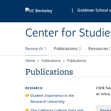
Skip to main content
|
Goldman School of
Center for Studie
Research
Publications
Resources
Home
Publications
Publications
Publications
CSHE has
RESEARCH
at once,
Student Experience in the
Research University
The California College Data and
Resea