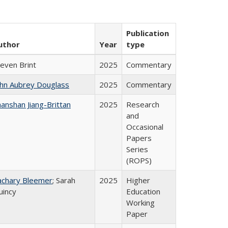
Publication
uthor
Year
type
teven Brint
2025
Commentary
ohn Aubrey Douglass
2025
Commentary
anshan Jiang-Brittan
2025
Research
and
Occasional
Papers
Series
(ROPS)
achary Bleemer
; Sarah
2025
Higher
uincy
Education
Working
Paper