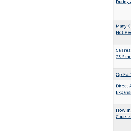
During 
Many Ca
Not Re
CalFres
23 Sch
Op Ed. 
Direct 
Expans
How Ins
Course 