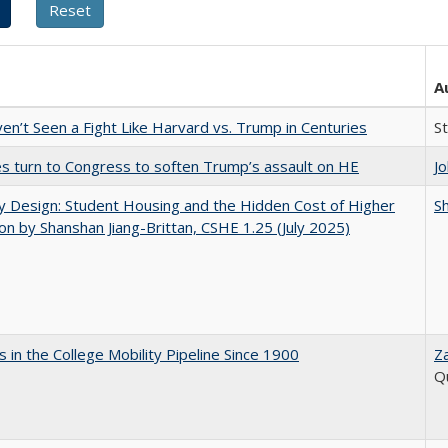
A
n’t Seen a Fight Like Harvard vs. Trump in Centuries
S
es turn to Congress to soften Trump’s assault on HE
J
by Design: Student Housing and the Hidden Cost of Higher
Sh
on by Shanshan Jiang-Brittan, CSHE 1.25 (July 2025)
 in the College Mobility Pipeline Since 1900
Z
Q