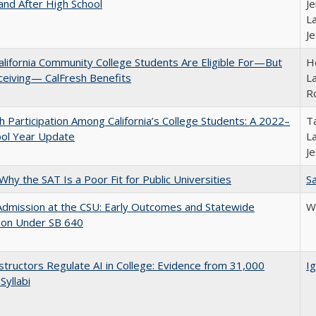
and After High School
Je
La
J
lifornia Community College Students Are Eligible For—But
Ho
ceiving— CalFresh Benefits
La
R
h Participation Among California’s College Students: A 2022–
Ta
ool Year Update
La
J
Why the SAT Is a Poor Fit for Public Universities
Sa
Admission at the CSU: Early Outcomes and Statewide
Wi
ion Under SB 640
tructors Regulate AI in College: Evidence from 31,000
Ig
Syllabi