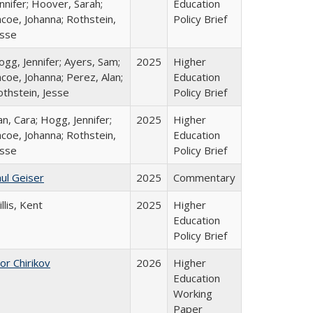
nnifer; Hoover, Sarah;
Education
coe, Johanna; Rothstein,
Policy Brief
esse
gg, Jennifer; Ayers, Sam;
2025
Higher
coe, Johanna; Perez, Alan;
Education
othstein, Jesse
Policy Brief
n, Cara; Hogg, Jennifer;
2025
Higher
coe, Johanna; Rothstein,
Education
esse
Policy Brief
ul Geiser
2025
Commentary
llis, Kent
2025
Higher
Education
Policy Brief
or Chirikov
2026
Higher
Education
Working
Paper