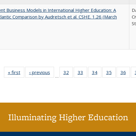
nt Business Models in International Higher Education: A
Da
lantic Comparison by Audretsch et al. CSHE. 1.26 (March
C
St
« first
Full listing
‹ previous
Full listing
32
of 40 Full
33
of 40 Full
34
of 40 Full
35
of 40 Full
36
of 
…
table:
table:
listing table:
listing table:
listing table:
listing table
listi
Publications
Publications
Publications
Publications
Publications
Publication
Publ
Illuminating Higher Education