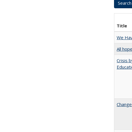
Title
We Have
All hop
Crisis 
Educati
Changes