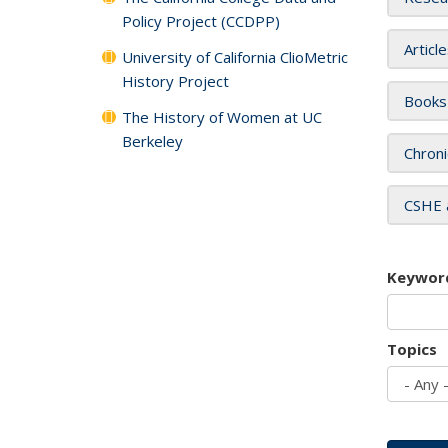
Policy Project (CCDPP)
Articl
University of California ClioMetric
History Project
Books
The History of Women at UC
Berkeley
Chroni
CSHE 
Keywor
Topics