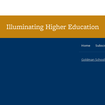
Publications
Publications
Publications
Publications
Publications
Publications
ta
Publi
(Cu
p
Illuminating Higher Education
Home
Subsc
Goldman School o