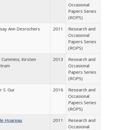
Occasional
Papers Series
(ROPS)
dsay Ann Desrochers
2011
Research and
Occasional
Papers Series
(ROPS)
n Cummins; Kirsten
2013
Research and
trum
Occasional
Papers Series
(ROPS)
r S. Gur
2016
Research and
Occasional
Papers Series
(ROPS)
ile Hoareau
2011
Research and
Occasional