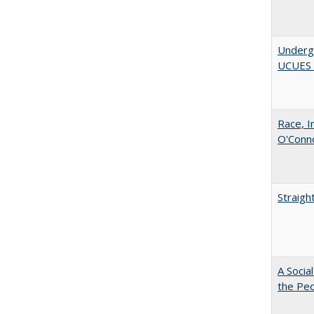
Underg
UCUES 2
Race, I
O'Conno
Straigh
A Socia
the Peo