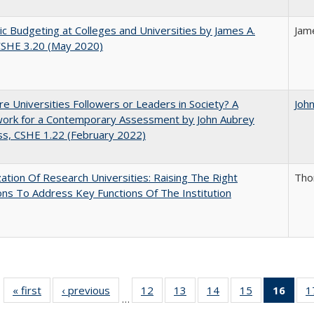
ic Budgeting at Colleges and Universities by James A.
Jam
CSHE 3.20 (May 2020)
e Universities Followers or Leaders in Society? A
Joh
ork for a Contemporary Assessment by John Aubrey
s, CSHE 1.22 (February 2022)
ization Of Research Universities: Raising The Right
Tho
ns To Address Key Functions Of The Institution
« first
Full listing
‹ previous
Full listing
12
of 40 Full
13
of 40 Full
14
of 40 Full
15
of 40 Full
16
of 4
1
…
table:
table:
listing table:
listing table:
listing table:
listing table:
li