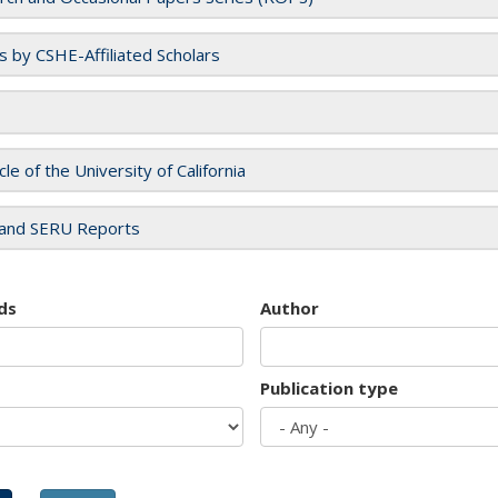
es by CSHE-Affiliated Scholars
cle of the University of California
and SERU Reports
ds
Author
Publication type