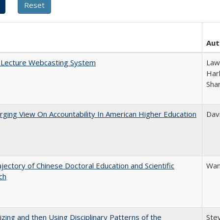
Aut
A Lecture Webcasting System
Law
Harl
Sha
ging View On Accountability In American Higher Education
Davi
jectory of Chinese Doctoral Education and Scientific
Wan
ch
zing and then Using Disciplinary Patterns of the
Ste