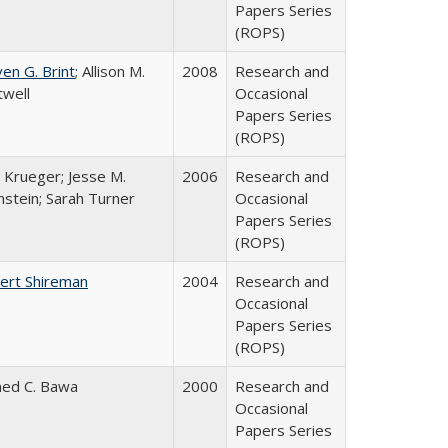
Papers Series
(ROPS)
en G. Brint
; Allison M.
2008
Research and
twell
Occasional
Papers Series
(ROPS)
 Krueger; Jesse M.
2006
Research and
hstein; Sarah Turner
Occasional
Papers Series
(ROPS)
ert Shireman
2004
Research and
Occasional
Papers Series
(ROPS)
ed C. Bawa
2000
Research and
Occasional
Papers Series