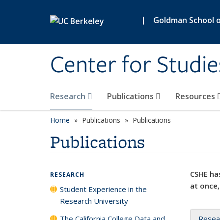
Skip to main content
|
Goldman School of
Center for Studie
Research
Publications
Resources
Home
Publications
Publications
Publications
CSHE has
RESEARCH
at once,
Student Experience in the
Research University
The California College Data and
Resea