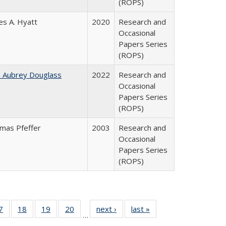
(ROPS)
es A. Hyatt
2020
Research and
Occasional
Papers Series
(ROPS)
n Aubrey Douglass
2022
Research and
Occasional
Papers Series
(ROPS)
mas Pfeffer
2003
Research and
Occasional
Papers Series
(ROPS)
0 Full
7
of 40 Full
18
of 40 Full
19
of 40 Full
20
of 40 Full
next ›
Full listing
last »
Full listing
…
sting
listing table:
listing table:
listing table:
listing table:
table:
table: