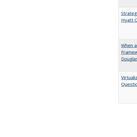
Strateg
Hyatt 
When ar
Framew
Douglas
Virtual
Questio