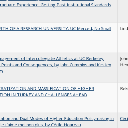
aduate Experience: Getting Past Institutional Standards
RTH OF A RESEARCH UNIVERSITY: UC Merced, No Small
Lin
agement of Intercollegiate Athletics at UC Berkeley:
Joh
 Points and Consequences, by John Cummins and Kirsten
Hex
um
RATIZATION AND MASSIFICATION OF HIGHER
Beki
TION IN TURKEY AND CHALLENGES AHEAD
zation and Dual Modes of Higher Education Policymaking in
Céc
 Je t’aime moi non plus, by Cécile Hoareau