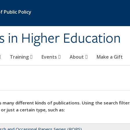
 Public Policy
s in Higher Education
Training
Events
About
Make a Gift
 many different kinds of publications. Using the search filter
 or just a certain type, such as:
rch and Occasional Papers Series (ROPS)