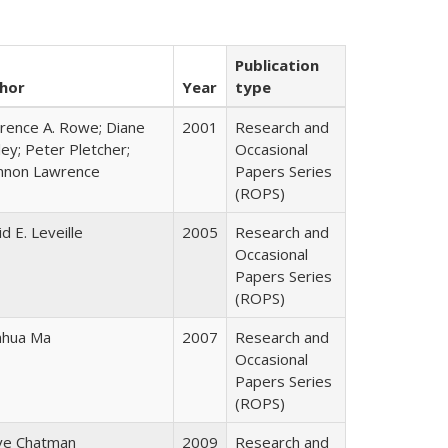
Publication
hor
Year
type
rence A. Rowe; Diane
2001
Research and
ey; Peter Pletcher;
Occasional
nnon Lawrence
Papers Series
(ROPS)
d E. Leveille
2005
Research and
Occasional
Papers Series
(ROPS)
hua Ma
2007
Research and
Occasional
Papers Series
(ROPS)
ve Chatman
2009
Research and