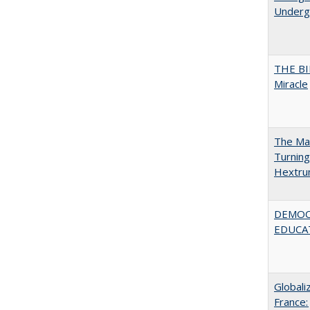
Undergr
THE BI
Miracle
The Man
Turning
Hextr
DEMOC
EDUCA
Globali
France: