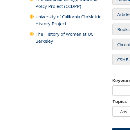
Policy Project (CCDPP)
Articl
University of California ClioMetric
History Project
Books
The History of Women at UC
Berkeley
Chroni
CSHE 
Keywor
Topics