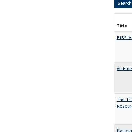
Title
BIBS: 
An Emer
The Tra
Resear
Recogni