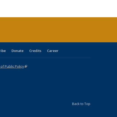
ble:
Publications
Publications
Publications
Publications
Publications
Publications
cations
rrent
age)
ribe
Donate
Credits
Career
f Public Policy
(link is external)
Back to Top