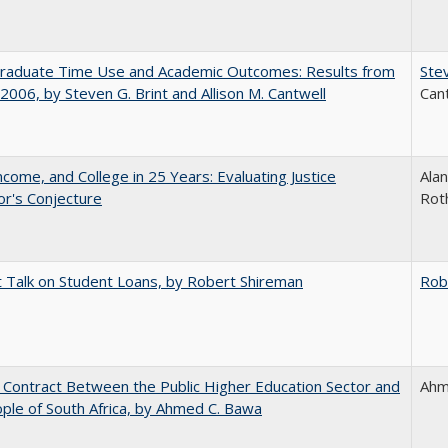
raduate Time Use and Academic Outcomes: Results from
Stev
006, by Steven G. Brint and Allison M. Cantwell
Can
ncome, and College in 25 Years: Evaluating Justice
Alan
r's Conjecture
Rot
t Talk on Student Loans, by Robert Shireman
Rob
l Contract Between the Public Higher Education Sector and
Ahm
ple of South Africa, by Ahmed C. Bawa