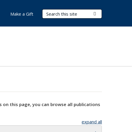
Search Terms
Submit Search
Make a Gift
s on this page, you can browse all publications
expand all