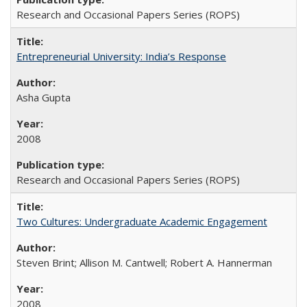
Research and Occasional Papers Series (ROPS)
Entrepreneurial University: India’s Response
Asha Gupta
2008
Research and Occasional Papers Series (ROPS)
Two Cultures: Undergraduate Academic Engagement
Steven Brint; Allison M. Cantwell; Robert A. Hannerman
2008