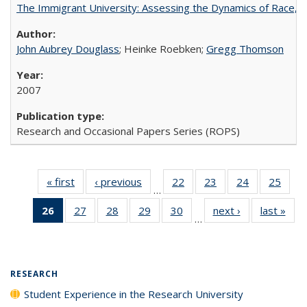
The Immigrant University: Assessing the Dynamics of Race, M
John Aubrey Douglass
; Heinke Roebken;
Gregg Thomson
2007
Research and Occasional Papers Series (ROPS)
« first
Full listing
‹ previous
Full listing
22
of 40 Full
23
of 40 Full
24
of 40 Full
25
of 4
…
table:
table:
listing table:
listing table:
listing table:
listin
26
of 40 Full
27
of 40 Full
28
of 40 Full
29
of 40 Full
30
of 40 Full
next ›
Full listing
last »
Full
Publications
Publications
Publications
Publications
Publications
Publi
…
listing
listing table:
listing table:
listing table:
listing table:
table:
t
table:
Publications
Publications
Publications
Publications
Publications
Publ
Publications
(Current
RESEARCH
page)
Student Experience in the Research University