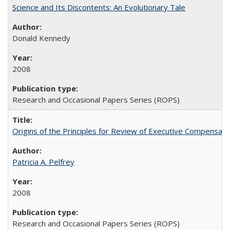
Science and Its Discontents: An Evolutionary Tale
Donald Kennedy
2008
Research and Occasional Papers Series (ROPS)
Origins of the Principles for Review of Executive Compensat
Patricia A. Pelfrey
2008
Research and Occasional Papers Series (ROPS)