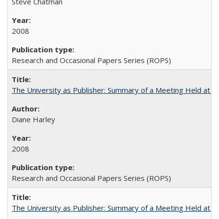
Steve Chatman
2008
Research and Occasional Papers Series (ROPS)
The University as Publisher: Summary of a Meeting Held at 
Diane Harley
2008
Research and Occasional Papers Series (ROPS)
The University as Publisher: Summary of a Meeting Held at