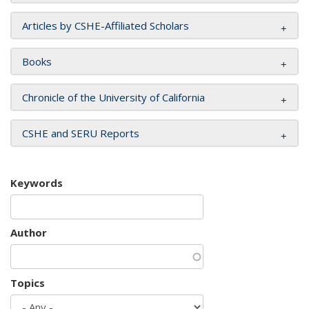
Articles by CSHE-Affiliated Scholars
Books
Chronicle of the University of California
CSHE and SERU Reports
Keywords
Author
Topics