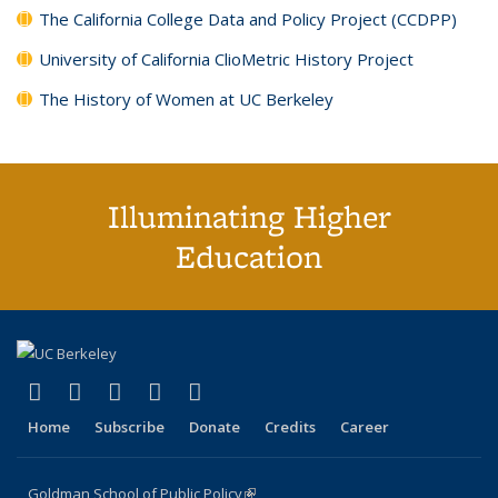
The California College Data and Policy Project (CCDPP)
University of California ClioMetric History Project
The History of Women at UC Berkeley
Illuminating Higher
Education
(link is external)
(link is external)
(link is external)
(link is external)
(link is external)
X (formerly Twitter)
LinkedIn
YouTube
Instagram
Bluesky
Home
Subscribe
Donate
Credits
Career
Goldman School of Public Policy
(link is external)