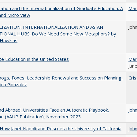
zation and the Internationalization of Graduate Education: A
Mar
and Micro View
IZATION, INTERNATIONALIZATION AND ASIAN
Joh
IONAL HUBS: Do We Need Some New Metaphors? by
 Hawkins
e Education in the United States
Mar
June
gs, Foxes, Leadership Renewal and Succession Planning,
Cris
tina Gonzalez
d Abroad, Universities Face an Autocratic Playbook.
Joh
e (AAUP Publication), November 2023
How Janet Napolitano Rescues the University of California
Joh