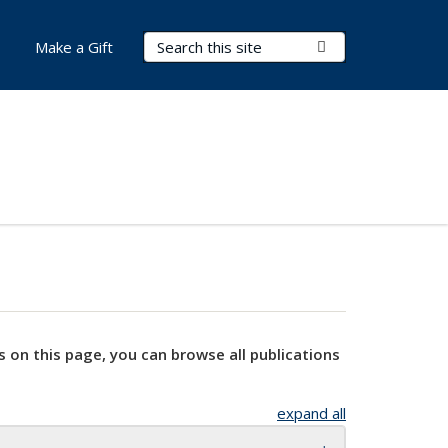
Search Terms
Submit Search
Make a Gift
s on this page, you can browse all publications
expand all