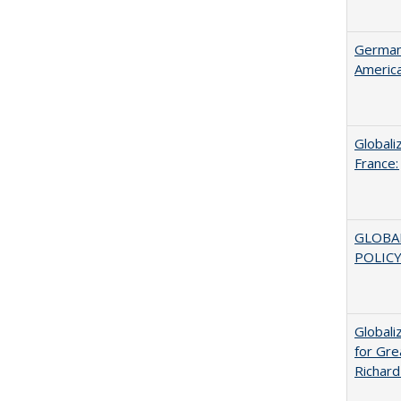
German 
Americ
Globali
France:
GLOBA
POLICY
Globali
for Gre
Richard 