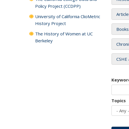
Policy Project (CCDPP)
Articl
University of California ClioMetric
History Project
Books
The History of Women at UC
Berkeley
Chroni
CSHE 
Keywor
Topics