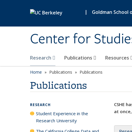
Skip to main content
|
Goldman School of
Center for Studie
Research
Publications
Resources
Home
Publications
Publications
Publications
CSHE has
RESEARCH
at once,
Student Experience in the
Research University
The California College Data and
Resea