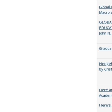
Globali
Macro 
GLOBAL
EDUCAT
John N.
Graduat
Hedgeho
by Cris
Here an
Academ
Here’s 