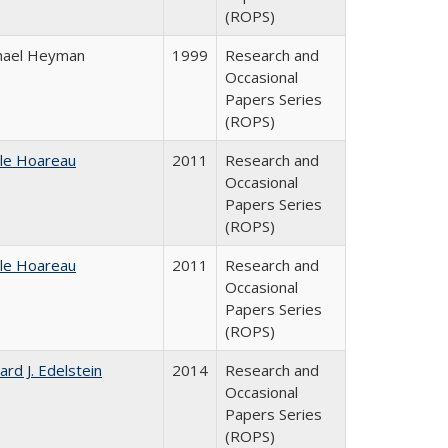
(ROPS)
hael Heyman
1999
Research and
Occasional
Papers Series
(ROPS)
ile Hoareau
2011
Research and
Occasional
Papers Series
(ROPS)
ile Hoareau
2011
Research and
Occasional
Papers Series
(ROPS)
ard J. Edelstein
2014
Research and
Occasional
Papers Series
(ROPS)