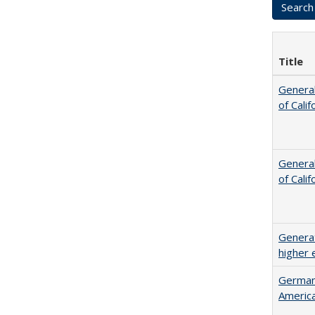
Title
General
of Cali
General
of Cali
Generat
higher 
German 
Americ