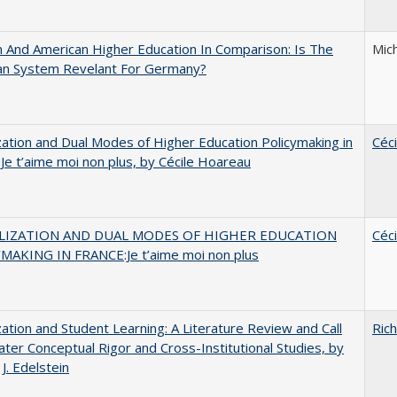
And American Higher Education In Comparison: Is The
Mic
an System Revelant For Germany?
zation and Dual Modes of Higher Education Policymaking in
Céc
 Je t’aime moi non plus, by Cécile Hoareau
LIZATION AND DUAL MODES OF HIGHER EDUCATION
Céc
MAKING IN FRANCE:Je t’aime moi non plus
zation and Student Learning: A Literature Review and Call
Rich
ater Conceptual Rigor and Cross-Institutional Studies, by
J. Edelstein