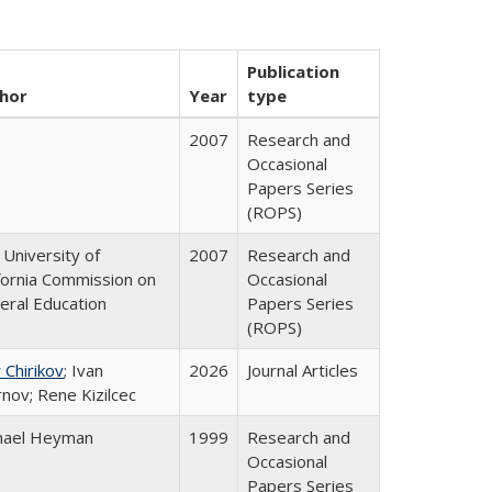
Publication
hor
Year
type
2007
Research and
Occasional
Papers Series
(ROPS)
University of
2007
Research and
ifornia Commission on
Occasional
eral Education
Papers Series
(ROPS)
 Chirikov
; Ivan
2026
Journal Articles
nov; Rene Kizilcec
hael Heyman
1999
Research and
Occasional
Papers Series