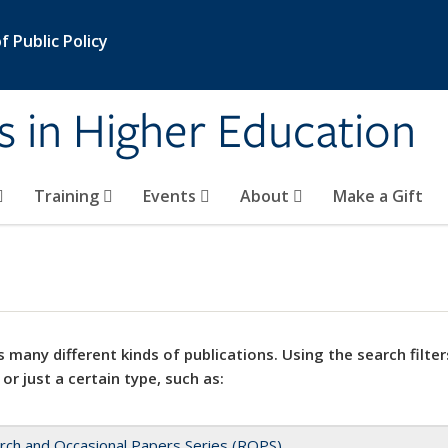
 Public Policy
s in Higher Education
Training
Events
About
Make a Gift
 many different kinds of publications. Using the search filter
 or just a certain type, such as:
rch and Occasional Papers Series (ROPS)