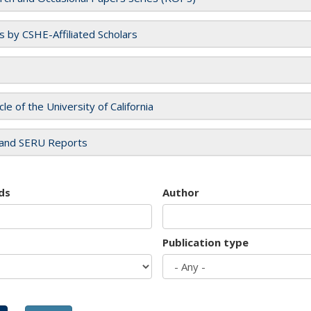
es by CSHE-Affiliated Scholars
cle of the University of California
and SERU Reports
ds
Author
Publication type