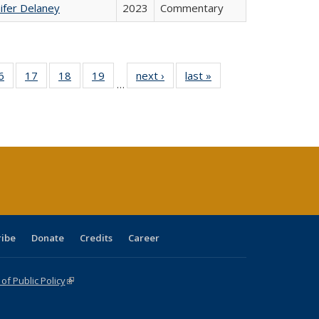
ifer Delaney
2023
Commentary
0 Full
6
of 40 Full
17
of 40 Full
18
of 40 Full
19
of 40 Full
next ›
Full listing
last »
Full listing
…
sting
listing table:
listing table:
listing table:
listing table:
table:
table:
ble:
Publications
Publications
Publications
Publications
Publications
Publications
cations
rrent
age)
ribe
Donate
Credits
Career
f Public Policy
(link is external)