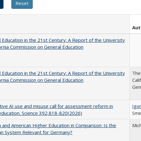
Aut
 Education in the 21st Century: A Report of the University
fornia Commission on General Education
 Education in the 21st Century: A Report of the University
The 
fornia Commission on General Education
Cal
Gen
ive AI use and misuse call for assessment reform in
Igor
education. Science 392,818-820(2026)
Smir
and American Higher Education in Comparison: Is the
Mic
an System Relevant for Germany?