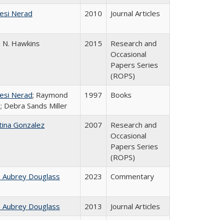
esi Nerad
2010
Journal Articles
n N. Hawkins
2015
Research and
Occasional
Papers Series
(ROPS)
esi Nerad
; Raymond
1997
Books
; Debra Sands Miller
tina Gonzalez
2007
Research and
Occasional
Papers Series
(ROPS)
n Aubrey Douglass
2023
Commentary
n Aubrey Douglass
2013
Journal Articles