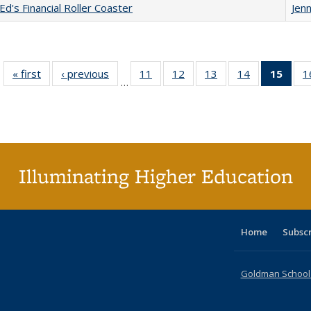
Ed's Financial Roller Coaster
Jenn
« first
Full listing
‹ previous
Full listing
11
of 40 Full
12
of 40 Full
13
of 40 Full
14
of 40 Full
15
of 4
1
…
table:
table:
listing table:
listing table:
listing table:
listing table:
li
Publications
Publications
Publications
Publications
Publications
Publications
ta
Publi
(Cu
p
Illuminating Higher Education
Home
Subsc
Goldman School o