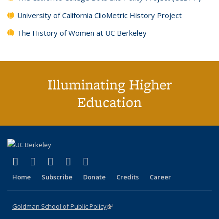
University of California ClioMetric History Project
The History of Women at UC Berkeley
Illuminating Higher
Education
(link is external)
(link is external)
(link is external)
(link is external)
(link is external)
X (formerly Twitter)
LinkedIn
YouTube
Instagram
Bluesky
Home
Subscribe
Donate
Credits
Career
Goldman School of Public Policy
(link is external)