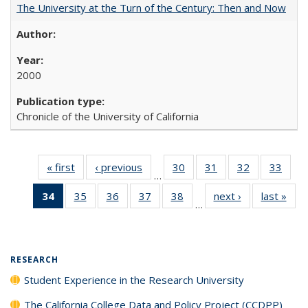
The University at the Turn of the Century: Then and Now
2000
Chronicle of the University of California
« first
Full listing
‹ previous
Full listing
30
of 40 Full
31
of 40 Full
32
of 40 Full
33
of 4
…
table:
table:
listing table:
listing table:
listing table:
listin
34
of 40 Full
35
of 40 Full
36
of 40 Full
37
of 40 Full
38
of 40 Full
next ›
Full listing
last »
Full
Publications
Publications
Publications
Publications
Publications
Publi
…
listing
listing table:
listing table:
listing table:
listing table:
table:
t
table:
Publications
Publications
Publications
Publications
Publications
Publ
Publications
(Current
RESEARCH
page)
Student Experience in the Research University
The California College Data and Policy Project (CCDPP)