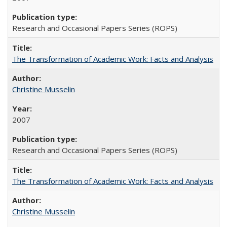
Research and Occasional Papers Series (ROPS)
The Transformation of Academic Work: Facts and Analysis
Christine Musselin
2007
Research and Occasional Papers Series (ROPS)
The Transformation of Academic Work: Facts and Analysis
Christine Musselin