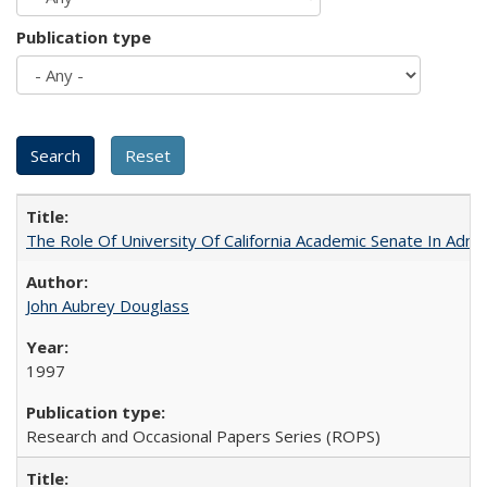
Publication type
The Role Of University Of California Academic Senate In Admis
John Aubrey Douglass
1997
Research and Occasional Papers Series (ROPS)