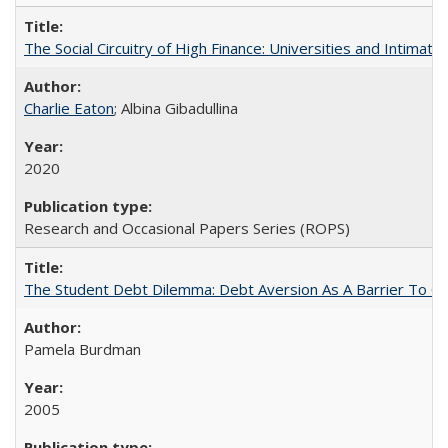
The Social Circuitry of High Finance: Universities and Intima
Charlie Eaton
; Albina Gibadullina
2020
Research and Occasional Papers Series (ROPS)
The Student Debt Dilemma: Debt Aversion As A Barrier To Co
Pamela Burdman
2005