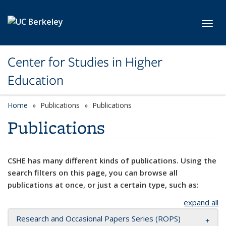
Skip to main content
Toggl
Center for Studies in Higher
Education
Home
Publications
Publications
Publications
CSHE has many different kinds of publications. Using the
search filters on this page, you can browse all
publications at once, or just a certain type, such as:
expand all
Research and Occasional Papers Series (ROPS)