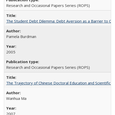
Research and Occasional Papers Series (ROPS)
The Student Debt Dilemma: Debt Aversion as a Barrier to Co
Pamela Burdman
2005
Research and Occasional Papers Series (ROPS)
The Trajectory of Chinese Doctoral Education and Scientific 
Wanhua Ma
2007