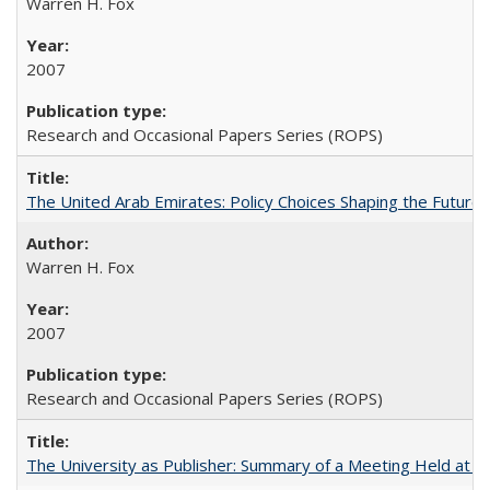
Warren H. Fox
2007
Research and Occasional Papers Series (ROPS)
The United Arab Emirates: Policy Choices Shaping the Future 
Warren H. Fox
2007
Research and Occasional Papers Series (ROPS)
The University as Publisher: Summary of a Meeting Held at