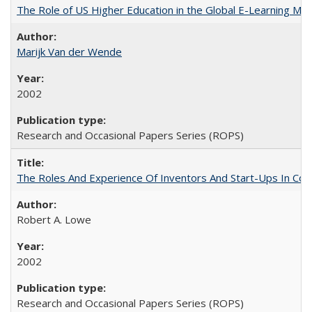
The Role of US Higher Education in the Global E-Learning Mar
Marijk Van der Wende
2002
Research and Occasional Papers Series (ROPS)
The Roles And Experience Of Inventors And Start-Ups In Comme
Robert A. Lowe
2002
Research and Occasional Papers Series (ROPS)