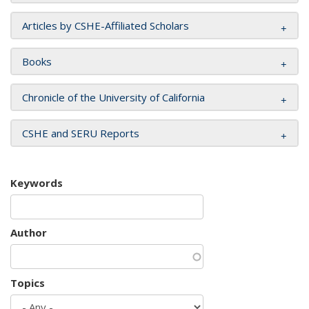
Articles by CSHE-Affiliated Scholars
Books
Chronicle of the University of California
CSHE and SERU Reports
Keywords
Author
Topics