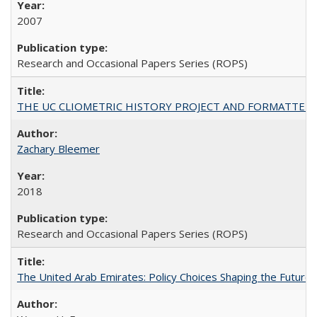
2007
Research and Occasional Papers Series (ROPS)
THE UC CLIOMETRIC HISTORY PROJECT AND FORMATTED OPT
Zachary Bleemer
2018
Research and Occasional Papers Series (ROPS)
The United Arab Emirates: Policy Choices Shaping the Future 