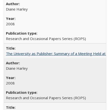
Diane Harley
2008
Research and Occasional Papers Series (ROPS)
The University as Publisher: Summary of a Meeting Held at 
Diane Harley
2008
Research and Occasional Papers Series (ROPS)