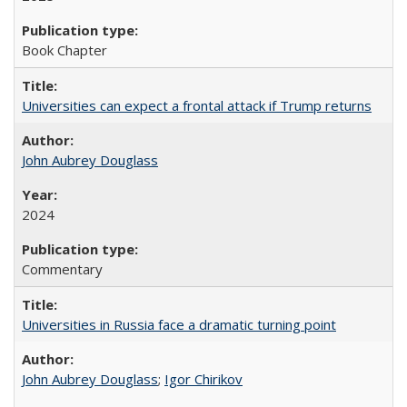
Book Chapter
Universities can expect a frontal attack if Trump returns
John Aubrey Douglass
2024
Commentary
Universities in Russia face a dramatic turning point
John Aubrey Douglass
;
Igor Chirikov