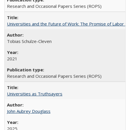
Research and Occasional Papers Series (ROPS)
Universities and the Future of Work: The Promise of Labor S
Tobias Schulze-Cleven
2021
Research and Occasional Papers Series (ROPS)
Universities as Truthsayers
John Aubrey Douglass
2025