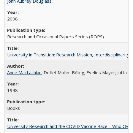
John Aubrey Douglass
2008
Research and Occasional Papers Series (ROPS)
University in Transition: Research Mission, Interdisciplinari
Anne MacLachlan
; Detlef Müller-Böling; Evelies Mayer; Jutta F
1998
Books
University Research and the COVID Vaccine Race – Who Own