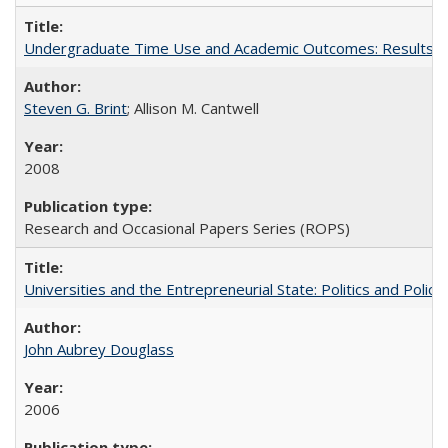
Undergraduate Time Use and Academic Outcomes: Results fro
Steven G. Brint
; Allison M. Cantwell
2008
Research and Occasional Papers Series (ROPS)
Universities and the Entrepreneurial State: Politics and Poli
John Aubrey Douglass
2006