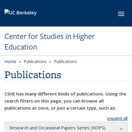
Skip to main content
Toggl
Center for Studies in Higher
Education
Home
Publications
Publications
Publications
CSHE has many different kinds of publications. Using the
search filters on this page, you can browse all
publications at once, or just a certain type, such as:
expand all
Research and Occasional Papers Series (ROPS)