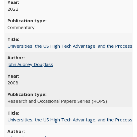
2022
Commentary
Universities, the US High Tech Advantage, and the Process of
John Aubrey Douglass
2008
Research and Occasional Papers Series (ROPS)
Universities, the US High Tech Advantage, and the Process of