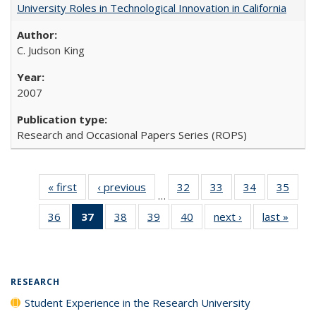
University Roles in Technological Innovation in California
C. Judson King
2007
Research and Occasional Papers Series (ROPS)
« first
Full listing
‹ previous
Full listing
32
of 40 Full
33
of 40 Full
34
of 40 Full
35
of 4
…
table:
table:
listing table:
listing table:
listing table:
listin
36
of 40 Full
37
of 40 Full
38
of 40 Full
39
of 40 Full
40
of 40 Full
next ›
Full listing
last »
Full 
Publications
Publications
Publications
Publications
Publications
Publi
listing table:
listing
listing table:
listing table:
listing table:
table:
ta
Publications
table:
Publications
Publications
Publications
Publications
Publi
Publications
(Current
RESEARCH
page)
Student Experience in the Research University