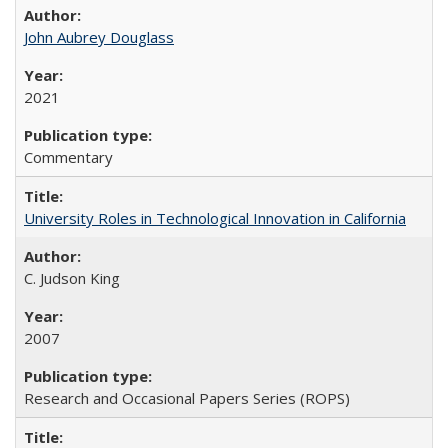
John Aubrey Douglass
2021
Commentary
University Roles in Technological Innovation in California
C. Judson King
2007
Research and Occasional Papers Series (ROPS)