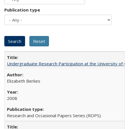
Publication type
Undergraduate Research Participation at the University of Cal
Elizabeth Berkes
2008
Research and Occasional Papers Series (ROPS)