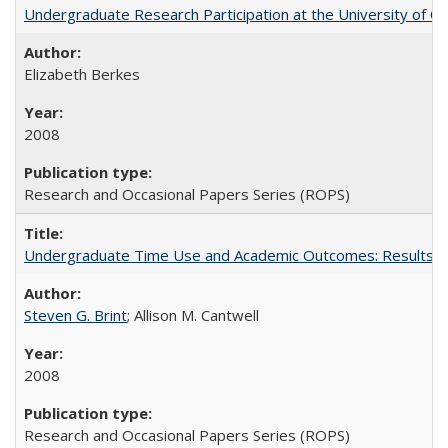
Undergraduate Research Participation at the University of Cal
Elizabeth Berkes
2008
Research and Occasional Papers Series (ROPS)
Undergraduate Time Use and Academic Outcomes: Results 
Steven G. Brint
; Allison M. Cantwell
2008
Research and Occasional Papers Series (ROPS)