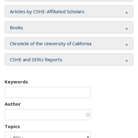
Articles by CSHE-Affiliated Scholars
Books
Chronicle of the University of California
CSHE and SERU Reports
Keywords
Author
Topics