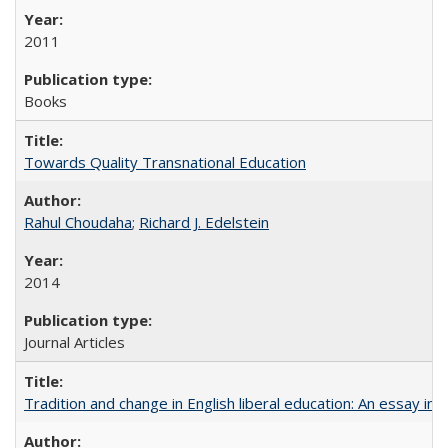
2011
Books
Towards Quality Transnational Education
Rahul Choudaha
;
Richard J. Edelstein
2014
Journal Articles
Tradition and change in English liberal education: An essay in