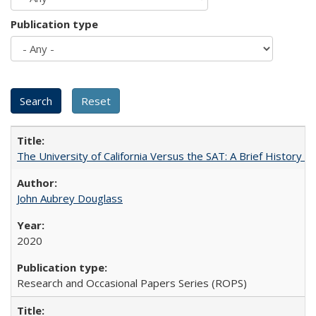
Publication type
The University of California Versus the SAT: A Brief History
John Aubrey Douglass
2020
Research and Occasional Papers Series (ROPS)