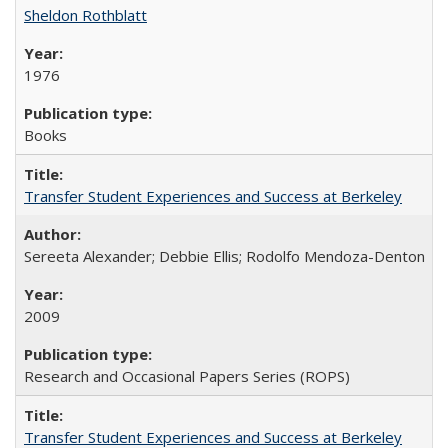
Sheldon Rothblatt
1976
Books
Transfer Student Experiences and Success at Berkeley
Sereeta Alexander; Debbie Ellis; Rodolfo Mendoza-Denton
2009
Research and Occasional Papers Series (ROPS)
Transfer Student Experiences and Success at Berkeley