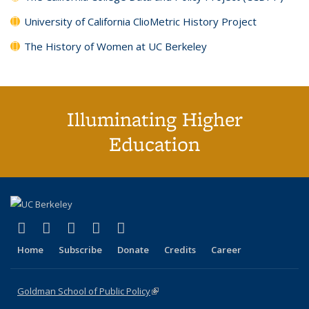
University of California ClioMetric History Project
The History of Women at UC Berkeley
Illuminating Higher
Education
(link is external)
(link is external)
(link is external)
(link is external)
(link is external)
X (formerly Twitter)
LinkedIn
YouTube
Instagram
Bluesky
Home
Subscribe
Donate
Credits
Career
Goldman School of Public Policy
(link is external)