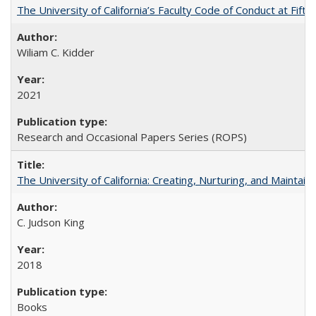
The University of California’s Faculty Code of Conduct at Fift
Wiliam C. Kidder
2021
Research and Occasional Papers Series (ROPS)
The University of California: Creating, Nurturing, and Maintain
C. Judson King
2018
Books