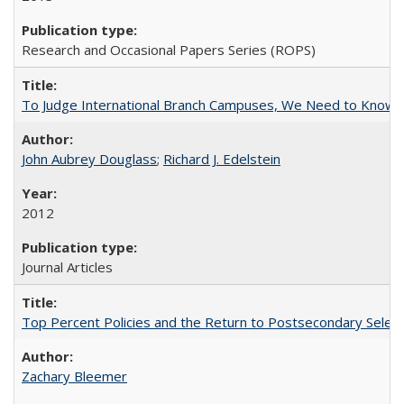
Research and Occasional Papers Series (ROPS)
To Judge International Branch Campuses, We Need to Know T
John Aubrey Douglass
;
Richard J. Edelstein
2012
Journal Articles
Top Percent Policies and the Return to Postsecondary Select
Zachary Bleemer