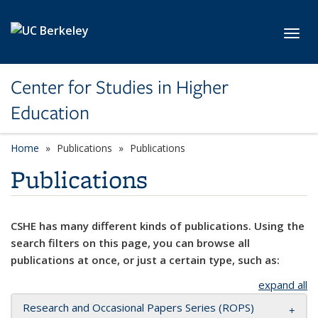
Skip to main content
Toggl
Center for Studies in Higher
Education
Home
Publications
Publications
Publications
CSHE has many different kinds of publications. Using the
search filters on this page, you can browse all
publications at once, or just a certain type, such as:
expand all
Research and Occasional Papers Series (ROPS)