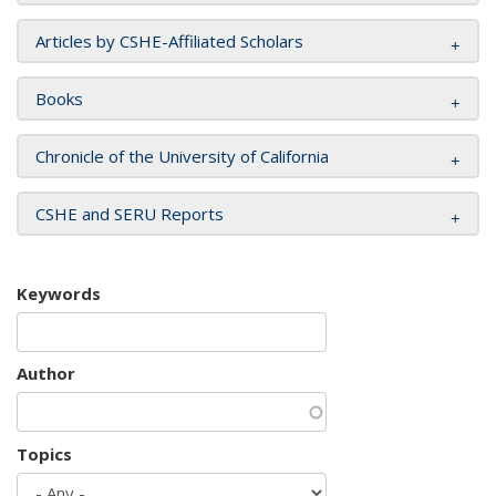
Articles by CSHE-Affiliated Scholars
Books
Chronicle of the University of California
CSHE and SERU Reports
Keywords
Author
Topics