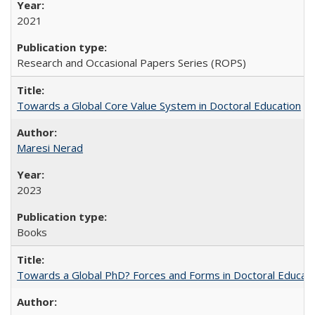
2021
Research and Occasional Papers Series (ROPS)
Towards a Global Core Value System in Doctoral Education
Maresi Nerad
2023
Books
Towards a Global PhD? Forces and Forms in Doctoral Educati