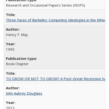
Research and Occasional Papers Series (ROPS)
Three Faces of Berkeley: Competing Ideologies in the Whee
Henry F. May
1993
Book Chapter
TO GROW OR NOT TO GROW? A Post-Great Recession Synopsis of 
John Aubrey Douglass
2013