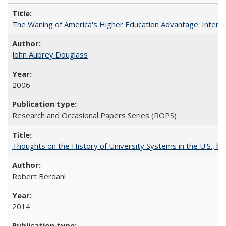
The Waning of America's Higher Education Advantage: Inter
John Aubrey Douglass
2006
Research and Occasional Papers Series (ROPS)
Thoughts on the History of University Systems in the U.S., b
Robert Berdahl
2014