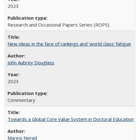
2023
Research and Occasional Papers Series (ROPS)
New ideas in the face of rankings and ‘world class’ fatigue
John Aubrey Douglass
2023
Commentary
Towards a Global Core Value System in Doctoral Education
Maresi Nerad