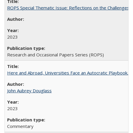
ROPS Special Thematic Issue: Reflections on the Challenges
2023
Research and Occasional Papers Series (ROPS)
Here and Abroad, Universities Face an Autocratic Playbook.
John Aubrey Douglass
2023
Commentary