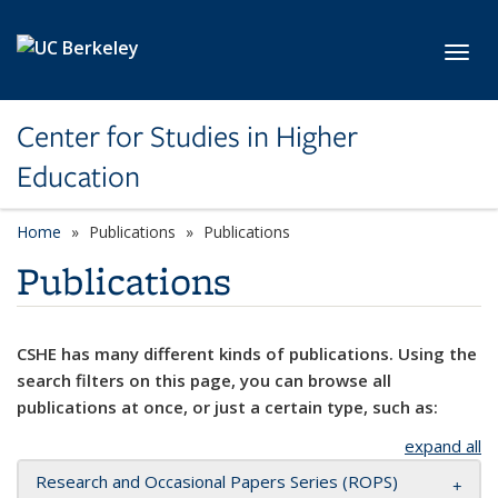
Skip to main content
Toggl
Center for Studies in Higher
Education
Home
Publications
Publications
Publications
CSHE has many different kinds of publications. Using the
search filters on this page, you can browse all
publications at once, or just a certain type, such as:
expand all
Research and Occasional Papers Series (ROPS)