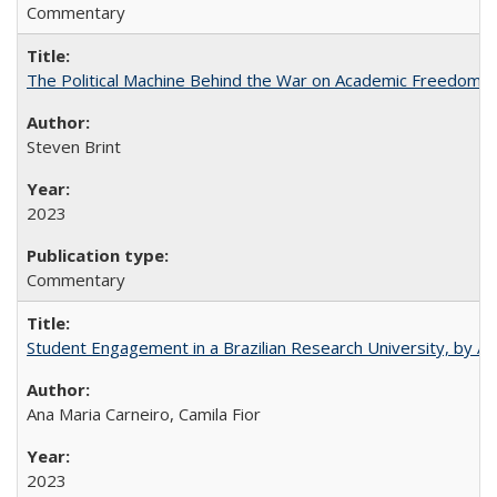
Commentary
The Political Machine Behind the War on Academic Freedom
Steven Brint
2023
Commentary
Student Engagement in a Brazilian Research University, by An
Ana Maria Carneiro, Camila Fior
2023