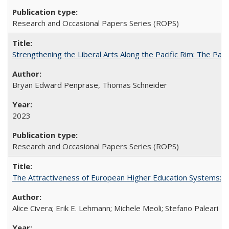
Research and Occasional Papers Series (ROPS)
Strengthening the Liberal Arts Along the Pacific Rim: The Pac
Bryan Edward Penprase, Thomas Schneider
2023
Research and Occasional Papers Series (ROPS)
The Attractiveness of European Higher Education Systems: A 
Alice Civera; Erik E. Lehmann; Michele Meoli; Stefano Paleari