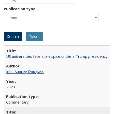
Publication type
US universities face a precipice under a Trump presidency
John Aubrey Douglass
2023
Commentary