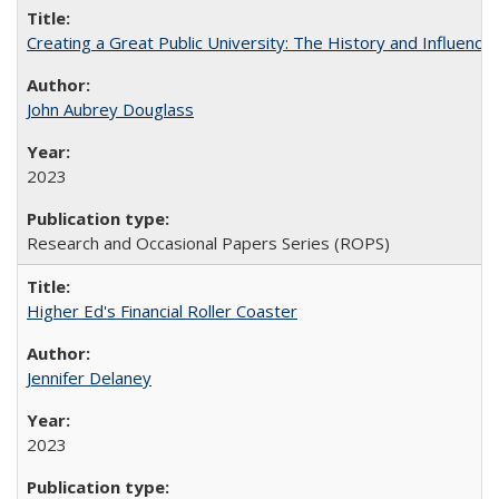
Creating a Great Public University: The History and Influenc
John Aubrey Douglass
2023
Research and Occasional Papers Series (ROPS)
Higher Ed's Financial Roller Coaster
Jennifer Delaney
2023