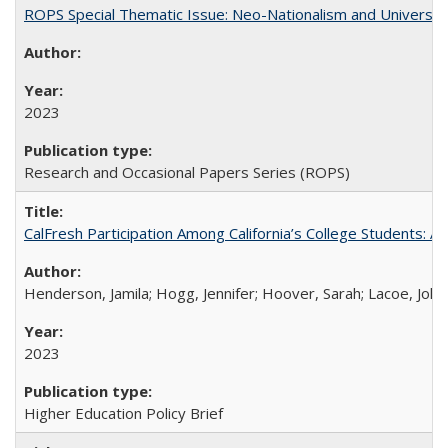
ROPS Special Thematic Issue: Neo-Nationalism and Universit
2023
Research and Occasional Papers Series (ROPS)
CalFresh Participation Among California’s College Students: 
Henderson, Jamila; Hogg, Jennifer; Hoover, Sarah; Lacoe, Joha
2023
Higher Education Policy Brief