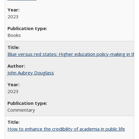
2023
Books
Blue versus red states: Higher education policy-making in th
John Aubrey Douglass
2023
Commentary
How to enhance the credibility of academia in public life