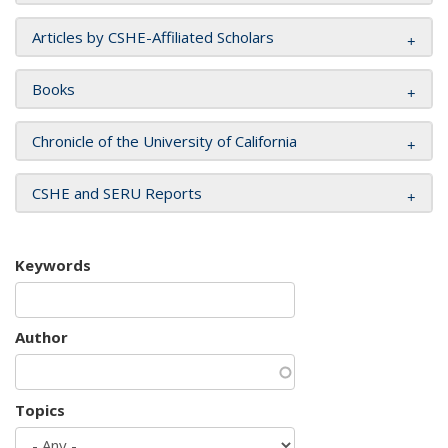
Articles by CSHE-Affiliated Scholars
Books
Chronicle of the University of California
CSHE and SERU Reports
Keywords
Author
Topics