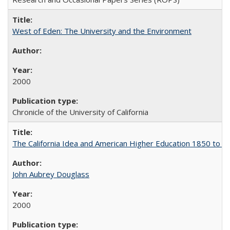
West of Eden: The University and the Environment
2000
Chronicle of the University of California
The California Idea and American Higher Education 1850 to 
John Aubrey Douglass
2000