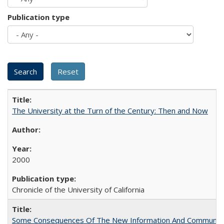
Publication type
The University at the Turn of the Century: Then and Now
2000
Chronicle of the University of California
Some Consequences Of The New Information And Communicat