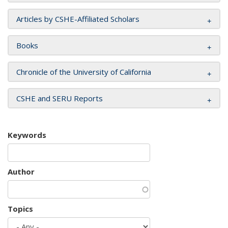
Articles by CSHE-Affiliated Scholars
Books
Chronicle of the University of California
CSHE and SERU Reports
Keywords
Author
Topics