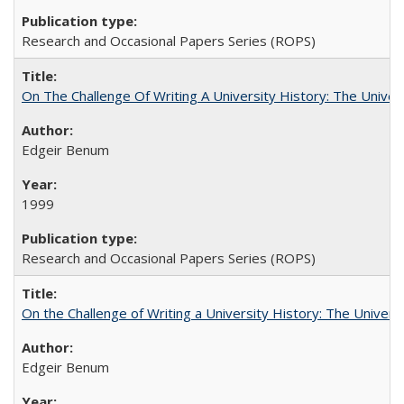
Research and Occasional Papers Series (ROPS)
On The Challenge Of Writing A University History: The Univer
Edgeir Benum
1999
Research and Occasional Papers Series (ROPS)
On the Challenge of Writing a University History: The Universi
Edgeir Benum