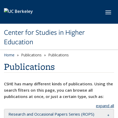
Skip to main content
Toggl
Center for Studies in Higher
Education
Home
Publications
Publications
Publications
CSHE has many different kinds of publications. Using the
search filters on this page, you can browse all
publications at once, or just a certain type, such as:
expand all
Research and Occasional Papers Series (ROPS)