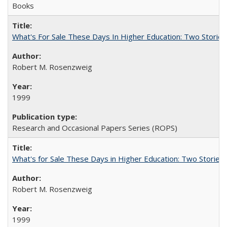
Books
What's For Sale These Days In Higher Education: Two Stories
Robert M. Rosenzweig
1999
Research and Occasional Papers Series (ROPS)
What's for Sale These Days in Higher Education: Two Storie
Robert M. Rosenzweig
1999