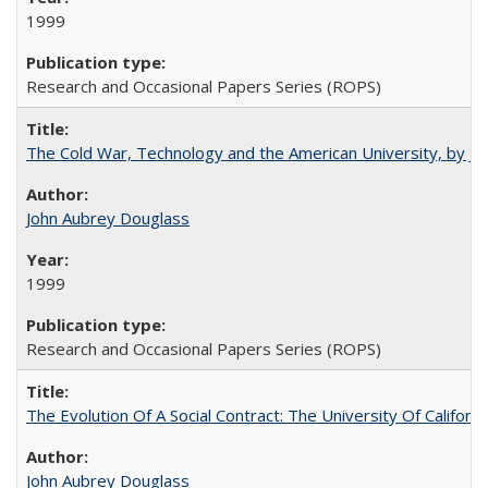
1999
Research and Occasional Papers Series (ROPS)
The Cold War, Technology and the American University, by J
John Aubrey Douglass
1999
Research and Occasional Papers Series (ROPS)
The Evolution Of A Social Contract: The University Of Californ
John Aubrey Douglass