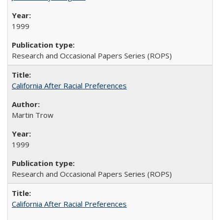
1999
Research and Occasional Papers Series (ROPS)
California After Racial Preferences
Martin Trow
1999
Research and Occasional Papers Series (ROPS)
California After Racial Preferences