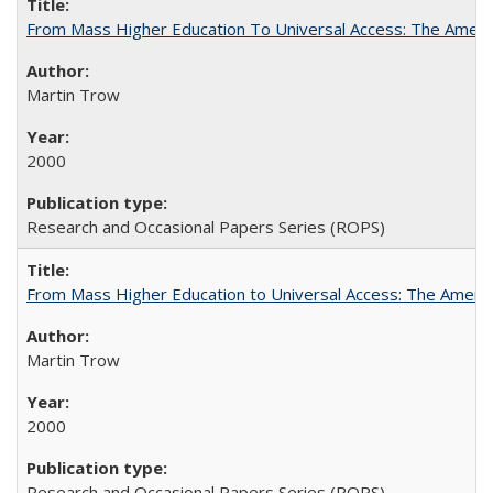
From Mass Higher Education To Universal Access: The Amer
Martin Trow
2000
Research and Occasional Papers Series (ROPS)
From Mass Higher Education to Universal Access: The Ameri
Martin Trow
2000
Research and Occasional Papers Series (ROPS)