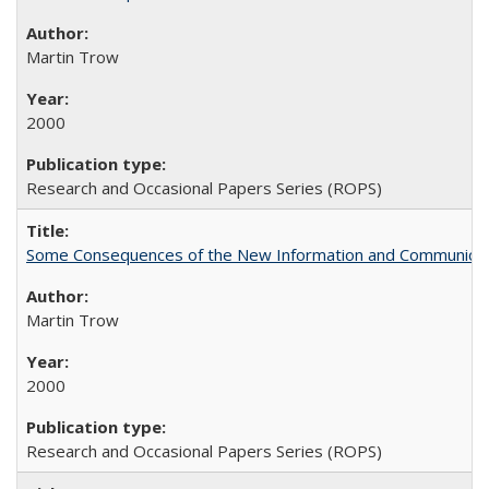
Martin Trow
2000
Research and Occasional Papers Series (ROPS)
Some Consequences of the New Information and Communicati
Martin Trow
2000
Research and Occasional Papers Series (ROPS)