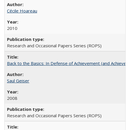
Cécile Hoareau
2010
Research and Occasional Papers Series (ROPS)
Back to the Basics: In Defense of Achievement (and Achievem
Saul Geiser
2008
Research and Occasional Papers Series (ROPS)