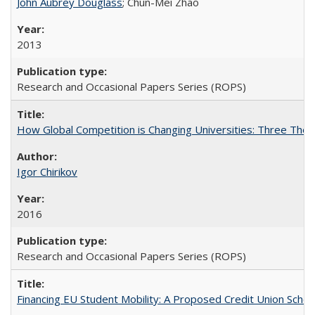
John Aubrey Douglass
; Chun-Mei Zhao
2013
Research and Occasional Papers Series (ROPS)
How Global Competition is Changing Universities: Three Theor
Igor Chirikov
2016
Research and Occasional Papers Series (ROPS)
Financing EU Student Mobility: A Proposed Credit Union Sche