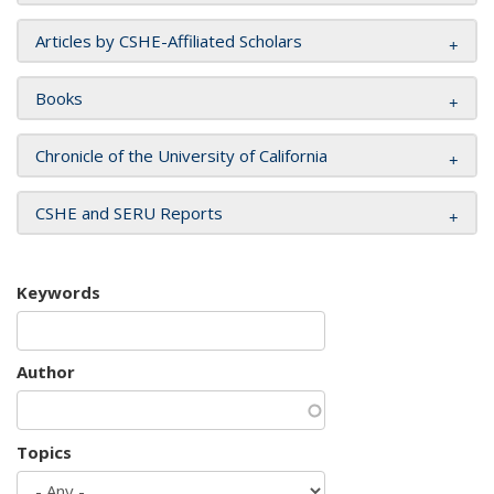
Articles by CSHE-Affiliated Scholars
Books
Chronicle of the University of California
CSHE and SERU Reports
Keywords
Author
Topics