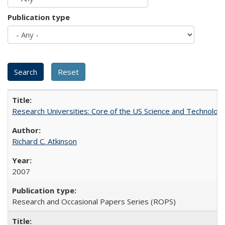
Publication type
Research Universities: Core of the US Science and Technology
Richard C. Atkinson
2007
Research and Occasional Papers Series (ROPS)