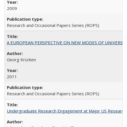
2009
Research and Occasional Papers Series (ROPS)
A EUROPEAN PERSPECTIVE ON NEW MODES OF UNIVERS
Georg Krücken
2011
Research and Occasional Papers Series (ROPS)
Undergraduate Research Engagement at Major US Research U