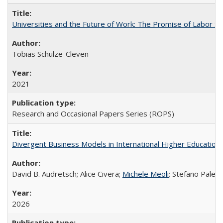
Universities and the Future of Work: The Promise of Labor S
Tobias Schulze-Cleven
2021
Research and Occasional Papers Series (ROPS)
Divergent Business Models in International Higher Education:
David B. Audretsch; Alice Civera;
Michele Meoli
; Stefano Palear
2026