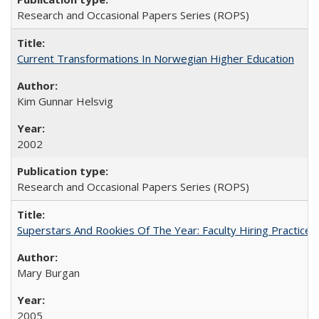
Research and Occasional Papers Series (ROPS)
Current Transformations In Norwegian Higher Education
Kim Gunnar Helsvig
2002
Research and Occasional Papers Series (ROPS)
Superstars And Rookies Of The Year: Faculty Hiring Practic
Mary Burgan
2005