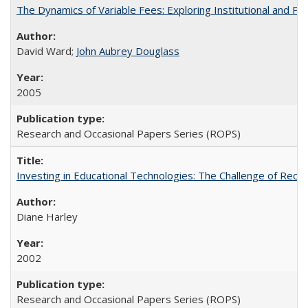
The Dynamics of Variable Fees: Exploring Institutional and P
David Ward;
John Aubrey Douglass
2005
Research and Occasional Papers Series (ROPS)
Investing in Educational Technologies: The Challenge of Reconc
Diane Harley
2002
Research and Occasional Papers Series (ROPS)