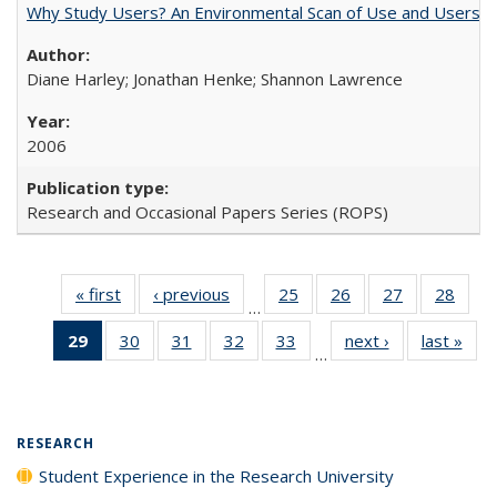
Why Study Users? An Environmental Scan of Use and Users of
Diane Harley; Jonathan Henke; Shannon Lawrence
2006
Research and Occasional Papers Series (ROPS)
« first
Full listing
‹ previous
Full listing
25
of 40 Full
26
of 40 Full
27
of 40 Full
28
of 4
…
table:
table:
listing table:
listing table:
listing table:
listin
29
of 40 Full
30
of 40 Full
31
of 40 Full
32
of 40 Full
33
of 40 Full
next ›
Full listing
last »
Full
Publications
Publications
Publications
Publications
Publications
Publi
…
listing
listing table:
listing table:
listing table:
listing table:
table:
t
table:
Publications
Publications
Publications
Publications
Publications
Publ
Publications
(Current
RESEARCH
page)
Student Experience in the Research University