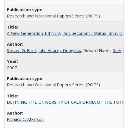
Research and Occasional Papers Series (ROPS)
A New Generation: Ethnicity, Socioeconomic Status, Immigrati
Steven G. Brint
;
John Aubrey Douglass
; Richard Flacks;
Gregg 
2007
Research and Occasional Papers Series (ROPS)
DEFINING THE UNIVERSITY OF CALIFORNIA OF THE FUTU
Richard C. Atkinson