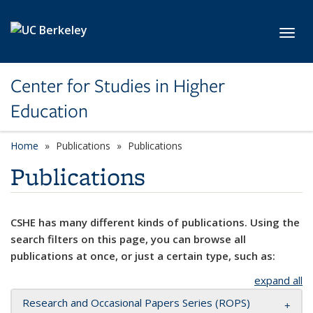
Skip to main content
Toggl
Center for Studies in Higher
Education
Home
Publications
Publications
Publications
CSHE has many different kinds of publications. Using the
search filters on this page, you can browse all
publications at once, or just a certain type, such as:
expand all
Research and Occasional Papers Series (ROPS)