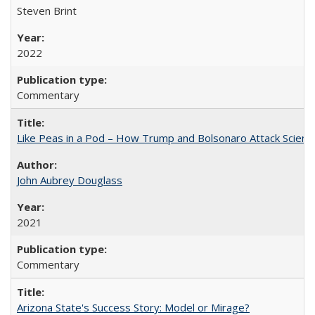
Steven Brint
2022
Commentary
Like Peas in a Pod – How Trump and Bolsonaro Attack Scien
John Aubrey Douglass
2021
Commentary
Arizona State's Success Story: Model or Mirage?