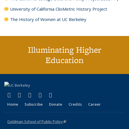
University of California ClioMetric History Project
The History of Women at UC Berkeley
Illuminating Higher
Education
(link is external)
(link is external)
(link is external)
(link is external)
(link is external)
X (formerly Twitter)
LinkedIn
YouTube
Instagram
Bluesky
Home
Subscribe
Donate
Credits
Career
Goldman School of Public Policy
(link is external)