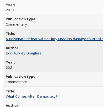
2023
Commentary
A Bolsonaro defeat will not fully undo his damage to Brazilian
John Aubrey Douglass
2021
Commentary
What Comes After Democracy?