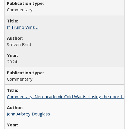
Commentary
If Trump Wins ...
Steven Brint
2024
Commentary
Commentary: Neo-academic Cold War is closing the door to gl
John Aubrey Douglass