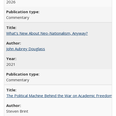
2026
Commentary
What’s New About Neo-Nationalism, Anyway?
John Aubrey Douglass
2021
Commentary
The Political Machine Behind the War on Academic Freedom
Steven Brint