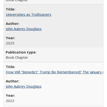
Universities as Truthsayers
John Aubrey Douglass
2025
Book Chapter
How Will "Benedict" Trump Be Remembered? The January 6 Co
John Aubrey Douglass
2022