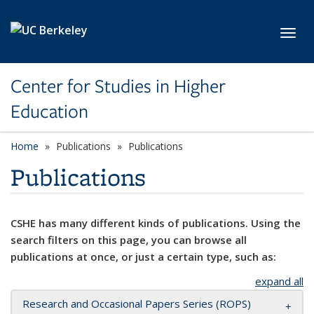
Skip to main content
Toggl
Center for Studies in Higher
Education
Home
Publications
Publications
Publications
CSHE has many different kinds of publications. Using the
search filters on this page, you can browse all
publications at once, or just a certain type, such as:
expand all
Research and Occasional Papers Series (ROPS)