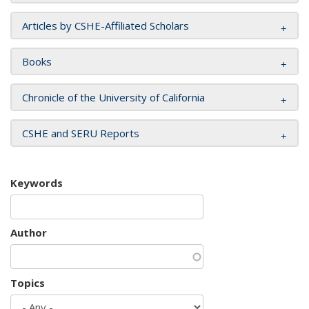
Articles by CSHE-Affiliated Scholars
Books
Chronicle of the University of California
CSHE and SERU Reports
Keywords
Author
Topics