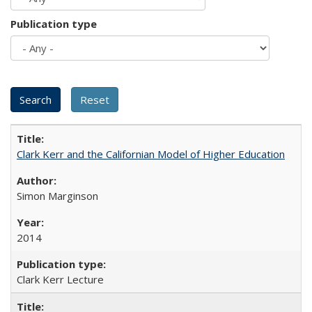
Publication type
Clark Kerr and the Californian Model of Higher Education
Simon Marginson
2014
Clark Kerr Lecture