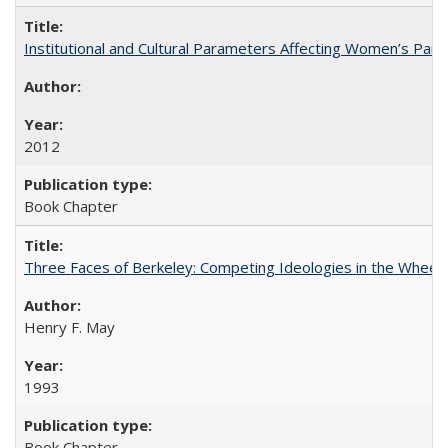
Institutional and Cultural Parameters Affecting Women’s Parti
2012
Book Chapter
Three Faces of Berkeley: Competing Ideologies in the Whee
Henry F. May
1993
Book Chapter