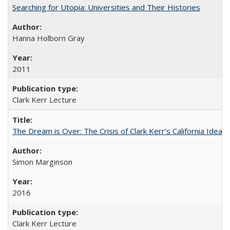
Searching for Utopia: Universities and Their Histories
Hanna Holborn Gray
2011
Clark Kerr Lecture
The Dream is Over: The Crisis of Clark Kerr’s California Idea 
Simon Marginson
2016
Clark Kerr Lecture