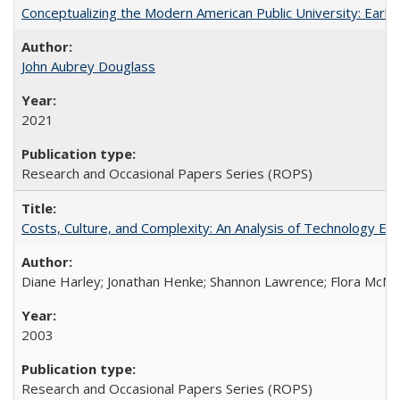
Conceptualizing the Modern American Public University: Earl
John Aubrey Douglass
2021
Research and Occasional Papers Series (ROPS)
Costs, Culture, and Complexity: An Analysis of Technology E
Diane Harley; Jonathan Henke; Shannon Lawrence; Flora McMart
2003
Research and Occasional Papers Series (ROPS)