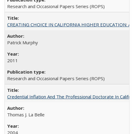
Research and Occasional Papers Series (ROPS)
CREATING CHOICE IN CALIFORNIA HIGHER EDUCATION: A P
Patrick Murphy
2011
Research and Occasional Papers Series (ROPS)
Credential Inflation And The Professional Doctorate In Califo
Thomas J. La Belle
2004