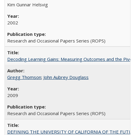
Kim Gunnar Helsvig
2002
Research and Occasional Papers Series (ROPS)
Decoding Learning Gains: Measuring Outcomes and the Pivota
Gregg Thomson
;
John Aubrey Douglass
2009
Research and Occasional Papers Series (ROPS)
DEFINING THE UNIVERSITY OF CALIFORNIA OF THE FUTU