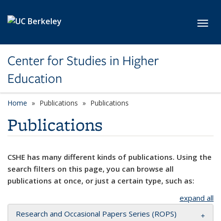
Skip to main content
Toggl
Center for Studies in Higher
Education
Home
Publications
Publications
Publications
CSHE has many different kinds of publications. Using the
search filters on this page, you can browse all
publications at once, or just a certain type, such as:
expand all
Research and Occasional Papers Series (ROPS)