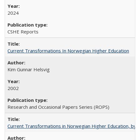
2024
CSHE Reports
Current Transformations In Norwegian Higher Education
Kim Gunnar Helsvig
2002
Research and Occasional Papers Series (ROPS)
Current Transformations in Norwegian Higher Education, by 