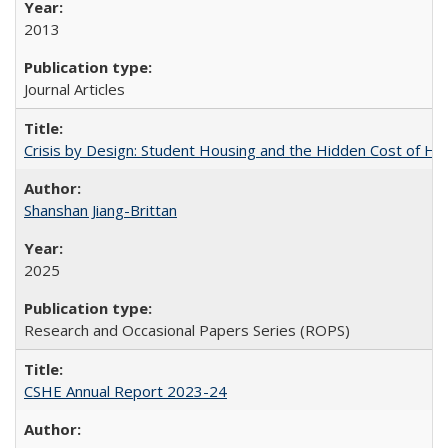
2013
Journal Articles
Crisis by Design: Student Housing and the Hidden Cost of Hig
Shanshan Jiang-Brittan
2025
Research and Occasional Papers Series (ROPS)
CSHE Annual Report 2023-24