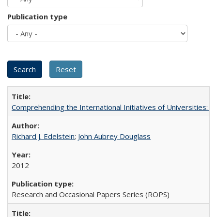
Publication type
Comprehending the International Initiatives of Universities:
Richard J. Edelstein
;
John Aubrey Douglass
2012
Research and Occasional Papers Series (ROPS)