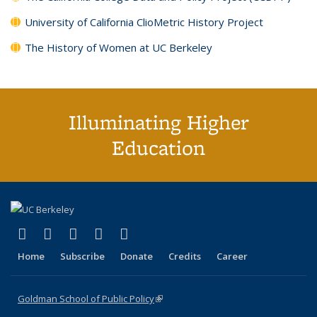
University of California ClioMetric History Project
The History of Women at UC Berkeley
Illuminating Higher
Education
(link is external)
(link is external)
(link is external)
(link is external)
(link is external)
X (formerly Twitter)
LinkedIn
YouTube
Instagram
Bluesky
Home
Subscribe
Donate
Credits
Career
Goldman School of Public Policy
(link is external)