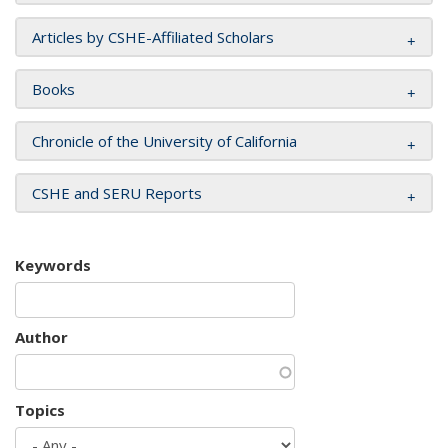
Articles by CSHE-Affiliated Scholars
Books
Chronicle of the University of California
CSHE and SERU Reports
Keywords
Author
Topics