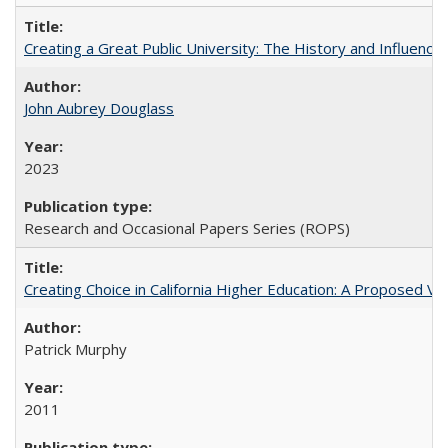
Creating a Great Public University: The History and Influenc
John Aubrey Douglass
2023
Research and Occasional Papers Series (ROPS)
Creating Choice in California Higher Education: A Proposed 
Patrick Murphy
2011