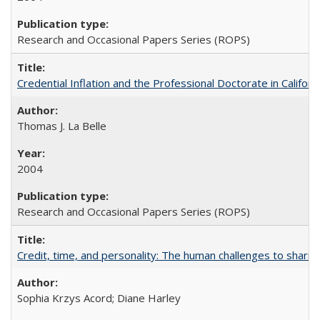
Research and Occasional Papers Series (ROPS)
Credential Inflation and the Professional Doctorate in Califor
Thomas J. La Belle
2004
Research and Occasional Papers Series (ROPS)
Credit, time, and personality: The human challenges to sharin
Sophia Krzys Acord; Diane Harley