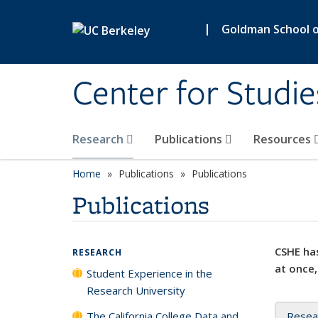
Skip to main content
|
Goldman School of
Center for Studie
Research
Publications
Resources
Home
Publications
Publications
Publications
CSHE has
RESEARCH
at once,
Student Experience in the
Research University
The California College Data and
Resea