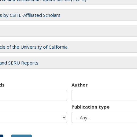
es by CSHE-Affiliated Scholars
cle of the University of California
and SERU Reports
ds
Author
Publication type