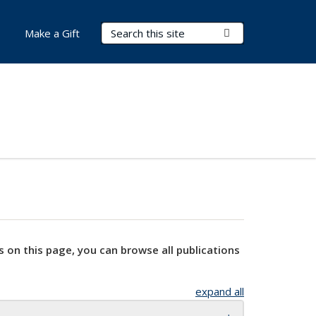
Search Terms
Submit Search
Make a Gift
s on this page, you can browse all publications
expand all