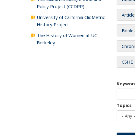
Policy Project (CCDPP)
Articl
University of California ClioMetric
History Project
Books
The History of Women at UC
Berkeley
Chroni
CSHE 
Keywor
Topics