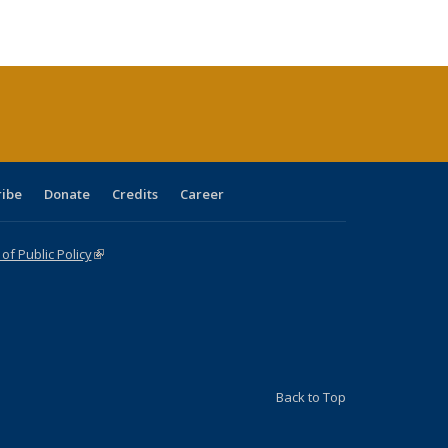
ble:
Publications
Publications
Publications
Publications
Publications
Publications
cations
rrent
age)
ribe
Donate
Credits
Career
f Public Policy
(link is external)
Back to Top