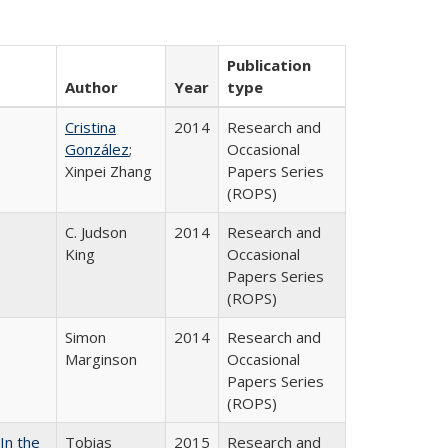
Publication
Author
Year
type
Cristina
2014
Research and
González
;
Occasional
Xinpei Zhang
Papers Series
(ROPS)
C. Judson
2014
Research and
King
Occasional
Papers Series
(ROPS)
Simon
2014
Research and
Marginson
Occasional
Papers Series
(ROPS)
In the
Tobias
2015
Research and