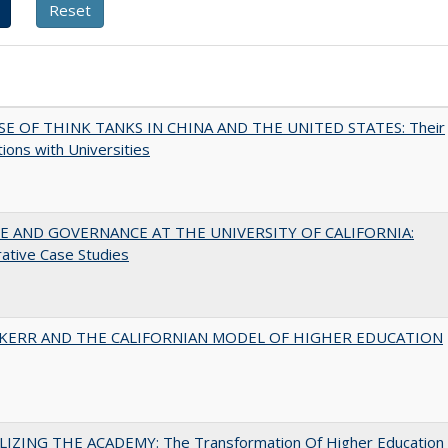
SE OF THINK TANKS IN CHINA AND THE UNITED STATES: Their
tions with Universities
 AND GOVERNANCE AT THE UNIVERSITY OF CALIFORNIA:
ative Case Studies
 KERR AND THE CALIFORNIAN MODEL OF HIGHER EDUCATION
LIZING THE ACADEMY: The Transformation Of Higher Education 