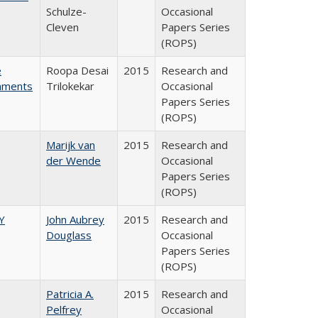
Schulze-
Occasional
Cleven
Papers Series
(ROPS)
e
Roopa Desai
2015
Research and
rnments
Trilokekar
Occasional
Papers Series
(ROPS)
Marijk van
2015
Research and
der Wende
Occasional
Papers Series
(ROPS)
Y
John Aubrey
2015
Research and
Douglass
Occasional
Papers Series
(ROPS)
Patricia A.
2015
Research and
Pelfrey
Occasional