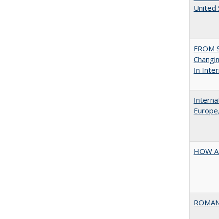
United
FROM S
Changin
In Inte
Interna
Europe,
HOW A
ROMAN