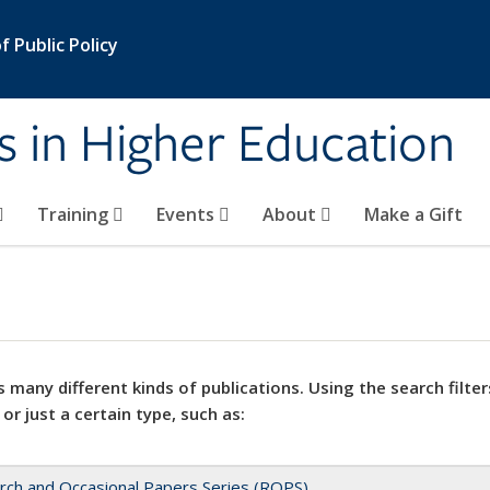
 Public Policy
s in Higher Education
Training
Events
About
Make a Gift
 many different kinds of publications. Using the search filter
 or just a certain type, such as:
rch and Occasional Papers Series (ROPS)