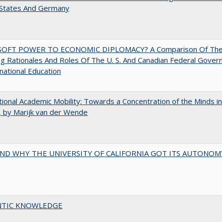
 States And Germany
OFT POWER TO ECONOMIC DIPLOMACY? A Comparison Of Th
g Rationales And Roles Of The U. S. And Canadian Federal Gove
rnational Education
tional Academic Mobility: Towards a Concentration of the Minds in
 by Marijk van der Wende
ND WHY THE UNIVERSITY OF CALIFORNIA GOT ITS AUTONOM
TIC KNOWLEDGE