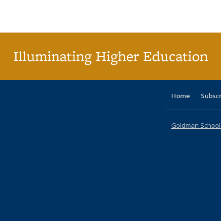
Publications
Publications
Publications
Publications
Publications
Publications
ta
Publi
(Cu
p
Illuminating Higher Education
Home
Subsc
Goldman School o