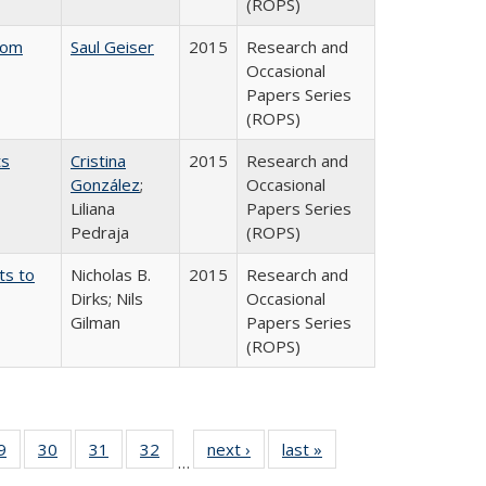
(ROPS)
rom
Saul Geiser
2015
Research and
Occasional
Papers Series
(ROPS)
ts
Cristina
2015
Research and
González
;
Occasional
Liliana
Papers Series
Pedraja
(ROPS)
ts to
Nicholas B.
2015
Research and
Dirks; Nils
Occasional
Gilman
Papers Series
(ROPS)
0 Full
9
of 40 Full
30
of 40 Full
31
of 40 Full
32
of 40 Full
next ›
Full listing
last »
Full listing
…
sting
listing table:
listing table:
listing table:
listing table:
table:
table: