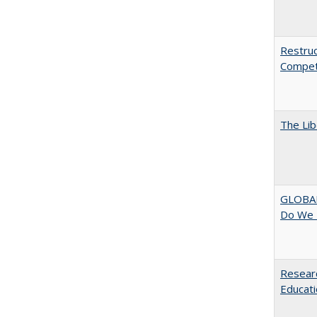
Restruc
Competi
The Lib
GLOBAL
Do We 
Researc
Educati