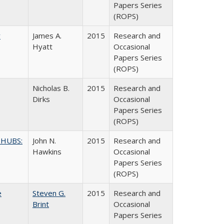
Papers Series
(ROPS)
y
James A.
2015
Research and
Hyatt
Occasional
Papers Series
(ROPS)
Nicholas B.
2015
Research and
Dirks
Occasional
Papers Series
(ROPS)
 HUBS:
John N.
2015
Research and
Hawkins
Occasional
Papers Series
(ROPS)
e
Steven G.
2015
Research and
Brint
Occasional
Papers Series