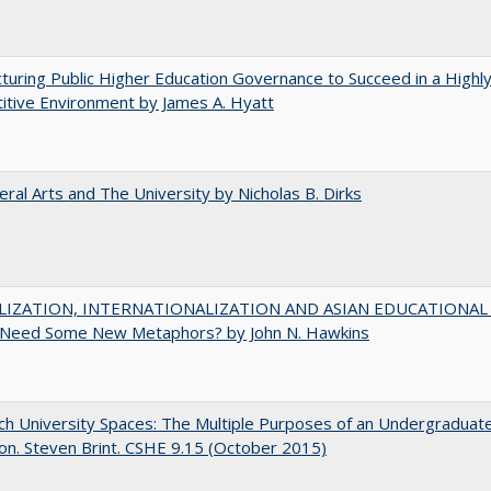
turing Public Higher Education Governance to Succeed in a Highl
tive Environment by James A. Hyatt
eral Arts and The University by Nicholas B. Dirks
IZATION, INTERNATIONALIZATION AND ASIAN EDUCATIONAL
Need Some New Metaphors? by John N. Hawkins
h University Spaces: The Multiple Purposes of an Undergraduat
on. Steven Brint. CSHE 9.15 (October 2015)