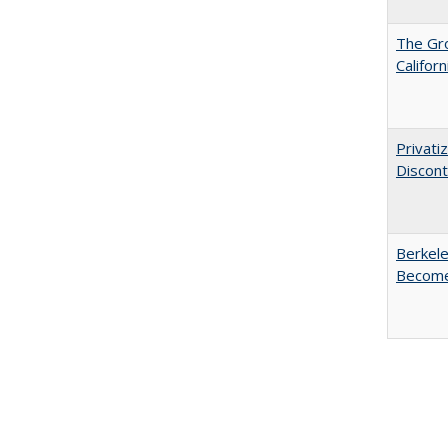
The Gr
Califor
Privati
Discont
Berkele
Become 