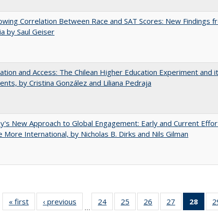
owing Correlation Between Race and SAT Scores: New Findings f
nia by Saul Geiser
zation and Access: The Chilean Higher Education Experiment and i
ents, by Cristina González and Liliana Pedraja
y's New Approach to Global Engagement: Early and Current Effor
More International, by Nicholas B. Dirks and Nils Gilman
« first
Full listing
‹ previous
Full listing
24
of 40 Full
25
of 40 Full
26
of 40 Full
27
of 40 Full
28
of 4
2
…
table:
table:
listing table:
listing table:
listing table:
listing table:
li