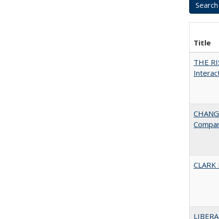
Title
THE RI
Interac
CHANGE
Compar
CLARK
LIBERA