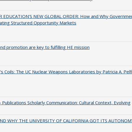
 EDUCATION’S NEW GLOBAL ORDER: How and Why Governme
ating Structured Opportunity Markets
and promotion are key to fulfilling HE mission
's Coils: The UC Nuclear Weapons Laboratories by Patricia A. Pel
Publications Scholarly Communication: Cultural Context, Evolving
ND WHY THE UNIVERSITY OF CALIFORNIA GOT ITS AUTONOM