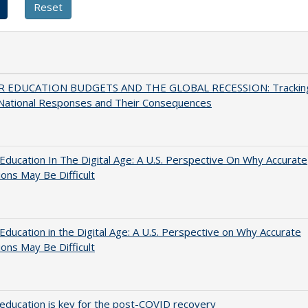
 EDUCATION BUDGETS AND THE GLOBAL RECESSION: Trackin
 National Responses and Their Consequences
Education In The Digital Age: A U.S. Perspective On Why Accurate
ions May Be Difficult
Education in the Digital Age: A U.S. Perspective on Why Accurate
ions May Be Difficult
education is key for the post-COVID recovery