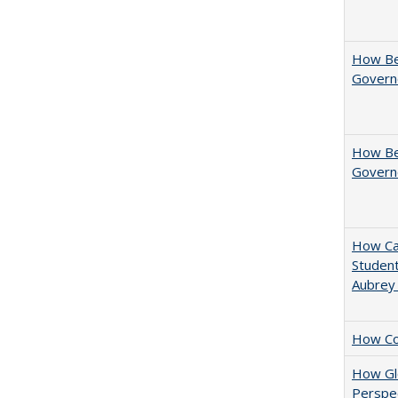
How Be
Govern
How Bes
Govern
How Cal
Student
Aubrey
How Col
How Glo
Perspec