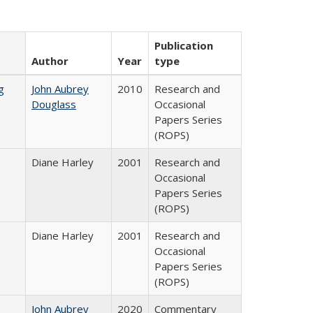
Publication
Author
Year
type
g
John Aubrey
2010
Research and
Douglass
Occasional
Papers Series
(ROPS)
Diane Harley
2001
Research and
Occasional
Papers Series
(ROPS)
Diane Harley
2001
Research and
Occasional
Papers Series
(ROPS)
John Aubrey
2020
Commentary