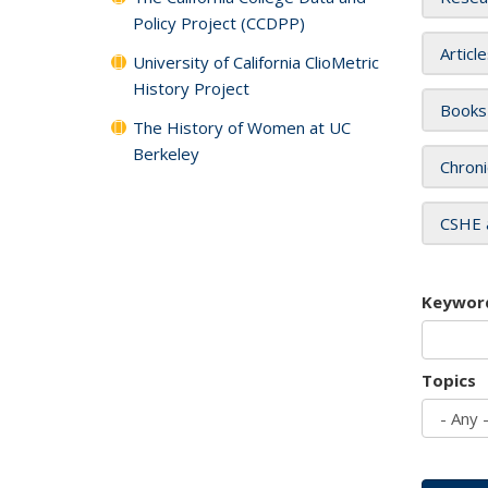
Policy Project (CCDPP)
Articl
University of California ClioMetric
History Project
Books
The History of Women at UC
Berkeley
Chroni
CSHE 
Keywor
Topics