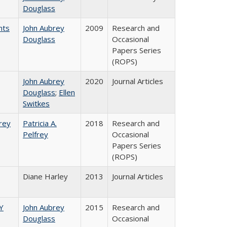
Douglass
nts
John Aubrey
2009
Research and
Douglass
Occasional
Papers Series
(ROPS)
John Aubrey
2020
Journal Articles
Douglass
;
Ellen
Switkes
frey
Patricia A.
2018
Research and
Pelfrey
Occasional
Papers Series
(ROPS)
Diane Harley
2013
Journal Articles
Y
John Aubrey
2015
Research and
Douglass
Occasional