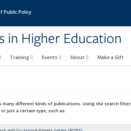
 Public Policy
s in Higher Education
Training
Events
About
Make a Gift
 many different kinds of publications. Using the search filter
 or just a certain type, such as:
rch and Occasional Papers Series (ROPS)