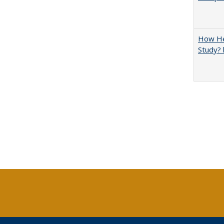
How Hel
Study? 