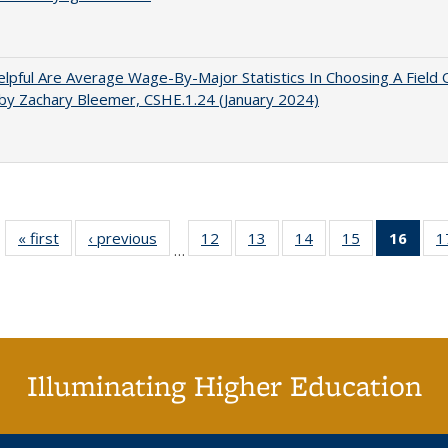
pful Are Average Wage-By-Major Statistics In Choosing A Field 
by Zachary Bleemer, CSHE.1.24 (January 2024)
« first
Full listing
‹ previous
Full listing
12
of 40 Full
13
of 40 Full
14
of 40 Full
15
of 40 Full
16
of 4
1
…
table:
table:
listing table:
listing table:
listing table:
listing table:
li
Publications
Publications
Publications
Publications
Publications
Publications
ta
Publi
(Cu
p
Illuminating Higher Education