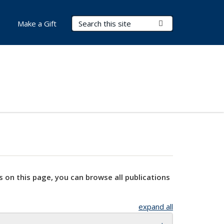
Search Terms
Submit Search
Make a Gift
s on this page, you can browse all publications
expand all