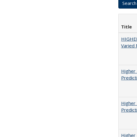
Title
HIGHER
Varied
Higher 
Predict
Higher 
Predict
Higher 