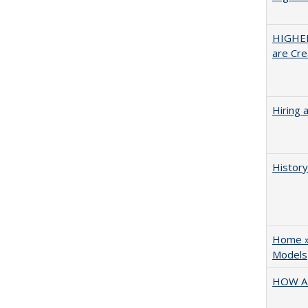
HIGHER
are Cre
Hiring 
History
Home » 
Models
HOW A