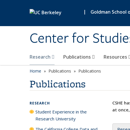
Skip to main content
|
Goldman School of
Center for Studie
Research
Publications
Resources
Home
Publications
Publications
Publications
CSHE has
RESEARCH
at once,
Student Experience in the
Research University
The California College Data and
Resea