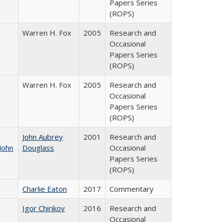
Papers Series
(ROPS)
Warren H. Fox
2005
Research and
Occasional
Papers Series
(ROPS)
Warren H. Fox
2005
Research and
Occasional
Papers Series
(ROPS)
John Aubrey
2001
Research and
John
Douglass
Occasional
Papers Series
(ROPS)
Charlie Eaton
2017
Commentary
Igor Chirikov
2016
Research and
Occasional