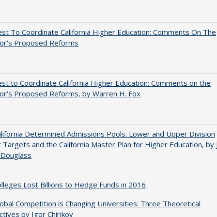
st To Coordinate California Higher Education: Comments On The
or's Proposed Reforms
t to Coordinate California Higher Education: Comments on the
or's Proposed Reforms, by Warren H. Fox
ifornia Determined Admissions Pools: Lower and Upper Division
 Targets and the California Master Plan for Higher Education, by 
 Douglass
leges Lost Billions to Hedge Funds in 2016
bal Competition is Changing Universities: Three Theoretical
tives by Igor Chirikov