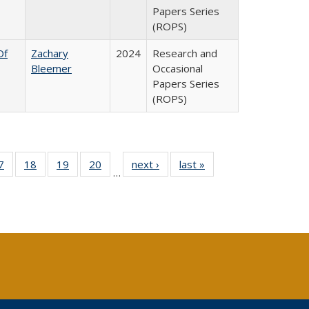
Papers Series
(ROPS)
Of
Zachary
2024
Research and
Bleemer
Occasional
Papers Series
(ROPS)
0 Full
7
of 40 Full
18
of 40 Full
19
of 40 Full
20
of 40 Full
next ›
Full listing
last »
Full listing
…
sting
listing table:
listing table:
listing table:
listing table:
table:
table:
ble:
Publications
Publications
Publications
Publications
Publications
Publications
cations
rrent
age)