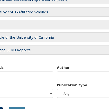
es by CSHE-Affiliated Scholars
cle of the University of California
and SERU Reports
ds
Author
Publication type