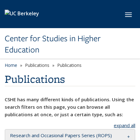
Skip to main content
Toggl
Center for Studies in Higher
Education
Home
Publications
Publications
Publications
CSHE has many different kinds of publications. Using the
search filters on this page, you can browse all
publications at once, or just a certain type, such as:
expand all
Research and Occasional Papers Series (ROPS)