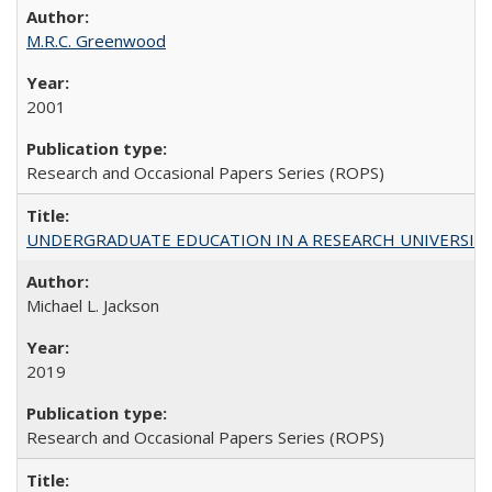
M.R.C. Greenwood
2001
Research and Occasional Papers Series (ROPS)
UNDERGRADUATE EDUCATION IN A RESEARCH UNIVERSITY: Scali
Michael L. Jackson
2019
Research and Occasional Papers Series (ROPS)