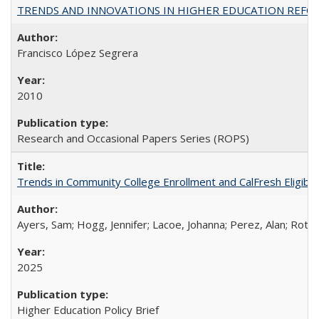
TRENDS AND INNOVATIONS IN HIGHER EDUCATION REFORM: Wo
Francisco López Segrera
2010
Research and Occasional Papers Series (ROPS)
Trends in Community College Enrollment and CalFresh Eligibi
Ayers, Sam; Hogg, Jennifer; Lacoe, Johanna; Perez, Alan; Roths
2025
Higher Education Policy Brief