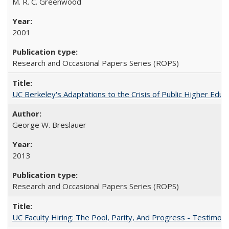
M. R. C. Greenwood
2001
Research and Occasional Papers Series (ROPS)
UC Berkeley's Adaptations to the Crisis of Public Higher Educ
George W. Breslauer
2013
Research and Occasional Papers Series (ROPS)
UC Faculty Hiring: The Pool, Parity, And Progress - Testim