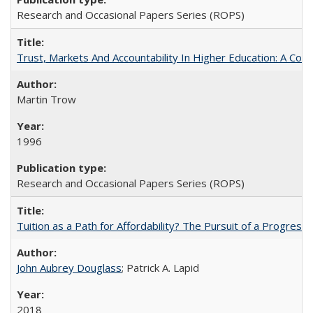
Research and Occasional Papers Series (ROPS)
Trust, Markets And Accountability In Higher Education: A Co
Martin Trow
1996
Research and Occasional Papers Series (ROPS)
Tuition as a Path for Affordability? The Pursuit of a Progressi
John Aubrey Douglass
; Patrick A. Lapid
2018