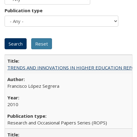
Publication type
TRENDS AND INNOVATIONS IN HIGHER EDUCATION REFORM: Wo
Francisco López Segrera
2010
Research and Occasional Papers Series (ROPS)