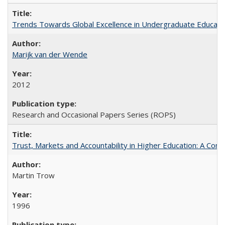
Trends Towards Global Excellence in Undergraduate Education
Marijk van der Wende
2012
Research and Occasional Papers Series (ROPS)
Trust, Markets and Accountability in Higher Education: A Com
Martin Trow
1996