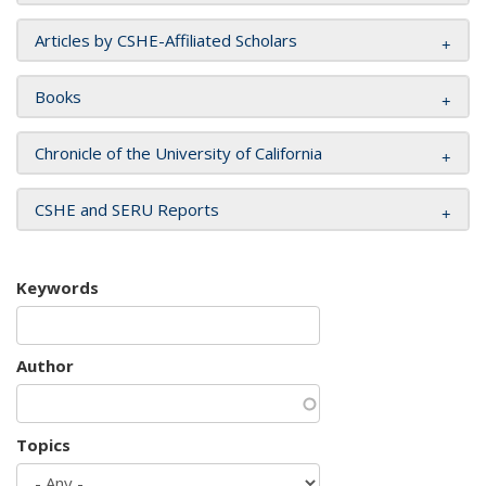
Articles by CSHE-Affiliated Scholars
Books
Chronicle of the University of California
CSHE and SERU Reports
Keywords
Author
Topics