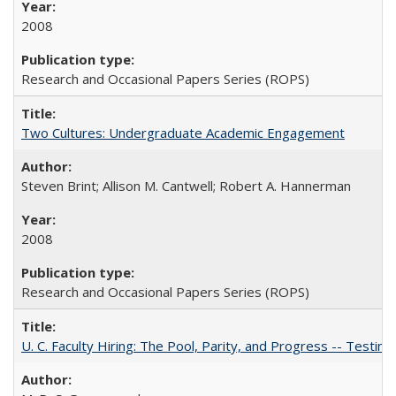
2008
Research and Occasional Papers Series (ROPS)
Two Cultures: Undergraduate Academic Engagement
Steven Brint; Allison M. Cantwell; Robert A. Hannerman
2008
Research and Occasional Papers Series (ROPS)
U. C. Faculty Hiring: The Pool, Parity, and Progress -- Tes