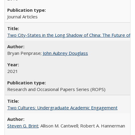
Journal Articles
Two City-States in the Long Shadow of China: The Future of
Bryan Penprase;
John Aubrey Douglass
2021
Research and Occasional Papers Series (ROPS)
Two Cultures: Undergraduate Academic Engagement
Steven G. Brint
; Allison M. Cantwell; Robert A. Hannerman