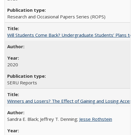
Research and Occasional Papers Series (ROPS)
Will Students Come Back? Undergraduate Students’ Plans to Re
2020
SERU Reports
Winners and Losers? The Effect of Gaining and Losing Access
Sandra E. Black; Jeffrey T. Denning;
Jesse Rothstein