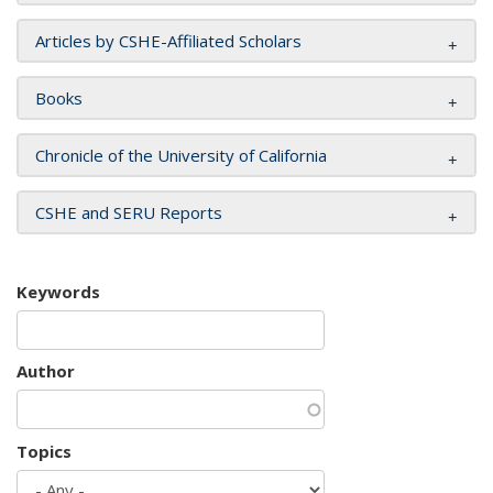
Articles by CSHE-Affiliated Scholars
Books
Chronicle of the University of California
CSHE and SERU Reports
Keywords
Author
Topics