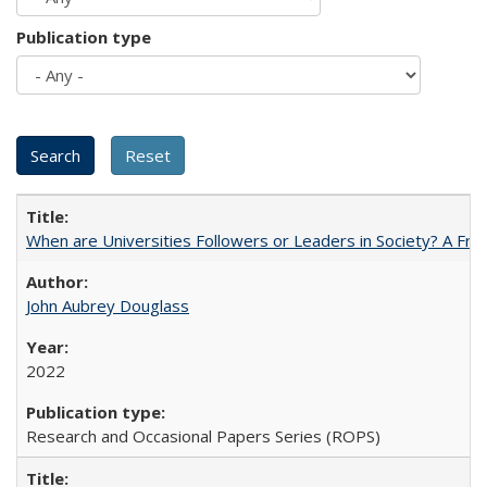
Publication type
When are Universities Followers or Leaders in Society? A 
John Aubrey Douglass
2022
Research and Occasional Papers Series (ROPS)