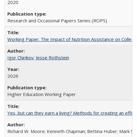
2020
Research and Occasional Papers Series (ROPS)
Working Paper: The Impact of Nutrition Assistance on Colleg
Igor Chirikov
;
Jesse Rothstein
2026
Higher Education Working Paper
Yes, but can they earn a living? Methods for creating an ef
Richard W. Moore; Kenneth Chapman; Bettina Huber; Mark Sh