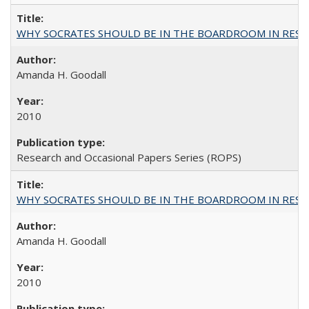
WHY SOCRATES SHOULD BE IN THE BOARDROOM IN RESEA
Amanda H. Goodall
2010
Research and Occasional Papers Series (ROPS)
WHY SOCRATES SHOULD BE IN THE BOARDROOM IN RESEA
Amanda H. Goodall
2010