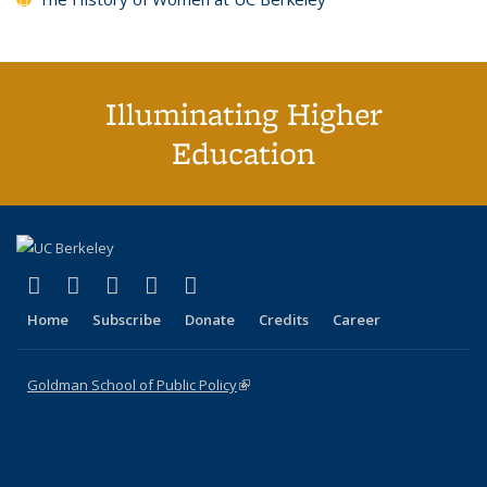
Illuminating Higher
Education
(link is external)
(link is external)
(link is external)
(link is external)
(link is external)
X (formerly Twitter)
LinkedIn
YouTube
Instagram
Bluesky
Home
Subscribe
Donate
Credits
Career
Goldman School of Public Policy
(link is external)