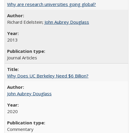
Why are research universities going global?
Richard Edelstein;
John Aubrey Douglass
2013
Journal Articles
Why Does UC Berkeley Need $6 Billion?
John Aubrey Douglass
2020
Commentary