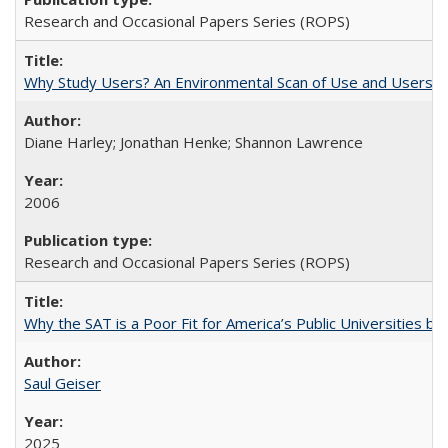
Research and Occasional Papers Series (ROPS)
Why Study Users? An Environmental Scan of Use and Users of
Diane Harley; Jonathan Henke; Shannon Lawrence
2006
Research and Occasional Papers Series (ROPS)
Why the SAT is a Poor Fit for America’s Public Universities 
Saul Geiser
2025