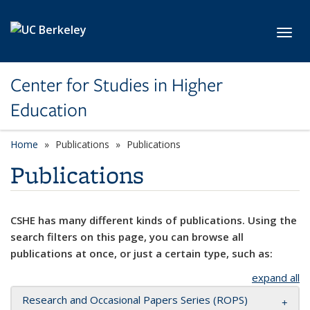
Skip to main content
Toggl
Center for Studies in Higher
Education
Home
Publications
Publications
Publications
CSHE has many different kinds of publications. Using the
search filters on this page, you can browse all
publications at once, or just a certain type, such as:
expand all
Research and Occasional Papers Series (ROPS)