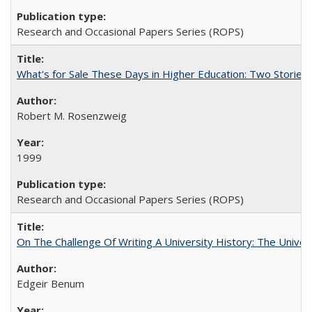
Research and Occasional Papers Series (ROPS)
What's for Sale These Days in Higher Education: Two Storie
Robert M. Rosenzweig
1999
Research and Occasional Papers Series (ROPS)
On The Challenge Of Writing A University History: The Univer
Edgeir Benum