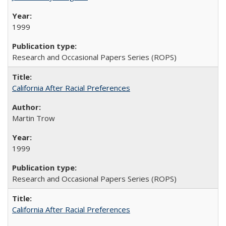
1999
Research and Occasional Papers Series (ROPS)
California After Racial Preferences
Martin Trow
1999
Research and Occasional Papers Series (ROPS)
California After Racial Preferences