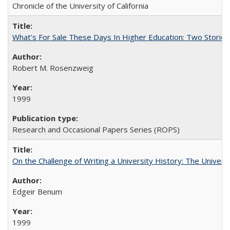
Chronicle of the University of California
What's For Sale These Days In Higher Education: Two Stories
Robert M. Rosenzweig
1999
Research and Occasional Papers Series (ROPS)
On the Challenge of Writing a University History: The Universi
Edgeir Benum
1999