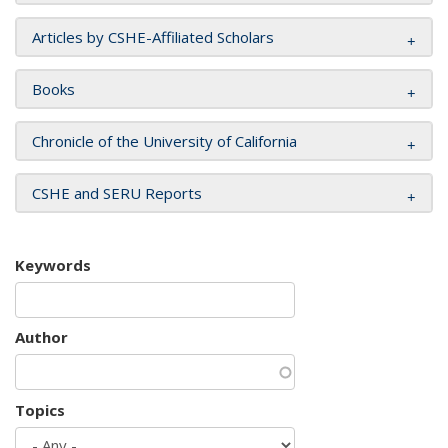
Articles by CSHE-Affiliated Scholars
Books
Chronicle of the University of California
CSHE and SERU Reports
Keywords
Author
Topics