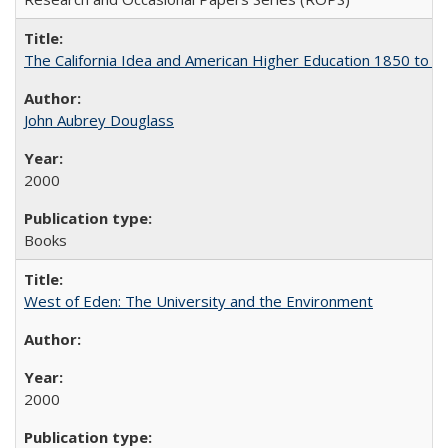
The California Idea and American Higher Education 1850 to 
John Aubrey Douglass
2000
Books
West of Eden: The University and the Environment
2000