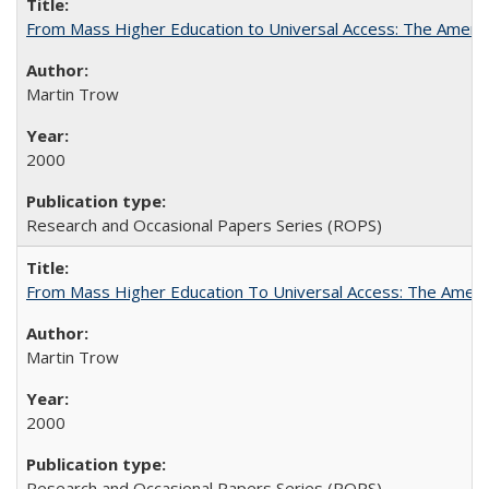
From Mass Higher Education to Universal Access: The Ameri
Martin Trow
2000
Research and Occasional Papers Series (ROPS)
From Mass Higher Education To Universal Access: The Amer
Martin Trow
2000
Research and Occasional Papers Series (ROPS)