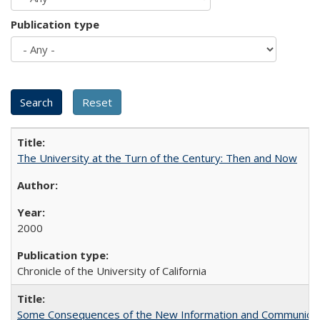
Publication type
The University at the Turn of the Century: Then and Now
2000
Chronicle of the University of California
Some Consequences of the New Information and Communicati