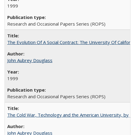
1999
Research and Occasional Papers Series (ROPS)
The Evolution Of A Social Contract: The University Of Californ
John Aubrey Douglass
1999
Research and Occasional Papers Series (ROPS)
The Cold War, Technology and the American University, by J
John Aubrey Douglass