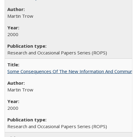
Martin Trow
2000
Research and Occasional Papers Series (ROPS)
Some Consequences Of The New Information And Communicat
Martin Trow
2000
Research and Occasional Papers Series (ROPS)