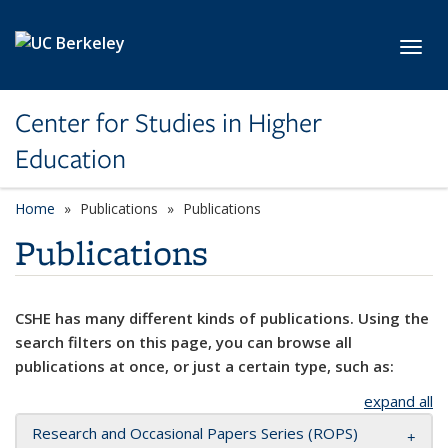
Skip to main content
Toggl
Center for Studies in Higher
Education
Home
Publications
Publications
Publications
CSHE has many different kinds of publications. Using the
search filters on this page, you can browse all
publications at once, or just a certain type, such as:
expand all
Research and Occasional Papers Series (ROPS)