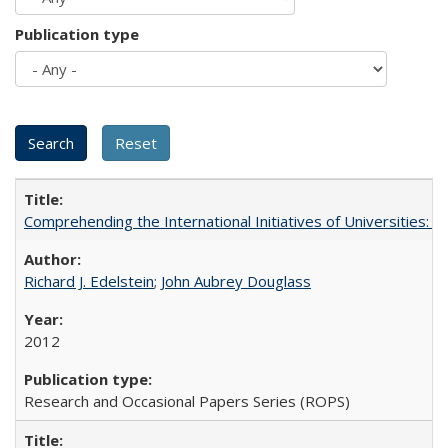
Publication type
Comprehending the International Initiatives of Universities:
Richard J. Edelstein
;
John Aubrey Douglass
2012
Research and Occasional Papers Series (ROPS)