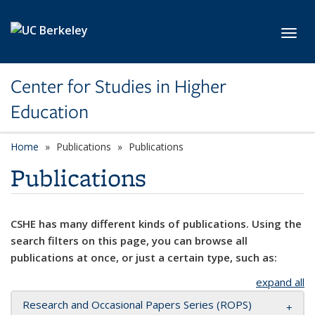
Skip to main content
Toggl
Center for Studies in Higher
Education
Home
Publications
Publications
Publications
CSHE has many different kinds of publications. Using the
search filters on this page, you can browse all
publications at once, or just a certain type, such as:
expand all
Research and Occasional Papers Series (ROPS)