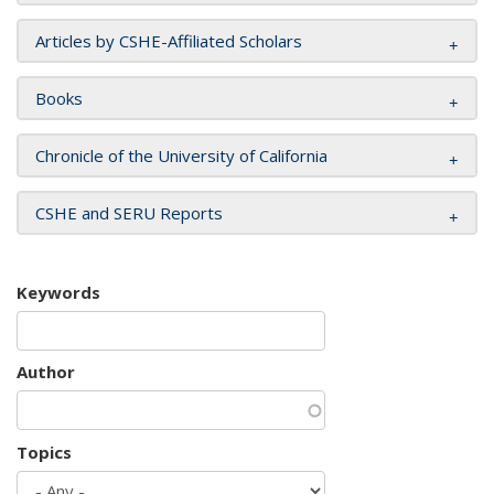
Articles by CSHE-Affiliated Scholars
Books
Chronicle of the University of California
CSHE and SERU Reports
Keywords
Author
Topics