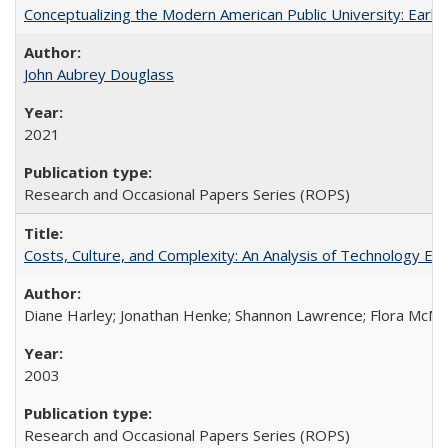
Conceptualizing the Modern American Public University: Earl
John Aubrey Douglass
2021
Research and Occasional Papers Series (ROPS)
Costs, Culture, and Complexity: An Analysis of Technology E
Diane Harley; Jonathan Henke; Shannon Lawrence; Flora McMart
2003
Research and Occasional Papers Series (ROPS)