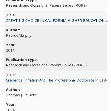
Research and Occasional Papers Series (ROPS)
CREATING CHOICE IN CALIFORNIA HIGHER EDUCATION: A P
Patrick Murphy
2011
Research and Occasional Papers Series (ROPS)
Credential Inflation And The Professional Doctorate In Califo
Thomas J. La Belle
2004