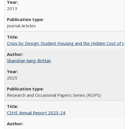
2013
Journal Articles
Crisis by Design: Student Housing and the Hidden Cost of Hig
Shanshan Jiang-Brittan
2025
Research and Occasional Papers Series (ROPS)
CSHE Annual Report 2023-24