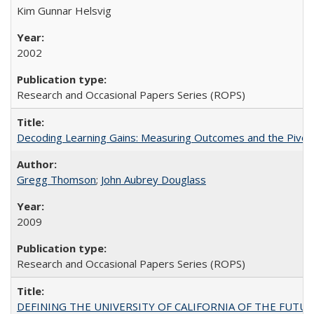
Kim Gunnar Helsvig
2002
Research and Occasional Papers Series (ROPS)
Decoding Learning Gains: Measuring Outcomes and the Pivota
Gregg Thomson
;
John Aubrey Douglass
2009
Research and Occasional Papers Series (ROPS)
DEFINING THE UNIVERSITY OF CALIFORNIA OF THE FUTU