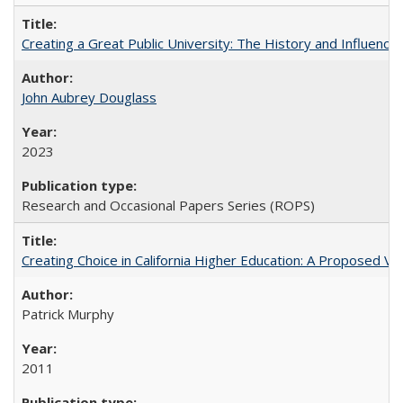
Creating a Great Public University: The History and Influenc
John Aubrey Douglass
2023
Research and Occasional Papers Series (ROPS)
Creating Choice in California Higher Education: A Proposed 
Patrick Murphy
2011