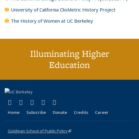
University of California ClioMetric History Project
The History of Women at UC Berkeley
Illuminating Higher
Education
(link is external)
(link is external)
(link is external)
(link is external)
(link is external)
X (formerly Twitter)
LinkedIn
YouTube
Instagram
Bluesky
Home
Subscribe
Donate
Credits
Career
Goldman School of Public Policy
(link is external)