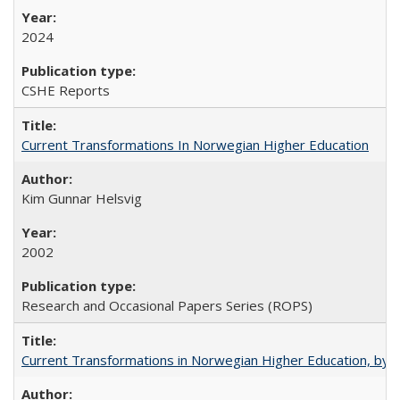
2024
CSHE Reports
Current Transformations In Norwegian Higher Education
Kim Gunnar Helsvig
2002
Research and Occasional Papers Series (ROPS)
Current Transformations in Norwegian Higher Education, by 