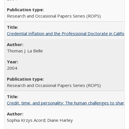
Research and Occasional Papers Series (ROPS)
Credential Inflation and the Professional Doctorate in Califor
Thomas J. La Belle
2004
Research and Occasional Papers Series (ROPS)
Credit, time, and personality: The human challenges to sharin
Sophia Krzys Acord; Diane Harley