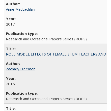
Anne MacLachlan
2017
Research and Occasional Papers Series (ROPS)
ROLE MODEL EFFECTS OF FEMALE STEM TEACHERS AND DOC
Zachary Bleemer
2016
Research and Occasional Papers Series (ROPS)