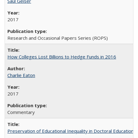
Saul Geiser
2017
Research and Occasional Papers Series (ROPS)
How Colleges Lost Billions to Hedge Funds in 2016
Charlie Eaton
2017
Commentary
Preservation of Educational Inequality in Doctoral Education: 