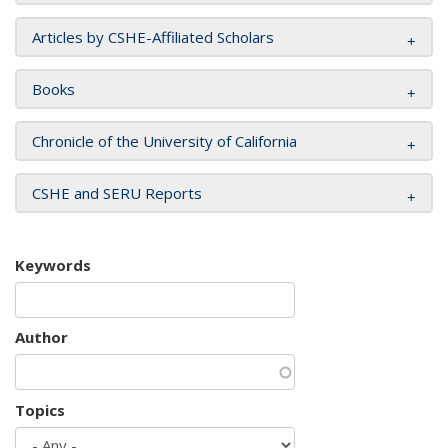
Articles by CSHE-Affiliated Scholars
Books
Chronicle of the University of California
CSHE and SERU Reports
Keywords
Author
Topics