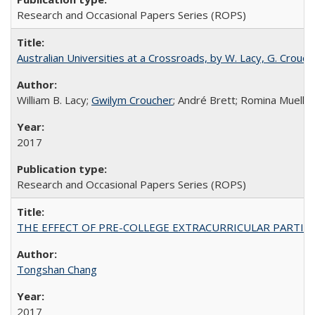
Research and Occasional Papers Series (ROPS)
Australian Universities at a Crossroads, by W. Lacy, G. Crouche
William B. Lacy;
Gwilym Croucher
; André Brett; Romina Mueller
2017
Research and Occasional Papers Series (ROPS)
THE EFFECT OF PRE-COLLEGE EXTRACURRICULAR PARTICIP
Tongshan Chang
2017