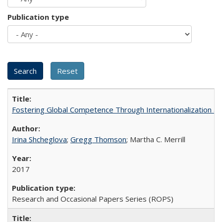
Publication type
Fostering Global Competence Through Internationalization at Am
Irina Shcheglova
;
Gregg Thomson
; Martha​ ​C.​ ​Merrill
2017
Research and Occasional Papers Series (ROPS)