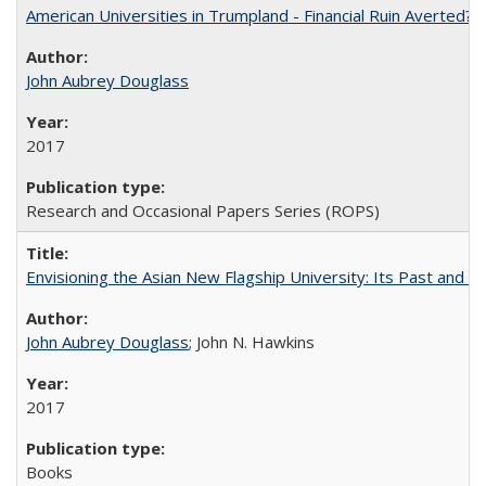
American Universities in Trumpland​ ​-​ ​Financial​ ​Ruin​ ​Averted? 
John Aubrey Douglass
2017
Research and Occasional Papers Series (ROPS)
Envisioning the Asian New Flagship University: Its Past and 
John Aubrey Douglass
; John N. Hawkins
2017
Books