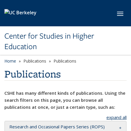
Skip to main content
Toggl
Center for Studies in Higher
Education
Home
Publications
Publications
Publications
CSHE has many different kinds of publications. Using the
search filters on this page, you can browse all
publications at once, or just a certain type, such as:
expand all
Research and Occasional Papers Series (ROPS)