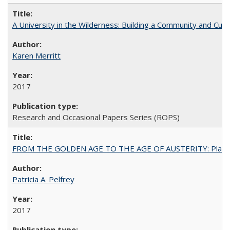
A University in the Wilderness: Building a Community and Cultu
Karen Merritt
2017
Research and Occasional Papers Series (ROPS)
FROM THE GOLDEN AGE TO THE AGE OF AUSTERITY: Planning at t
Patricia A. Pelfrey
2017