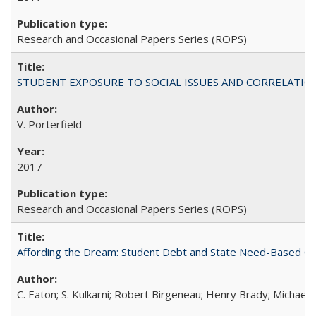
Research and Occasional Papers Series (ROPS)
STUDENT EXPOSURE TO SOCIAL ISSUES AND CORRELATIONS WITH 
V. Porterfield
2017
Research and Occasional Papers Series (ROPS)
Affording the Dream: Student Debt and State Need-Based Grant 
C. Eaton; S. Kulkarni; Robert Birgeneau; Henry Brady; Michael