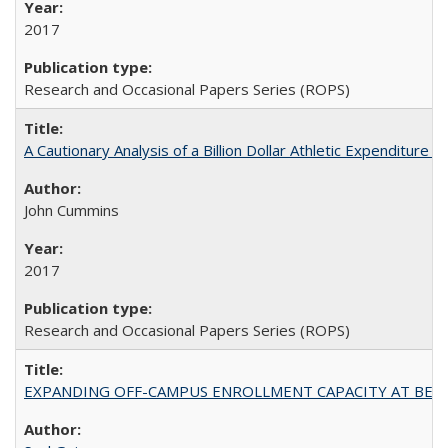
2017
Research and Occasional Papers Series (ROPS)
A Cautionary Analysis of a Billion Dollar Athletic Expenditure
John Cummins
2017
Research and Occasional Papers Series (ROPS)
EXPANDING OFF-CAMPUS ENROLLMENT CAPACITY AT BERKELEY: