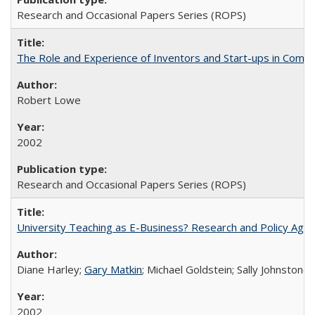
Research and Occasional Papers Series (ROPS)
The Role and Experience of Inventors and Start-ups in Commerc
Robert Lowe
2002
Research and Occasional Papers Series (ROPS)
University Teaching as E-Business? Research and Policy Age
Diane Harley;
Gary Matkin
; Michael Goldstein; Sally Johnstone
2002