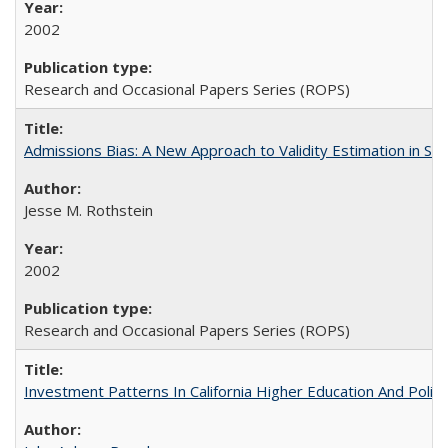
2002
Research and Occasional Papers Series (ROPS)
Admissions Bias: A New Approach to Validity Estimation in Se
Jesse M. Rothstein
2002
Research and Occasional Papers Series (ROPS)
Investment Patterns In California Higher Education And Polic