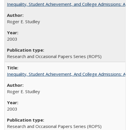
Inequality, Student Achievement, and College Admissions: A 
Roger E. Studley
2003
Research and Occasional Papers Series (ROPS)
Inequality, Student Achievement, And College Admissions: A
Roger E. Studley
2003
Research and Occasional Papers Series (ROPS)