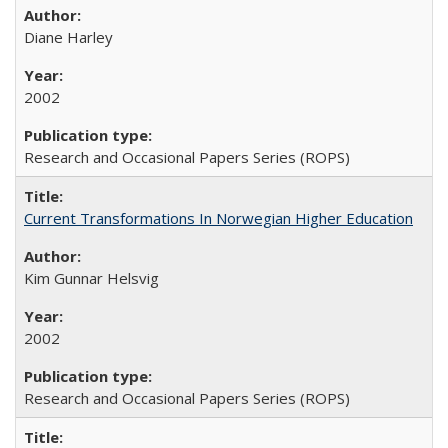
Diane Harley
2002
Research and Occasional Papers Series (ROPS)
Current Transformations In Norwegian Higher Education
Kim Gunnar Helsvig
2002
Research and Occasional Papers Series (ROPS)