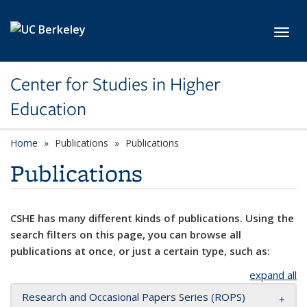
Skip to main content
Toggl
Center for Studies in Higher
Education
Home
Publications
Publications
Publications
CSHE has many different kinds of publications. Using the
search filters on this page, you can browse all
publications at once, or just a certain type, such as:
expand all
Research and Occasional Papers Series (ROPS)