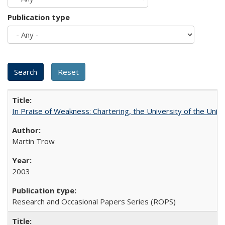
Publication type
In Praise of Weakness: Chartering, the University of the Uni
Martin Trow
2003
Research and Occasional Papers Series (ROPS)