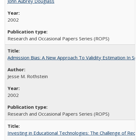
John Aubrey Douglass
2002
Research and Occasional Papers Series (ROPS)
Admission Bias: A New Approach To Validity Estimation In Se
Jesse M. Rothstein
2002
Research and Occasional Papers Series (ROPS)
Investing in Educational Technologies: The Challenge of Reconc