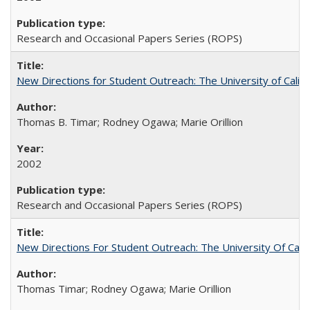
Research and Occasional Papers Series (ROPS)
New Directions for Student Outreach: The University of Califo
Thomas B. Timar; Rodney Ogawa; Marie Orillion
2002
Research and Occasional Papers Series (ROPS)
New Directions For Student Outreach: The University Of Calif
Thomas Timar; Rodney Ogawa; Marie Orillion