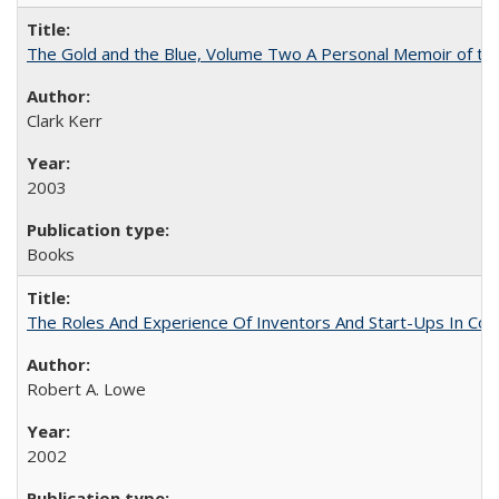
The Gold and the Blue, Volume Two A Personal Memoir of the U
Clark Kerr
2003
Books
The Roles And Experience Of Inventors And Start-Ups In Comme
Robert A. Lowe
2002