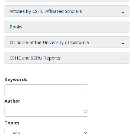
Articles by CSHE-Affiliated Scholars
Books
Chronicle of the University of California
CSHE and SERU Reports
Keywords
Author
Topics