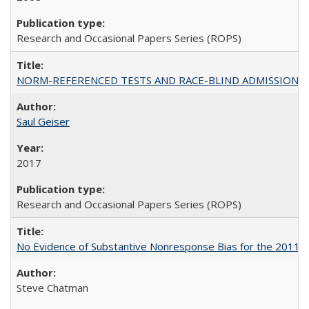
Research and Occasional Papers Series (ROPS)
NORM-REFERENCED TESTS AND RACE-BLIND ADMISSIONS: The Cas
Saul Geiser
2017
Research and Occasional Papers Series (ROPS)
No Evidence of Substantive Nonresponse Bias for the 2011 A
Steve Chatman