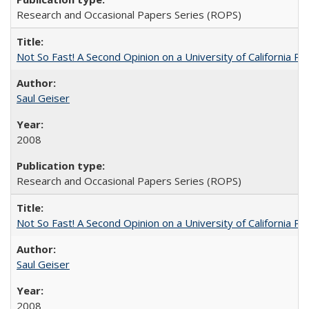
Research and Occasional Papers Series (ROPS)
Not So Fast! A Second Opinion on a University of California 
Saul Geiser
2008
Research and Occasional Papers Series (ROPS)
Not So Fast! A Second Opinion on a University of California 
Saul Geiser
2008