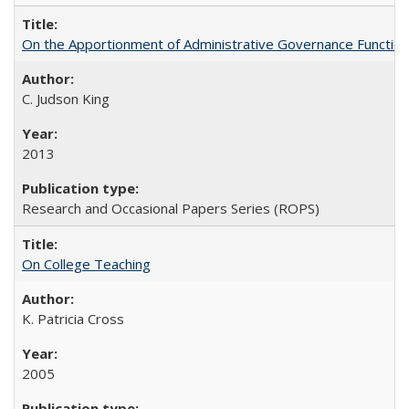
On the Apportionment of Administrative Governance Functions
C. Judson King
2013
Research and Occasional Papers Series (ROPS)
On College Teaching
K. Patricia Cross
2005