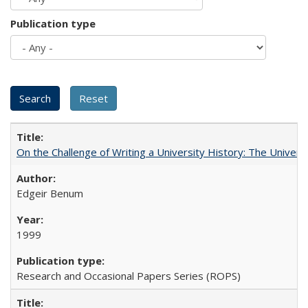
Publication type
On the Challenge of Writing a University History: The Universi
Edgeir Benum
1999
Research and Occasional Papers Series (ROPS)