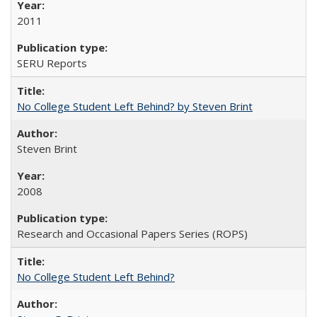
2011
SERU Reports
No College Student Left Behind? by Steven Brint
Steven Brint
2008
Research and Occasional Papers Series (ROPS)
No College Student Left Behind?