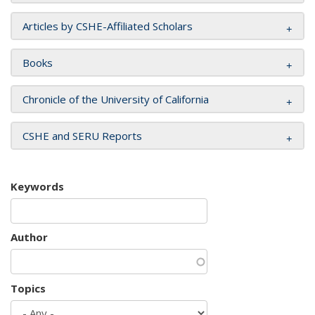
Articles by CSHE-Affiliated Scholars
Books
Chronicle of the University of California
CSHE and SERU Reports
Keywords
Author
Topics