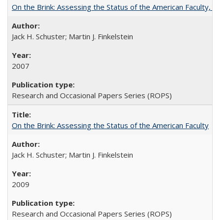
On the Brink: Assessing the Status of the American Faculty, by 
Jack H. Schuster; Martin J. Finkelstein
2007
Research and Occasional Papers Series (ROPS)
On the Brink: Assessing the Status of the American Faculty
Jack H. Schuster; Martin J. Finkelstein
2009
Research and Occasional Papers Series (ROPS)