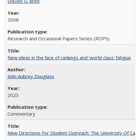
Steven G. Brint
2008
Research and Occasional Papers Series (ROPS)
New ideas in the face of rankings and ‘world class’ fatigue
John Aubrey Douglass
2023
Commentary
New Directions For Student Outreach: The University Of Calif