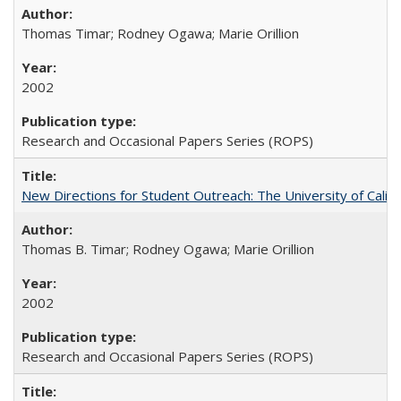
Thomas Timar; Rodney Ogawa; Marie Orillion
2002
Research and Occasional Papers Series (ROPS)
New Directions for Student Outreach: The University of Califo
Thomas B. Timar; Rodney Ogawa; Marie Orillion
2002
Research and Occasional Papers Series (ROPS)