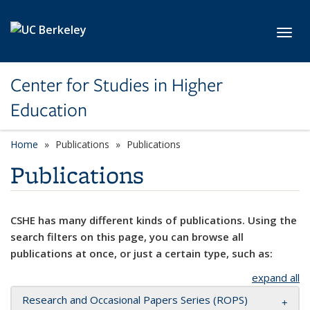
Skip to main content
Toggl
Center for Studies in Higher
Education
Home
Publications
Publications
Publications
CSHE has many different kinds of publications. Using the
search filters on this page, you can browse all
publications at once, or just a certain type, such as:
expand all
Research and Occasional Papers Series (ROPS)