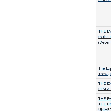
THE EV
to the
(Decem
The Exp
Trow (
THE E
RESEA
THE F
THE U
UNIVER