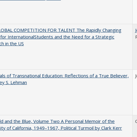
OBAL COMPETITION FOR TALENT The Rapidly Changing
for InternationalStudents and the Need for a Strategic
h in the US
ls of Transnational Education: Reflections of a True Believer,
rey S. Lehman
d and the Blue, Volume Two A Personal Memoir of the
ity of California, 1949–1967, Political Turmoil by Clark Kerr