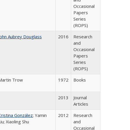
Occasional
Papers
Series
(ROPS)
John Aubrey Douglass
2016
Research
and
Occasional
Papers
Series
(ROPS)
Martin Trow
1972
Books
2013
Journal
Articles
Cristina González
; Yamin
2012
Research
Liu; Xiaoling Shu
and
Occasional