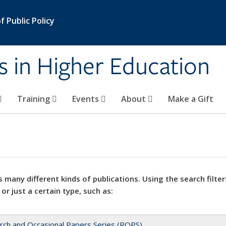
 Public Policy
s in Higher Education
Training
Events
About
Make a Gift
 many different kinds of publications. Using the search filter
 or just a certain type, such as:
rch and Occasional Papers Series (ROPS)