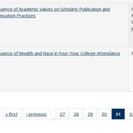
luence of Academic Values on Scholarly Publication and
ication Practices
luence of Wealth and Race in Four-Year College Attendance
S
« first
Full listing
‹ previous
Full listing
27
of 40 Full
28
of 40 Full
29
of 40 Full
30
of 40 Full
31
of 4
3
…
table:
table:
listing table:
listing table:
listing table:
listing table:
li
Publications
Publications
Publications
Publications
Publications
Publications
ta