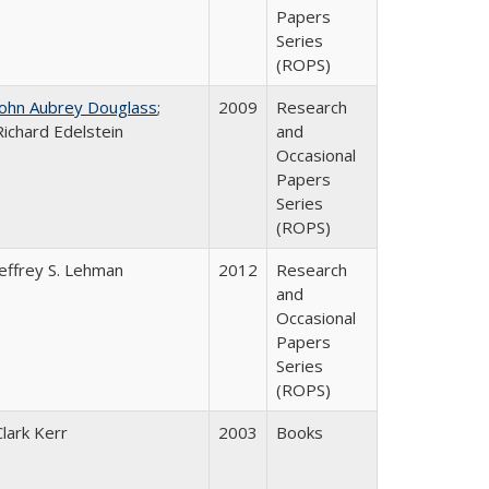
Papers
Series
(ROPS)
John Aubrey Douglass
;
2009
Research
Richard Edelstein
and
Occasional
Papers
Series
(ROPS)
Jeffrey S. Lehman
2012
Research
and
Occasional
Papers
Series
(ROPS)
Clark Kerr
2003
Books