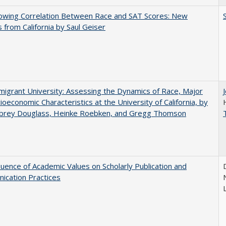
owing Correlation Between Race and SAT Scores: New
s from California by Saul Geiser
igrant University: Assessing the Dynamics of Race, Major
ioeconomic Characteristics at the University of California, by
ubrey Douglass, Heinke Roebken, and Gregg Thomson
luence of Academic Values on Scholarly Publication and
ication Practices