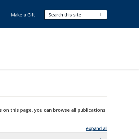
Search Terms
Submit Search
Make a Gift
s on this page, you can browse all publications
expand all