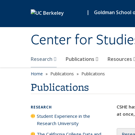
Skip to main content
|
Goldman School of
Center for Studie
Research
Publications
Resources
Home
Publications
Publications
Publications
CSHE has
RESEARCH
at once,
Student Experience in the
Research University
The California College Data and
Resea