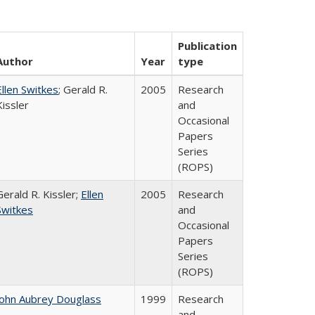
Publication
Author
Year
type
Ellen Switkes
; Gerald R.
2005
Research
Kissler
and
Occasional
Papers
Series
(ROPS)
Gerald R. Kissler;
Ellen
2005
Research
Switkes
and
Occasional
Papers
Series
(ROPS)
John Aubrey Douglass
1999
Research
and