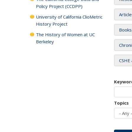
Policy Project (CCDPP)
Articl
University of California ClioMetric
History Project
Books
The History of Women at UC
Berkeley
Chroni
CSHE 
Keywor
Topics