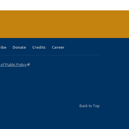
cations
rrent
age)
ribe
Donate
Credits
Career
f Public Policy
(link is external)
Back to Top