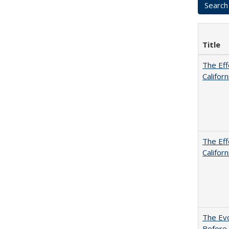
Title
The Eff
Californ
The Eff
Californ
The Evo
Before 