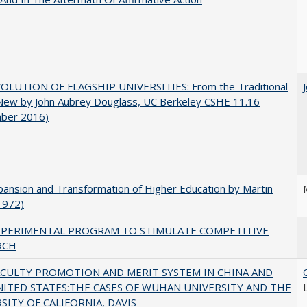
OLUTION OF FLAGSHIP UNIVERSITIES: From the Traditional
 New by John Aubrey Douglass, UC Berkeley CSHE 11.16
ber 2016)
ansion and Transformation of Higher Education by Martin
1972)
XPERIMENTAL PROGRAM TO STIMULATE COMPETITIVE
RCH
ACULTY PROMOTION AND MERIT SYSTEM IN CHINA AND
NITED STATES:THE CASES OF WUHAN UNIVERSITY AND THE
SITY OF CALIFORNIA, DAVIS