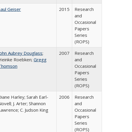
Saul Geiser
2015
Research
and
Occasional
Papers
Series
(ROPS)
John Aubrey Douglass
;
2007
Research
Heinke Roebken;
Gregg
and
Thomson
Occasional
Papers
Series
(ROPS)
Diane Harley; Sarah Earl-
2006
Research
Novell; J. Arter; Shannon
and
Lawrence; C. Judson King
Occasional
Papers
Series
(ROPS)