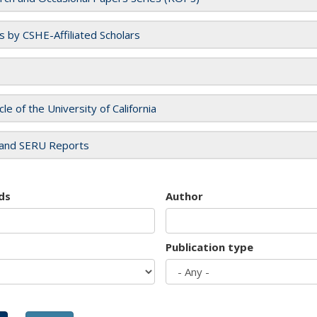
es by CSHE-Affiliated Scholars
cle of the University of California
and SERU Reports
ds
Author
Publication type