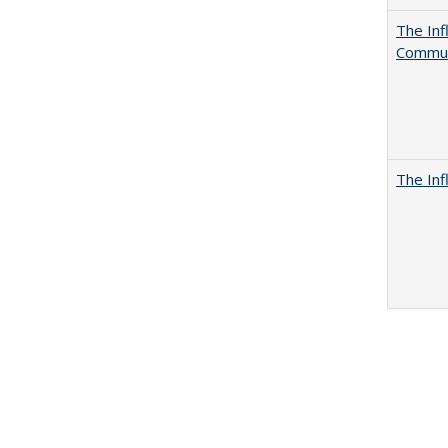
The Inf
Commun
The Inf