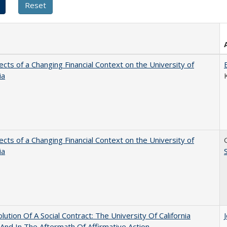
ects of a Changing Financial Context on the University of
ia
ects of a Changing Financial Context on the University of
ia
lution Of A Social Contract: The University Of California
And In The Aftermath Of Affirmative Action