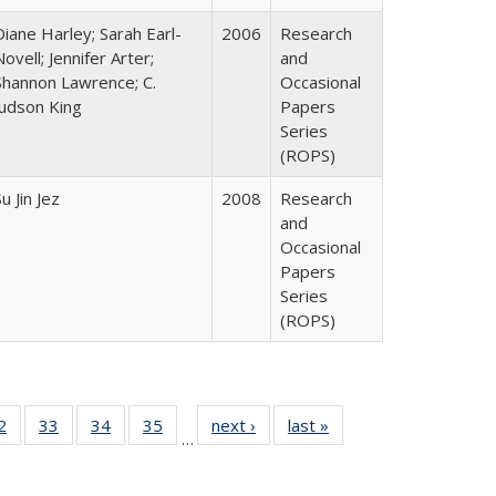
Diane Harley; Sarah Earl-
2006
Research
Novell; Jennifer Arter;
and
Shannon Lawrence; C.
Occasional
Judson King
Papers
Series
(ROPS)
u Jin Jez
2008
Research
and
Occasional
Papers
Series
(ROPS)
0 Full
2
of 40 Full
33
of 40 Full
34
of 40 Full
35
of 40 Full
next ›
Full listing
last »
Full listing
…
sting
listing table:
listing table:
listing table:
listing table:
table:
table:
ble:
Publications
Publications
Publications
Publications
Publications
Publications