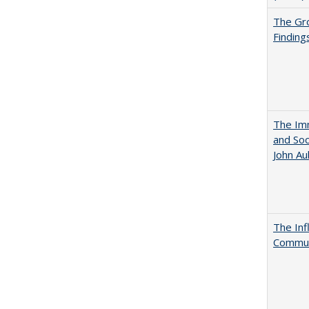
The Gr
Finding
The Imm
and Soc
John A
The Inf
Commun