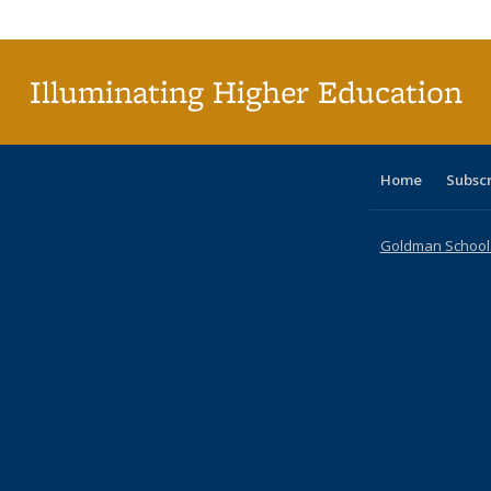
Publi
(Cu
p
Illuminating Higher Education
Home
Subsc
Goldman School o