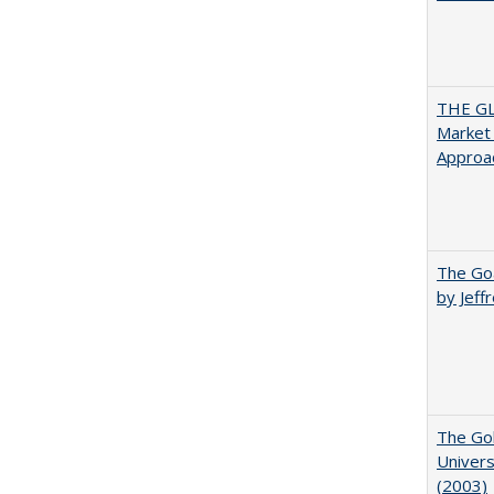
THE GL
Market 
Approac
The Goa
by Jeff
The Gol
Univers
(2003)