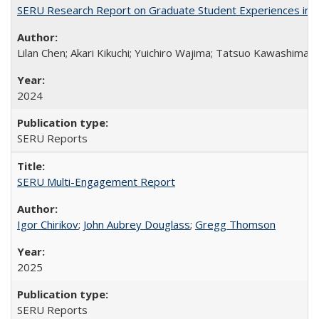
SERU Research Report on Graduate Student Experiences in J
Lilan Chen; Akari Kikuchi; Yuichiro Wajima; Tatsuo Kawashima
2024
SERU Reports
SERU Multi-Engagement Report
Igor Chirikov
;
John Aubrey Douglass
;
Gregg Thomson
2025
SERU Reports