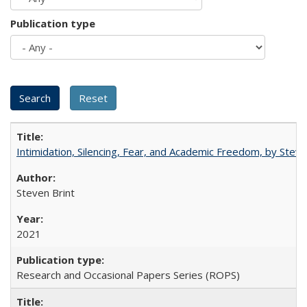
Publication type
Intimidation, Silencing, Fear, and Academic Freedom, by Stev
Steven Brint
2021
Research and Occasional Papers Series (ROPS)