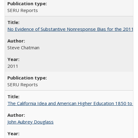
SERU Reports
No Evidence of Substantive Nonresponse Bias for the 2011 A
Steve Chatman
2011
SERU Reports
The California Idea and American Higher Education 1850 to 
John Aubrey Douglass