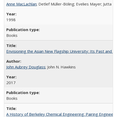
Anne MacLachlan
; Detlef Müller-Böling; Evelies Mayer; Jutta F
1998
Books
Envisioning the Asian New Flagship University: Its Past and 
John Aubrey Douglass
; John N. Hawkins
2017
Books
A History of Berkeley Chemical Engineering: Pairing Engineeri