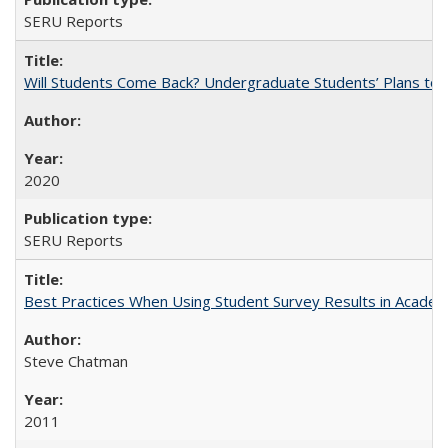
SERU Reports
Will Students Come Back? Undergraduate Students’ Plans to Re
2020
SERU Reports
Best Practices When Using Student Survey Results in Acade
Steve Chatman
2011