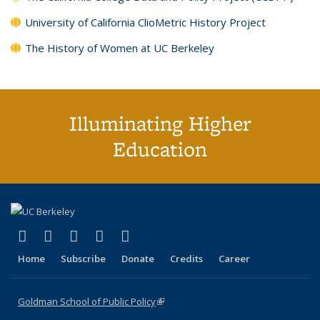
University of California ClioMetric History Project
The History of Women at UC Berkeley
Illuminating Higher
Education
(link is external)
(link is external)
(link is external)
(link is external)
(link is external)
X (formerly Twitter)
LinkedIn
YouTube
Instagram
Bluesky
Home
Subscribe
Donate
Credits
Career
Goldman School of Public Policy
(link is external)