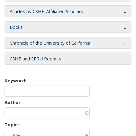
Articles by CSHE-Affiliated Scholars
Books
Chronicle of the University of California
CSHE and SERU Reports
Keywords
Author
Topics