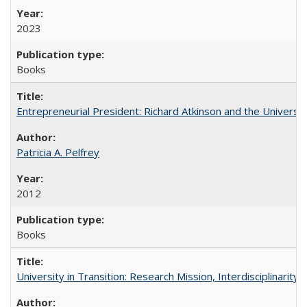
2023
Books
Entrepreneurial President: Richard Atkinson and the University
Patricia A. Pelfrey
2012
Books
University in Transition: Research Mission, Interdisciplinari