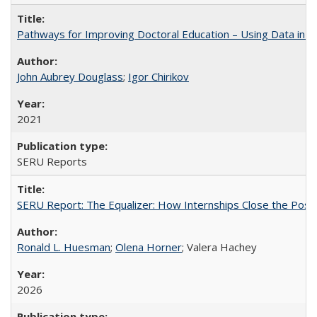
Pathways for Improving Doctoral Education – Using Data in 
John Aubrey Douglass
;
Igor Chirikov
2021
SERU Reports
SERU Report: The Equalizer: How Internships Close the Post-C
Ronald L. Huesman
;
Olena Horner
; Valera Hachey
2026