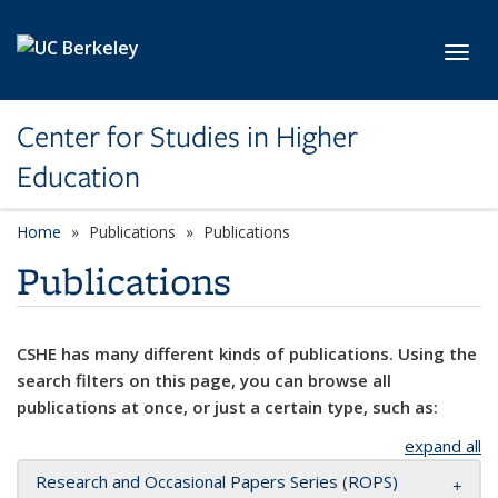
Skip to main content
Toggl
Center for Studies in Higher
Education
Home
Publications
Publications
Publications
CSHE has many different kinds of publications. Using the
search filters on this page, you can browse all
publications at once, or just a certain type, such as:
expand all
Research and Occasional Papers Series (ROPS)