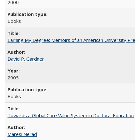
2000
Books
Earning My Degree: Memoirs of an American University Presi
David P. Gardner
2005
Books
Towards a Global Core Value System in Doctoral Education
Maresi Nerad