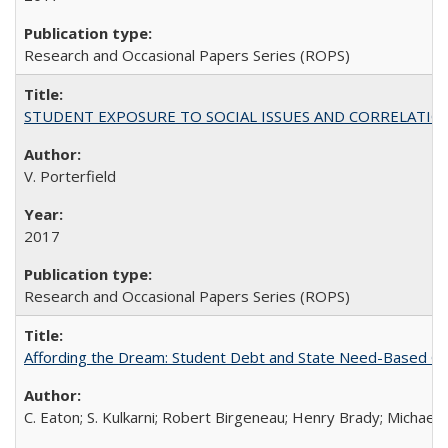
Research and Occasional Papers Series (ROPS)
STUDENT EXPOSURE TO SOCIAL ISSUES AND CORRELATIONS WITH 
V. Porterfield
2017
Research and Occasional Papers Series (ROPS)
Affording the Dream: Student Debt and State Need-Based Grant 
C. Eaton; S. Kulkarni; Robert Birgeneau; Henry Brady; Michael