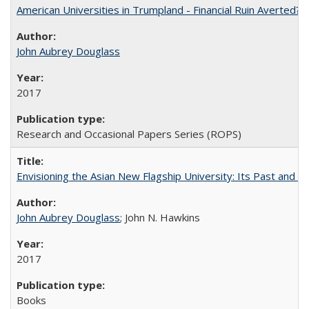
American Universities in Trumpland​ ​-​ ​Financial​ ​Ruin​ ​Averted? 
John Aubrey Douglass
2017
Research and Occasional Papers Series (ROPS)
Envisioning the Asian New Flagship University: Its Past and 
John Aubrey Douglass
; John N. Hawkins
2017
Books