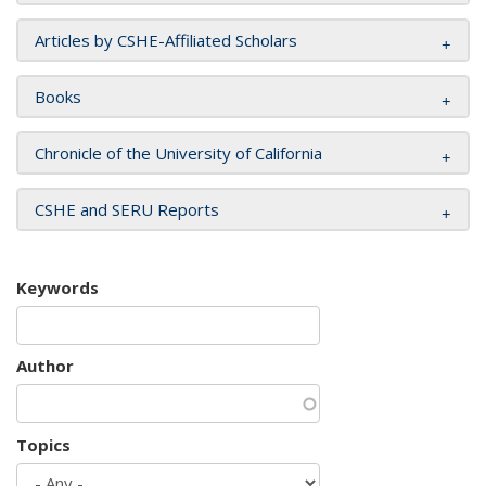
Articles by CSHE-Affiliated Scholars
Books
Chronicle of the University of California
CSHE and SERU Reports
Keywords
Author
Topics