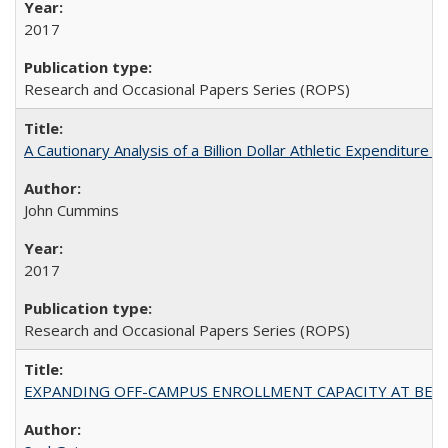
2017
Research and Occasional Papers Series (ROPS)
A Cautionary Analysis of a Billion Dollar Athletic Expenditure
John Cummins
2017
Research and Occasional Papers Series (ROPS)
EXPANDING OFF-CAMPUS ENROLLMENT CAPACITY AT BERKELEY: