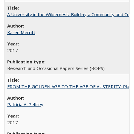
A University in the Wilderness: Building a Community and Cultu
Karen Merritt
2017
Research and Occasional Papers Series (ROPS)
FROM THE GOLDEN AGE TO THE AGE OF AUSTERITY: Planning at t
Patricia A. Pelfrey
2017