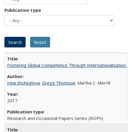
Publication type
Fostering Global Competence Through Internationalization at Am
Irina Shcheglova
;
Gregg Thomson
; Martha​ ​C.​ ​Merrill
2017
Research and Occasional Papers Series (ROPS)