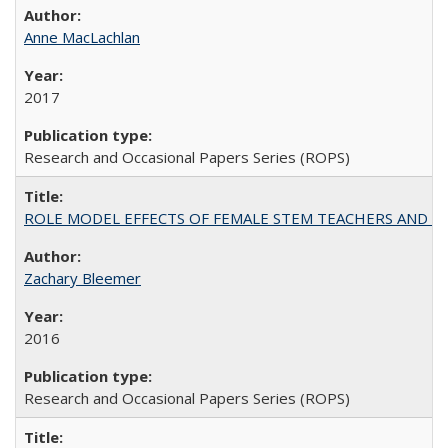
Anne MacLachlan
2017
Research and Occasional Papers Series (ROPS)
ROLE MODEL EFFECTS OF FEMALE STEM TEACHERS AND DOC
Zachary Bleemer
2016
Research and Occasional Papers Series (ROPS)