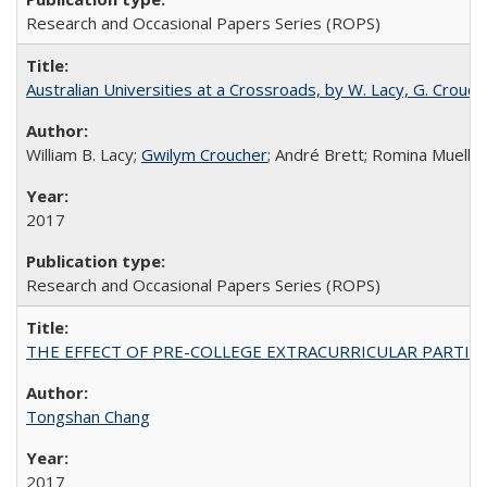
Research and Occasional Papers Series (ROPS)
Australian Universities at a Crossroads, by W. Lacy, G. Crouche
William B. Lacy;
Gwilym Croucher
; André Brett; Romina Mueller
2017
Research and Occasional Papers Series (ROPS)
THE EFFECT OF PRE-COLLEGE EXTRACURRICULAR PARTICIP
Tongshan Chang
2017