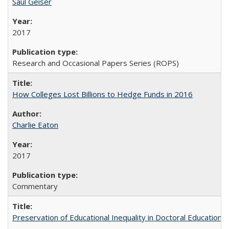
Saul Geiser
2017
Research and Occasional Papers Series (ROPS)
How Colleges Lost Billions to Hedge Funds in 2016
Charlie Eaton
2017
Commentary
Preservation of Educational Inequality in Doctoral Education: 