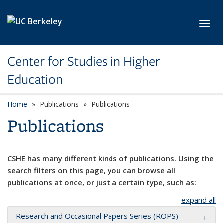
Skip to main content
Toggl
Center for Studies in Higher
Education
Home
Publications
Publications
Publications
CSHE has many different kinds of publications. Using the
search filters on this page, you can browse all
publications at once, or just a certain type, such as:
expand all
Research and Occasional Papers Series (ROPS)