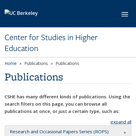
Skip to main content
Toggl
Center for Studies in Higher
Education
Home
Publications
Publications
Publications
CSHE has many different kinds of publications. Using the
search filters on this page, you can browse all
publications at once, or just a certain type, such as:
expand all
Research and Occasional Papers Series (ROPS)