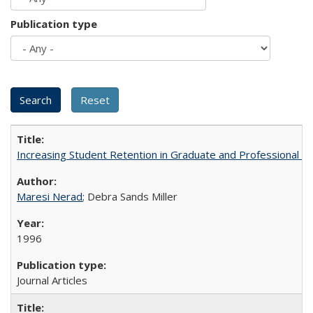
Publication type
Increasing Student Retention in Graduate and Professional P
Maresi Nerad
; Debra Sands Miller
1996
Journal Articles