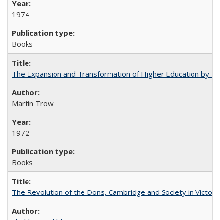
1974
Books
The Expansion and Transformation of Higher Education by M
Martin Trow
1972
Books
The Revolution of the Dons, Cambridge and Society in Victori