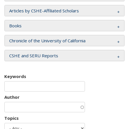
Articles by CSHE-Affiliated Scholars
Books
Chronicle of the University of California
CSHE and SERU Reports
Keywords
Author
Topics