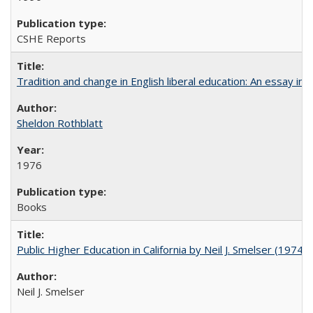
CSHE Reports
Tradition and change in English liberal education: An essay in
Sheldon Rothblatt
1976
Books
Public Higher Education in California by Neil J. Smelser (1974)
Neil J. Smelser