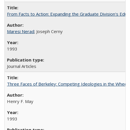
From Facts to Action: Expanding the Graduate Division's Educ
Maresi Nerad
; Joseph Cerny
1993
Journal Articles
Three Faces of Berkeley: Competing Ideologies in the Whee
Henry F. May
1993