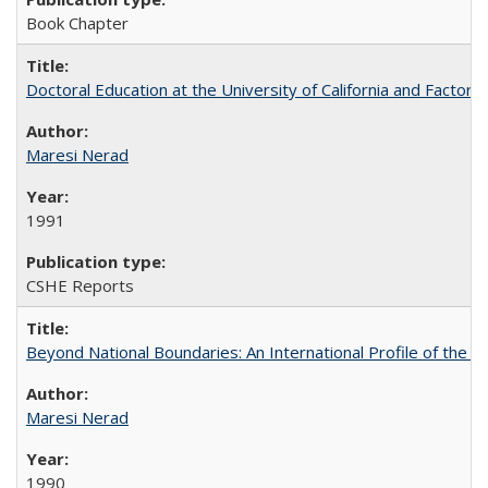
Book Chapter
Doctoral Education at the University of California and Factor
Maresi Nerad
1991
CSHE Reports
Beyond National Boundaries: An International Profile of the Uni
Maresi Nerad
1990