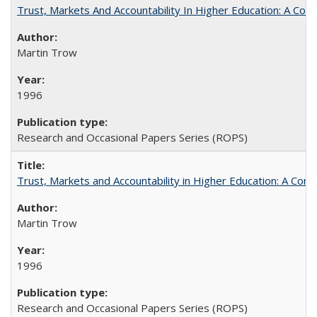
Trust, Markets And Accountability In Higher Education: A Co
Martin Trow
1996
Research and Occasional Papers Series (ROPS)
Trust, Markets and Accountability in Higher Education: A Com
Martin Trow
1996
Research and Occasional Papers Series (ROPS)