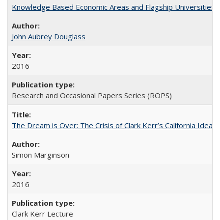
Knowledge Based Economic Areas and Flagship Universities: 
John Aubrey Douglass
2016
Research and Occasional Papers Series (ROPS)
The Dream is Over: The Crisis of Clark Kerr’s California Idea 
Simon Marginson
2016
Clark Kerr Lecture