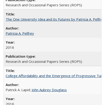
Research and Occasional Papers Series (ROPS)
The One University Idea and its Futures by Patricia A. Pelfrey
Patricia A. Pelfrey
2016
Research and Occasional Papers Series (ROPS)
College Affordability and the Emergence of Progressive Tuitio
Patrick A. Lapid;
John Aubrey Douglass
2016