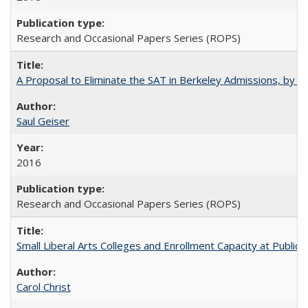
Research and Occasional Papers Series (ROPS)
A Proposal to Eliminate the SAT in Berkeley Admissions, by Sa
Saul Geiser
2016
Research and Occasional Papers Series (ROPS)
Small Liberal Arts Colleges and Enrollment Capacity at Public 
Carol Christ