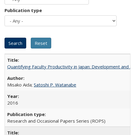
Publication type
Quantifying Faculty Productivity in Japan: Development and 
Misako Aida;
Satoshi P. Watanabe
2016
Research and Occasional Papers Series (ROPS)