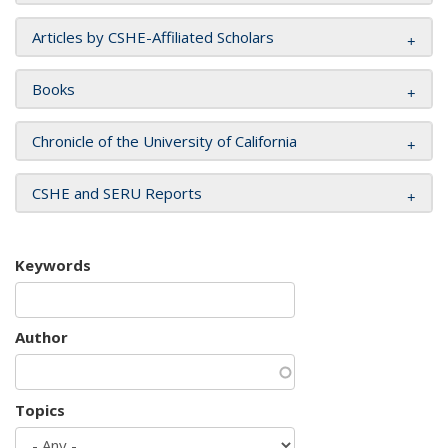
Articles by CSHE-Affiliated Scholars
Books
Chronicle of the University of California
CSHE and SERU Reports
Keywords
Author
Topics