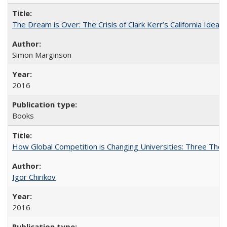
The Dream is Over: The Crisis of Clark Kerr’s California Idea
Simon Marginson
2016
Books
How Global Competition is Changing Universities: Three Theor
Igor Chirikov
2016