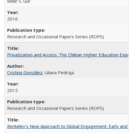
Bekir S. Gur
2016
Research and Occasional Papers Series (ROPS)
Privatization and Access: The Chilean Higher Education Experi
Cristina González
; Liliana Pedraja
2015
Research and Occasional Papers Series (ROPS)
Berkeley's New Approach to Global Engagement: Early and Curr