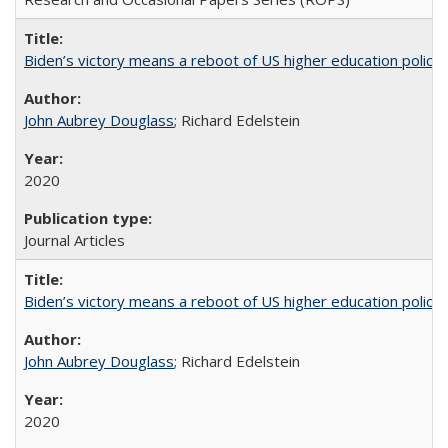
Biden’s victory means a reboot of US higher education policy
John Aubrey Douglass
; Richard Edelstein
2020
Journal Articles
Biden’s victory means a reboot of US higher education policy
John Aubrey Douglass
; Richard Edelstein
2020