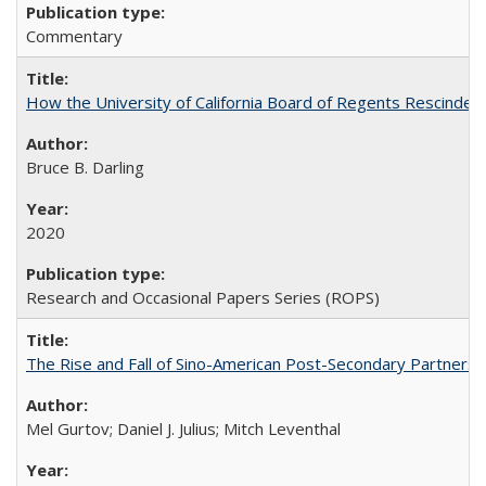
Commentary
How the University of California Board of Regents Rescinded 
Bruce B. Darling
2020
Research and Occasional Papers Series (ROPS)
The Rise and Fall of Sino-American Post-Secondary Partnershi
Mel Gurtov; Daniel J. Julius; Mitch Leventhal