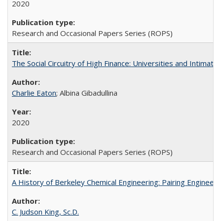
2020
Research and Occasional Papers Series (ROPS)
The Social Circuitry of High Finance: Universities and Intima
Charlie Eaton
; Albina Gibadullina
2020
Research and Occasional Papers Series (ROPS)
A History of Berkeley Chemical Engineering: Pairing Engineeri
C. Judson King, Sc.D.