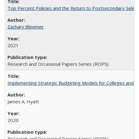
Top Percent Policies and the Return to Postsecondary Select
Zachary Bleemer
2021
Research and Occasional Papers Series (ROPS)
Implementing Strategic Budgeting Models for Colleges and U
James A. Hyatt
2020
Research and Occasional Papers Series (ROPS)