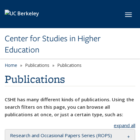
Skip to main content
Toggl
Center for Studies in Higher
Education
Home
Publications
Publications
Publications
CSHE has many different kinds of publications. Using the
search filters on this page, you can browse all
publications at once, or just a certain type, such as:
expand all
Research and Occasional Papers Series (ROPS)