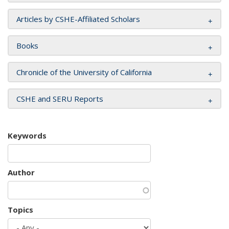
Articles by CSHE-Affiliated Scholars
Books
Chronicle of the University of California
CSHE and SERU Reports
Keywords
Author
Topics