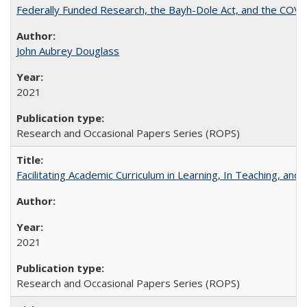
Federally Funded Research, the Bayh-Dole Act, and the COVI
John Aubrey Douglass
2021
Research and Occasional Papers Series (ROPS)
Facilitating Academic Curriculum in Learning, In Teaching, 
2021
Research and Occasional Papers Series (ROPS)