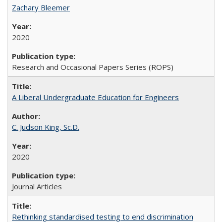
Zachary Bleemer
2020
Research and Occasional Papers Series (ROPS)
A Liberal Undergraduate Education for Engineers
C. Judson King, Sc.D.
2020
Journal Articles
Rethinking standardised testing to end discrimination