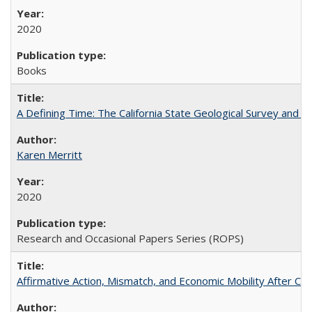
2020
Books
A Defining Time: The California State Geological Survey and 
Karen Merritt
2020
Research and Occasional Papers Series (ROPS)
Affirmative Action, Mismatch, and Economic Mobility After Ca