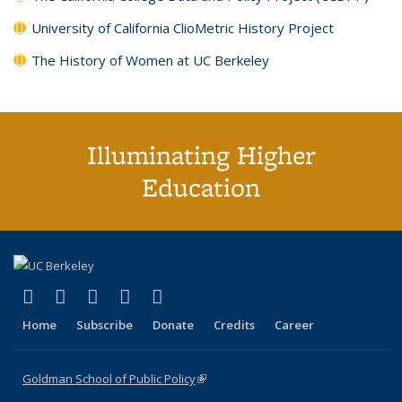
University of California ClioMetric History Project
The History of Women at UC Berkeley
Illuminating Higher
Education
(link is external)
(link is external)
(link is external)
(link is external)
(link is external)
X (formerly Twitter)
LinkedIn
YouTube
Instagram
Bluesky
Home
Subscribe
Donate
Credits
Career
Goldman School of Public Policy
(link is external)