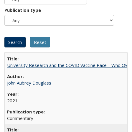
Publication type
University Research and the COVID Vaccine Race – Who Own
John Aubrey Douglass
2021
Commentary