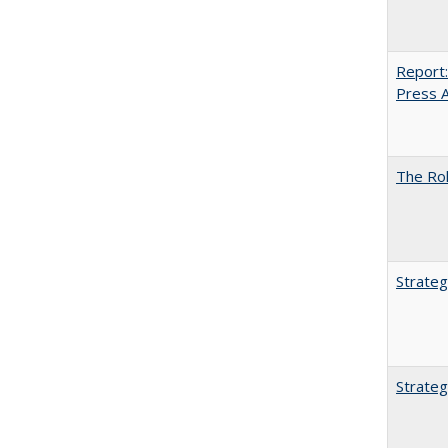
Report:
Press Ar
The Rol
Strateg
Strateg