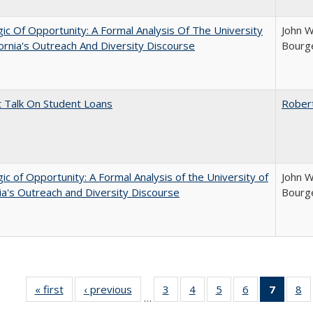
ic Of Opportunity: A Formal Analysis Of The University
John W
fornia's Outreach And Diversity Discourse
Bourge
t Talk On Student Loans
Rober
ic of Opportunity: A Formal Analysis of the University of
John W
nia's Outreach and Diversity Discourse
Bourge
« first
Full listing
‹ previous
Full listing
3
of 40 Full
4
of 40 Full
5
of 40 Full
6
of 40 Full
7
of 40 
8
o
…
table:
table:
listing table:
listing table:
listing table:
listing table:
list
li