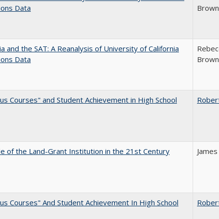
ions Data
Brown;
nia and the SAT: A Reanalysis of University of California
Rebecc
ions Data
Brown;
us Courses" and Student Achievement in High School
Rober
e of the Land-Grant Institution in the 21st Century
James
us Courses" And Student Achievement In High School
Rober