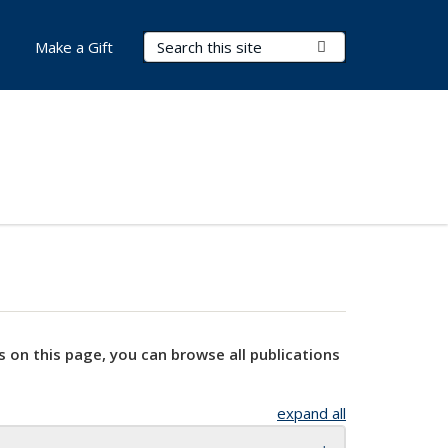
Search Terms
Submit Search
Make a Gift
s on this page, you can browse all publications
expand all