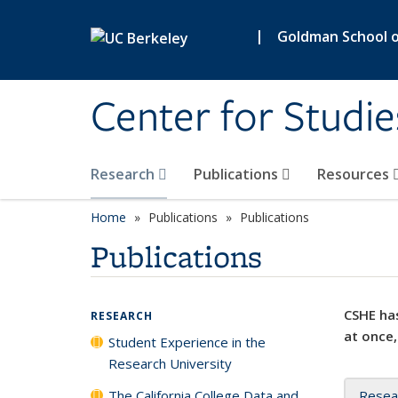
Skip to main content
|
Goldman School of
Center for Studie
Research
Publications
Resources
Home
Publications
Publications
Publications
CSHE has
RESEARCH
at once,
Student Experience in the
Research University
The California College Data and
Resea