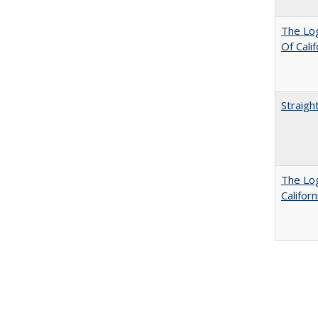
The Log
Of Cali
Straigh
The Log
Califor