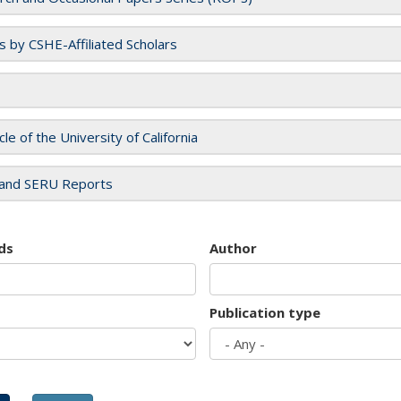
es by CSHE-Affiliated Scholars
cle of the University of California
and SERU Reports
ds
Author
Publication type