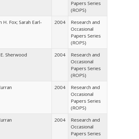
Papers Series
(ROPS)
 H. Fox; Sarah Earl-
2004
Research and
Occasional
Papers Series
(ROPS)
 E. Sherwood
2004
Research and
Occasional
Papers Series
(ROPS)
Curran
2004
Research and
Occasional
Papers Series
(ROPS)
Curran
2004
Research and
Occasional
Papers Series