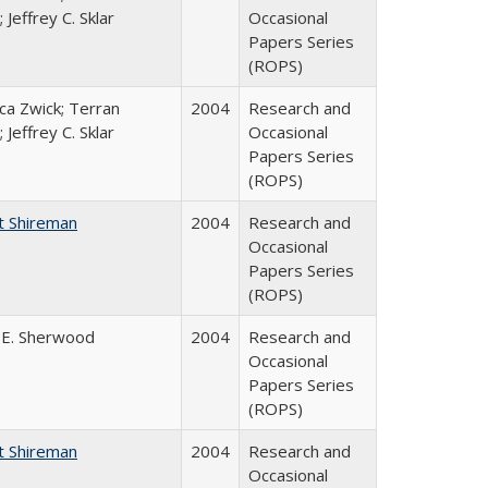
 Jeffrey C. Sklar
Occasional
Papers Series
(ROPS)
a Zwick; Terran
2004
Research and
 Jeffrey C. Sklar
Occasional
Papers Series
(ROPS)
t Shireman
2004
Research and
Occasional
Papers Series
(ROPS)
 E. Sherwood
2004
Research and
Occasional
Papers Series
(ROPS)
t Shireman
2004
Research and
Occasional