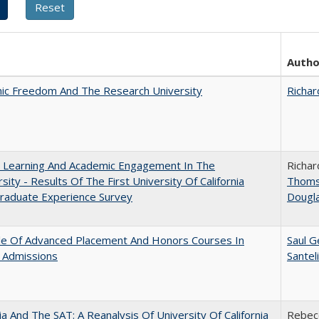
Autho
ic Freedom And The Research University
Richar
: Learning And Academic Engagement In The
Richar
rsity - Results Of The First University Of California
Thom
raduate Experience Survey
Dougl
le Of Advanced Placement And Honors Courses In
Saul G
 Admissions
Santel
nia And The SAT: A Reanalysis Of University Of California
Rebecc