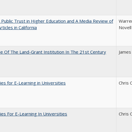
 Public Trust in Higher Education and A Media Review of
Warren
ticles in California
Novell
e Of The Land-Grant Institution In The 21st Century
James
ies for E-Learning in Universities
Chris 
ies For E-Learning In Universities
Chris 