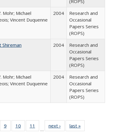
(ROPS)
. Mohr; Michael
2004
Research and
ois; Vincent Duquenne
Occasional
Papers Series
(ROPS)
t Shireman
2004
Research and
Occasional
Papers Series
(ROPS)
. Mohr; Michael
2004
Research and
ois; Vincent Duquenne
Occasional
Papers Series
(ROPS)
Full
f 40 Full
9
of 40 Full
10
of 40 Full
11
of 40 Full
next ›
Full listing
last »
Full listing
…
ing
sting table:
listing table:
listing table:
listing table:
table:
table: