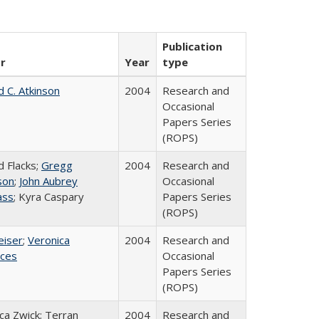
Publication
r
Year
type
d C. Atkinson
2004
Research and
Occasional
Papers Series
(ROPS)
d Flacks;
Gregg
2004
Research and
son
;
John Aubrey
Occasional
ass
; Kyra Caspary
Papers Series
(ROPS)
eiser
;
Veronica
2004
Research and
ices
Occasional
Papers Series
(ROPS)
a Zwick; Terran
2004
Research and