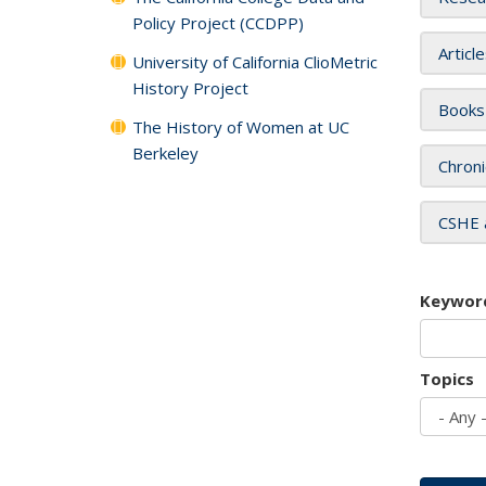
Policy Project (CCDPP)
Articl
University of California ClioMetric
History Project
Books
The History of Women at UC
Berkeley
Chroni
CSHE 
Keywor
Topics