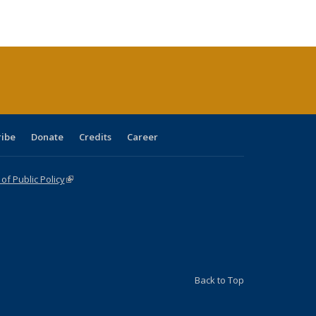
e:
blications
Publications
Publications
Publications
Publications
Publications
tions
ent
e)
ribe
Donate
Credits
Career
f Public Policy
(link is external)
Back to Top