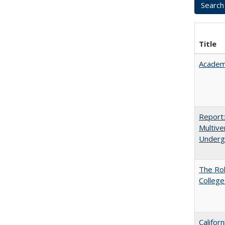
Title
Academ
Report
Multive
Underg
The Ro
College
Califor