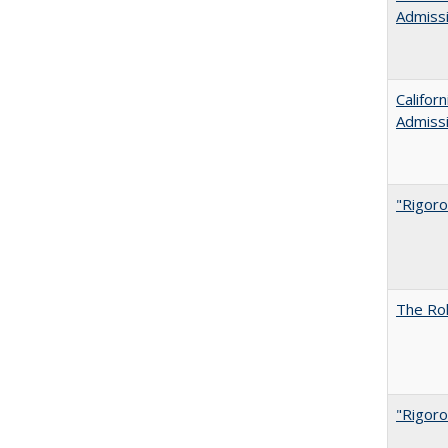
Admiss
Califor
Admiss
"Rigoro
The Rol
"Rigoro