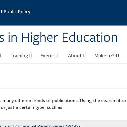
 Public Policy
s in Higher Education
Training
Events
About
Make a Gift
 many different kinds of publications. Using the search filter
 or just a certain type, such as:
rch and Occasional Papers Series (ROPS)