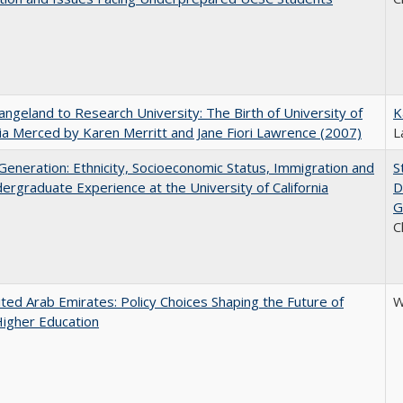
ngeland to Research University: The Birth of University of
K
nia Merced by Karen Merritt and Jane Fiori Lawrence (2007)
L
eneration: Ethnicity, Socioeconomic Status, Immigration and
S
ergraduate Experience at the University of California
D
G
C
ted Arab Emirates: Policy Choices Shaping the Future of
W
Higher Education