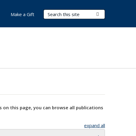
Search Terms
Submit Search
Make a Gift
s on this page, you can browse all publications
expand all