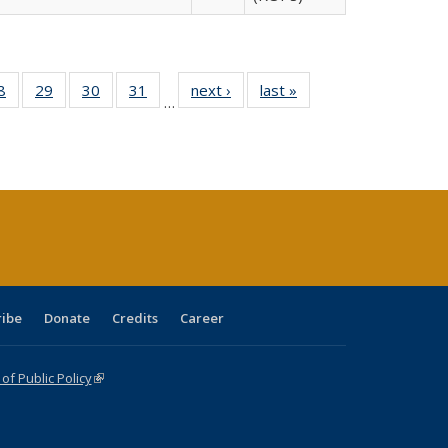
0 Full
8
of 40 Full
29
of 40 Full
30
of 40 Full
31
of 40 Full
next ›
Full listing
last »
Full listing
…
sting
listing table:
listing table:
listing table:
listing table:
table:
table:
ble:
Publications
Publications
Publications
Publications
Publications
Publications
cations
rrent
age)
ribe
Donate
Credits
Career
f Public Policy
(link is external)