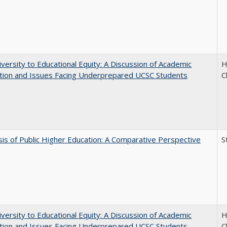
versity to Educational Equity: A Discussion of Academic
H
tion and Issues Facing Underprepared UCSC Students
C
sis of Public Higher Education: A Comparative Perspective
S
versity to Educational Equity: A Discussion of Academic
H
tion and Issues Facing Underprepared UCSC Students
C