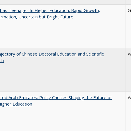
t as Teenager In Higher Education: Rapid Growth,
G
rmation, Uncertain but Bright Future
jectory of Chinese Doctoral Education and Scientific
W
ch
ted Arab Emirates: Policy Choices Shaping the Future of
W
Higher Education