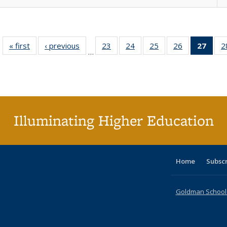
« first
Full listing
‹ previous
Full listing
23
of 40 Full
24
of 40 Full
25
of 40 Full
26
of 40 Full
27
of 4
2
…
table:
table:
listing table:
listing table:
listing table:
listing table:
li
Publications
Publications
Publications
Publications
Publications
Publications
ta
Publi
(Cu
p
Illuminating Higher Education
Home
Subsc
Goldman School o