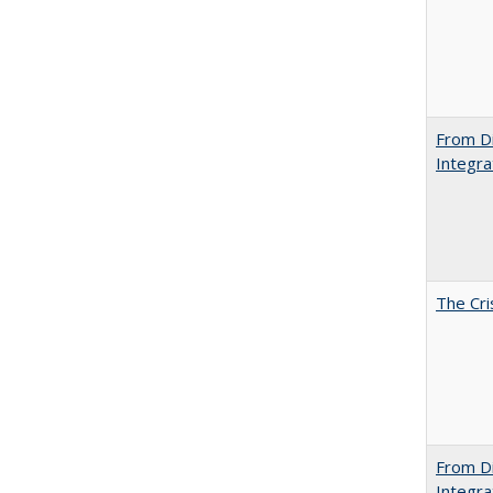
From Di
Integra
The Cri
From Di
Integra