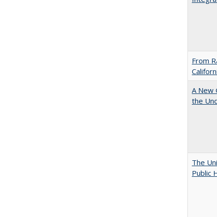
From Ra
Califor
A New G
the Und
The Uni
Public 