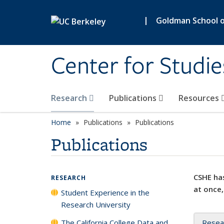
Skip to main content
|
Goldman School of
Center for Studie
Research
Publications
Resources
Home
Publications
Publications
Publications
CSHE has
RESEARCH
at once,
Student Experience in the
Research University
The California College Data and
Resea