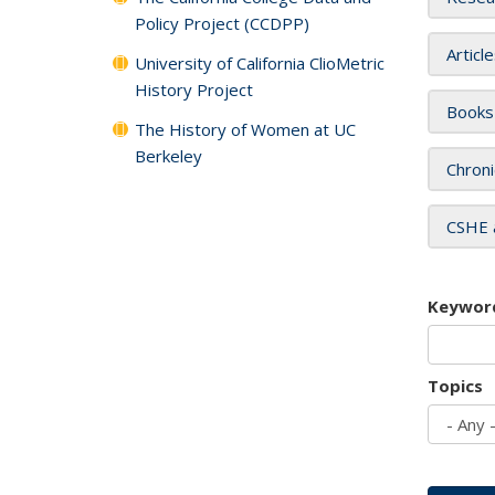
Policy Project (CCDPP)
Articl
University of California ClioMetric
History Project
Books
The History of Women at UC
Berkeley
Chroni
CSHE 
Keywor
Topics