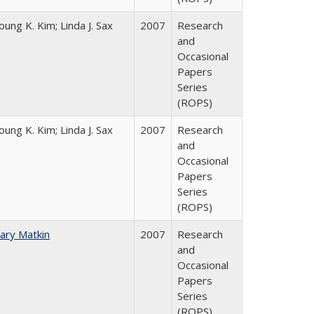
oung K. Kim; Linda J. Sax
2007
Research
and
Occasional
Papers
Series
(ROPS)
oung K. Kim; Linda J. Sax
2007
Research
and
Occasional
Papers
Series
(ROPS)
ary Matkin
2007
Research
and
Occasional
Papers
Series
(ROPS)