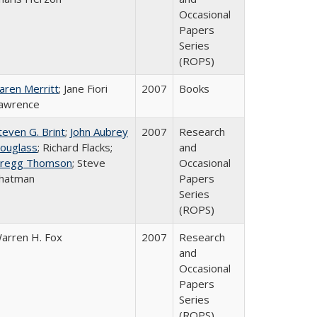
Occasional
Papers
Series
(ROPS)
aren Merritt
; Jane Fiori
2007
Books
awrence
teven G. Brint
;
John Aubrey
2007
Research
ouglass
; Richard Flacks;
and
regg Thomson
; Steve
Occasional
hatman
Papers
Series
(ROPS)
arren H. Fox
2007
Research
and
Occasional
Papers
Series
(ROPS)