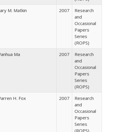
ary M. Matkin
2007
Research
and
Occasional
Papers
Series
(ROPS)
anhua Ma
2007
Research
and
Occasional
Papers
Series
(ROPS)
arren H. Fox
2007
Research
and
Occasional
Papers
Series
(ROPS)