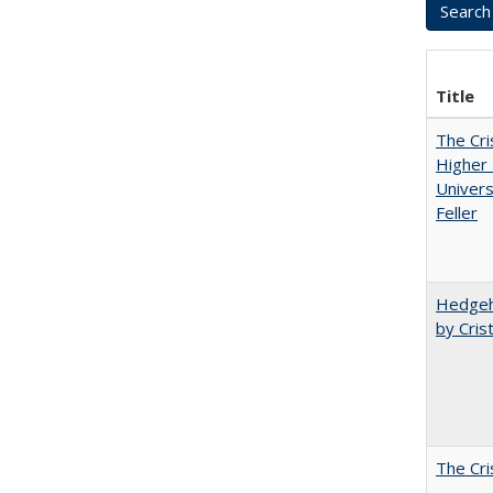
Title
The Cri
Higher 
Univers
Feller
Hedgeho
by Cris
The Cri