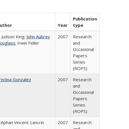
Publication
uthor
Year
type
. Judson King;
John Aubrey
2007
Research
ouglass
; Irwin Feller
and
Occasional
Papers
Series
(ROPS)
ristina Gonzalez
2007
Research
and
Occasional
Papers
Series
(ROPS)
téphan Vincent-Lancrin
2007
Research
and