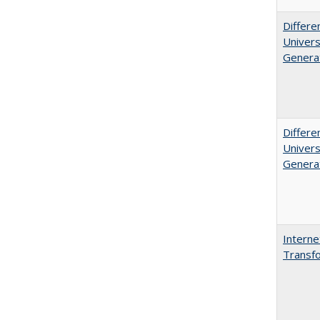
Differe
Univers
Generat
Differe
Univers
Generat
Interne
Transfo