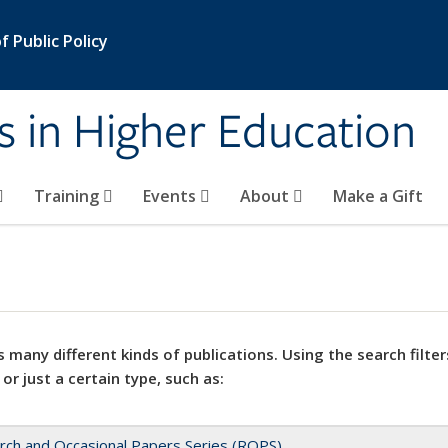
 Public Policy
s in Higher Education
Training
Events
About
Make a Gift
 many different kinds of publications. Using the search filter
 or just a certain type, such as:
rch and Occasional Papers Series (ROPS)