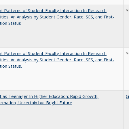
nt Patterns of Student-Faculty Interaction In Research
Y
ities: An Analysis by Student Gender, Race, SES, and First-
ion Status
nt Patterns of Student-Faculty Interaction In Research
Y
ities: An Analysis by Student Gender, Race, SES, and First-
ion Status.
t as Teenager In Higher Education: Rapid Growth,
G
rmation, Uncertain but Bright Future