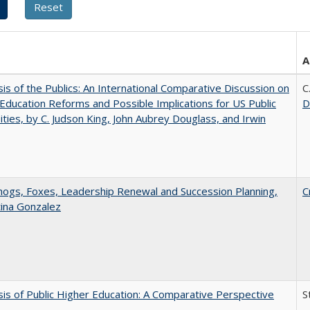
A
sis of the Publics: An International Comparative Discussion on
C
Education Reforms and Possible Implications for US Public
D
ities, by C. Judson King, John Aubrey Douglass, and Irwin
gs, Foxes, Leadership Renewal and Succession Planning,
C
tina Gonzalez
sis of Public Higher Education: A Comparative Perspective
S