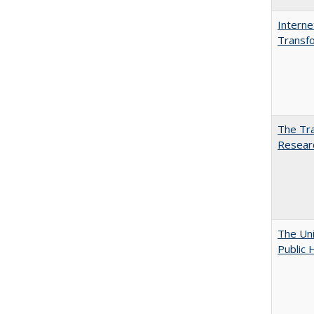
Interne
Transfo
The Tra
Resear
The Uni
Public 