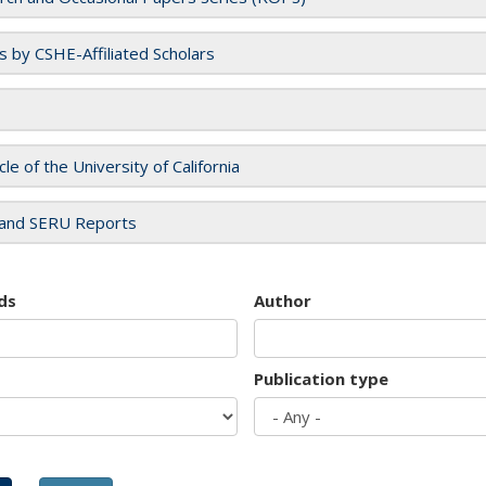
es by CSHE-Affiliated Scholars
cle of the University of California
and SERU Reports
ds
Author
Publication type