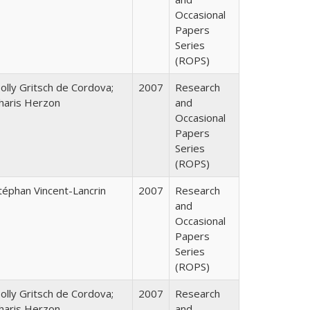
Occasional
Papers
Series
(ROPS)
olly Gritsch de Cordova;
2007
Research
haris Herzon
and
Occasional
Papers
Series
(ROPS)
téphan Vincent-Lancrin
2007
Research
and
Occasional
Papers
Series
(ROPS)
olly Gritsch de Cordova;
2007
Research
haris Herzon
and