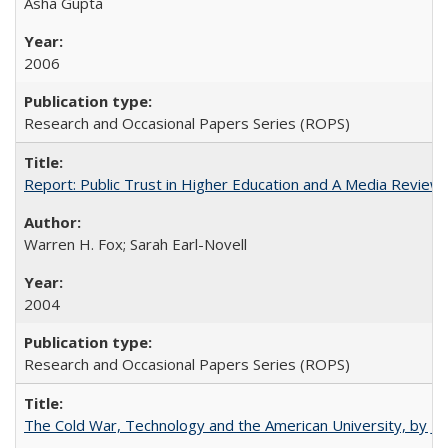
Asha Gupta
2006
Research and Occasional Papers Series (ROPS)
Report: Public Trust in Higher Education and A Media Review of
Warren H. Fox; Sarah Earl-Novell
2004
Research and Occasional Papers Series (ROPS)
The Cold War, Technology and the American University, by J