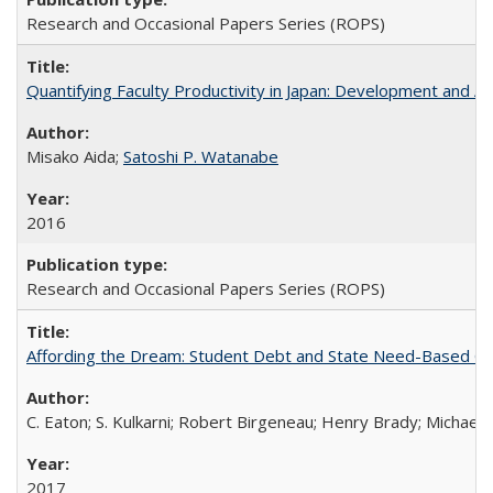
Research and Occasional Papers Series (ROPS)
Quantifying Faculty Productivity in Japan: Development and 
Misako Aida;
Satoshi P. Watanabe
2016
Research and Occasional Papers Series (ROPS)
Affording the Dream: Student Debt and State Need-Based Grant 
C. Eaton; S. Kulkarni; Robert Birgeneau; Henry Brady; Michael
2017