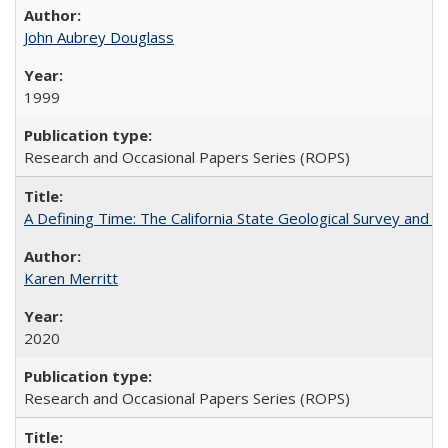
John Aubrey Douglass
1999
Research and Occasional Papers Series (ROPS)
A Defining Time: The California State Geological Survey and 
Karen Merritt
2020
Research and Occasional Papers Series (ROPS)