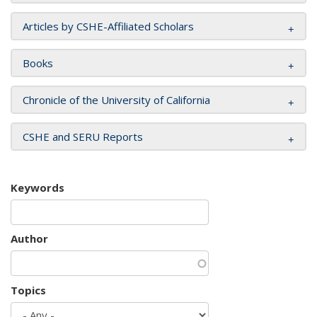
Articles by CSHE-Affiliated Scholars
Books
Chronicle of the University of California
CSHE and SERU Reports
Keywords
Author
Topics