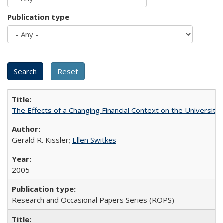
Publication type
The Effects of a Changing Financial Context on the University o
Gerald R. Kissler;
Ellen Switkes
2005
Research and Occasional Papers Series (ROPS)