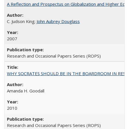
A Reflection and Prospectus on Globalization and Higher Ed
C. Judson King;
John Aubrey Douglass
2007
Research and Occasional Papers Series (ROPS)
WHY SOCRATES SHOULD BE IN THE BOARDROOM IN RESEA
Amanda H. Goodall
2010
Research and Occasional Papers Series (ROPS)