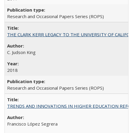
Research and Occasional Papers Series (ROPS)
THE CLARK KERR LEGACY TO THE UNIVERSITY OF CALIFORNIA 
C. Judson King
2018
Research and Occasional Papers Series (ROPS)
TRENDS AND INNOVATIONS IN HIGHER EDUCATION REFORM: Wo
Francisco López Segrera