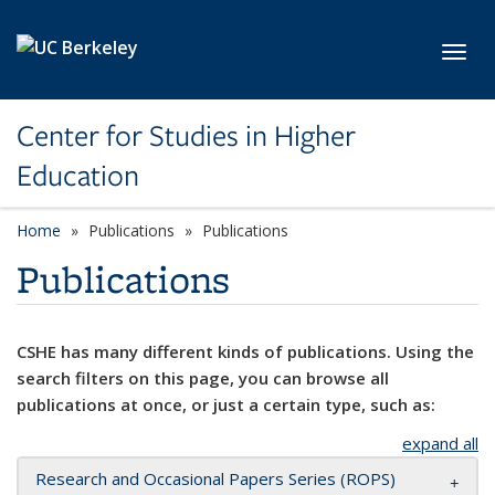
Skip to main content
Toggl
Center for Studies in Higher
Education
Home
Publications
Publications
Publications
CSHE has many different kinds of publications. Using the
search filters on this page, you can browse all
publications at once, or just a certain type, such as:
expand all
Research and Occasional Papers Series (ROPS)