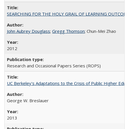
SEARCHING FOR THE HOLY GRAIL OF LEARNING OUTCOM
John Aubrey Douglass
;
Gregg Thomson
; Chun-Mei Zhao
2012
Research and Occasional Papers Series (ROPS)
UC Berkeley's Adaptations to the Crisis of Public Higher Educ
George W. Breslauer
2013