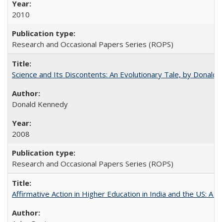
2010
Research and Occasional Papers Series (ROPS)
Science and Its Discontents: An Evolutionary Tale, by Donald
Donald Kennedy
2008
Research and Occasional Papers Series (ROPS)
Affirmative Action in Higher Education in India and the US: A 