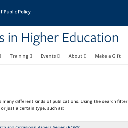
 Public Policy
s in Higher Education
Training
Events
About
Make a Gift
 many different kinds of publications. Using the search filter
 or just a certain type, such as:
rch and Occasional Papers Series (ROPS)