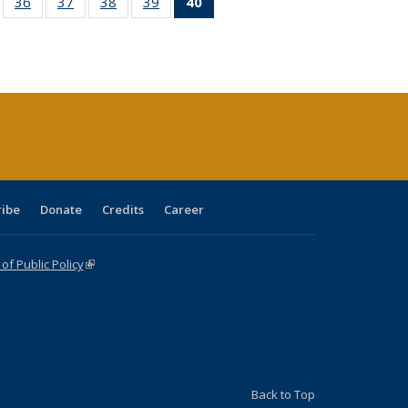
ll
of 40 Full
36
of 40 Full
37
of 40 Full
38
of 40 Full
39
of 40 Full
40
of 40 Full
ble:
sting table:
listing table:
listing table:
listing table:
listing table:
listing
ions
ublications
Publications
Publications
Publications
Publications
table:
Publications
(Current
page)
ribe
Donate
Credits
Career
f Public Policy
(link is external)
Back to Top