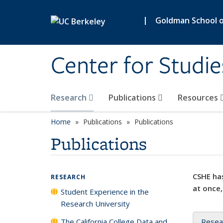
Skip to main content
|
Goldman School of
Center for Studie
Research
Publications
Resources
Home
Publications
Publications
Publications
CSHE has
RESEARCH
at once,
Student Experience in the
Research University
The California College Data and
Resea