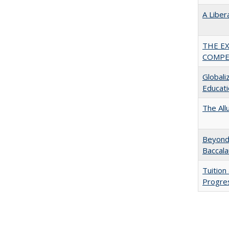
A Liber
THE E
COMPE
Globali
Educati
The All
Beyond 
Baccala
Tuition
Progres