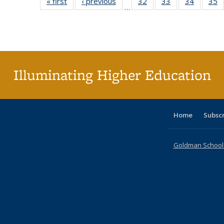
« first
Full listing
‹ previous
Full listing
32
of 40 Full
33
of 40 Full
34
of 40 Fu
35
…
table:
table:
listing table:
listing table:
listing ta
li
Publications
Publications
Publications
Publications
Publicat
P
Illuminating Higher Education
Home
Subsc
Goldman School o