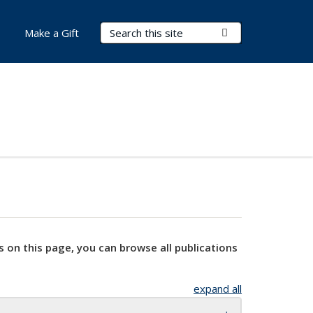
Search Terms
Submit Search
Make a Gift
s on this page, you can browse all publications
expand all