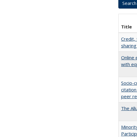
Title
Credit,
sharing
Online 
with eq
Socio-c
citatio
peer r
The All
Minori
Partici