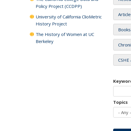
Policy Project (CCDPP)
Articl
University of California ClioMetric
History Project
Books
The History of Women at UC
Berkeley
Chroni
CSHE 
Keywor
Topics