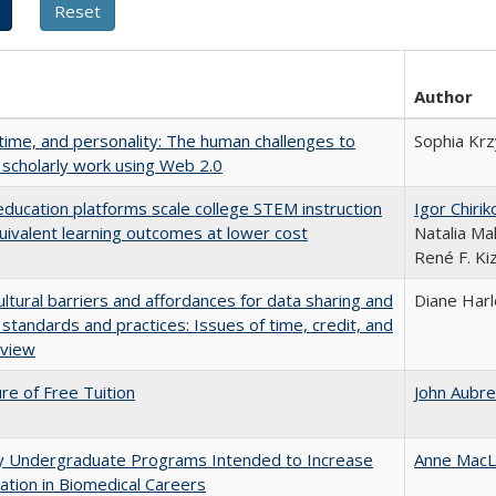
Author
 time, and personality: The human challenges to
Sophia Krz
 scholarly work using Web 2.0
education platforms scale college STEM instruction
Igor Chirik
uivalent learning outcomes at lower cost
Natalia Ma
René F. Kiz
ultural barriers and affordances for data sharing and
Diane Har
n standards and practices: Issues of time, credit, and
eview
ure of Free Tuition
John Aubr
ty Undergraduate Programs Intended to Increase
Anne MacL
pation in Biomedical Careers