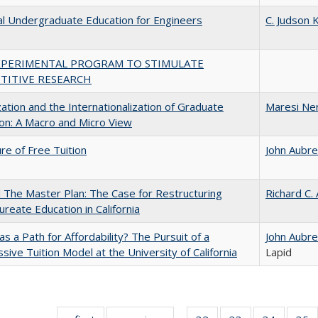
al Undergraduate Education for Engineers
C. Judson K
XPERIMENTAL PROGRAM TO STIMULATE
TITIVE RESEARCH
zation and the Internationalization of Graduate
Maresi Ne
on: A Macro and Micro View
ure of Free Tuition
John Aubr
The Master Plan: The Case for Restructuring
Richard C.
ureate Education in California
 as a Path for Affordability? The Pursuit of a
John Aubr
sive Tuition Model at the University of California
Lapid