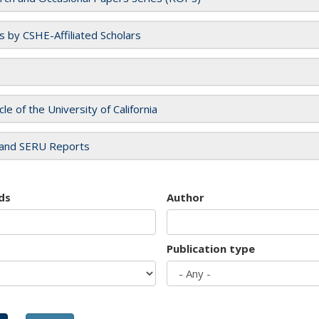
es by CSHE-Affiliated Scholars
cle of the University of California
and SERU Reports
ds
Author
Publication type