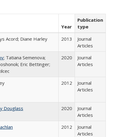
Publication
Year
type
ys Acord; Diane Harley
2013
Journal
Articles
ov
; Tatiana Semenova;
2020
Journal
loshonok; Eric Bettinger;
Articles
ilcec
ley
2012
Journal
Articles
ey Douglass
2020
Journal
Articles
achlan
2012
Journal
Articles