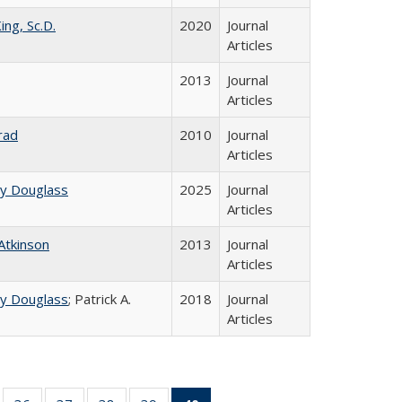
ing, Sc.D.
2020
Journal
Articles
2013
Journal
Articles
rad
2010
Journal
Articles
ey Douglass
2025
Journal
Articles
 Atkinson
2013
Journal
Articles
ey Douglass
; Patrick A.
2018
Journal
Articles