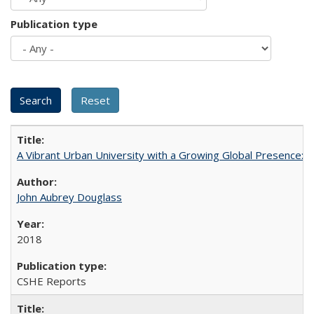
Publication type
A Vibrant Urban University with a Growing Global Presence:
John Aubrey Douglass
2018
CSHE Reports