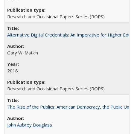
Research and Occasional Papers Series (ROPS)
Alternative Digital Credentials: An Imperative for Higher Edu
Gary W. Matkin
2018
Research and Occasional Papers Series (ROPS)
The Rise of the Publics: American Democracy, the Public Unive
John Aubrey Douglass