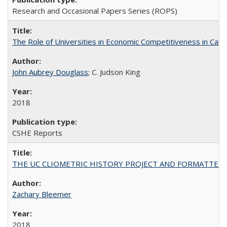
Research and Occasional Papers Series (ROPS)
The Role of Universities in Economic Competitiveness in Cali
John Aubrey Douglass
; C. Judson King
2018
CSHE Reports
THE UC CLIOMETRIC HISTORY PROJECT AND FORMATTED OPT
Zachary Bleemer
2018