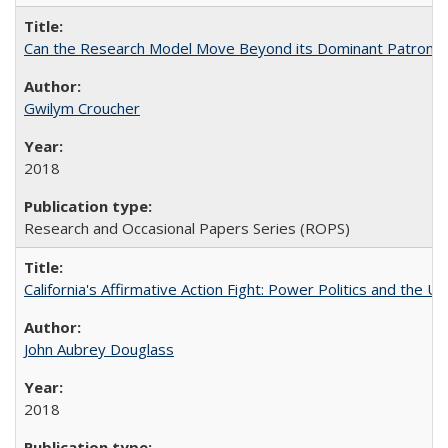
Can the Research Model Move Beyond its Dominant Patron? Th
Gwilym Croucher
2018
Research and Occasional Papers Series (ROPS)
California's Affirmative Action Fight: Power Politics and the U
John Aubrey Douglass
2018