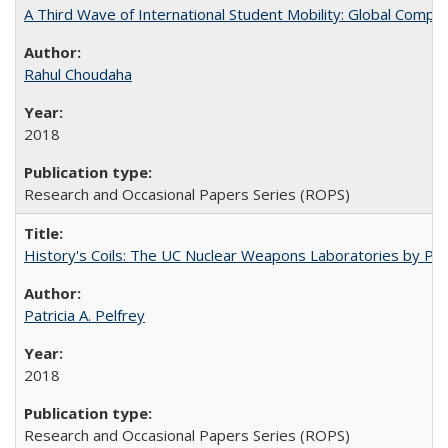
A Third Wave of International Student Mobility: Global Comp
Rahul Choudaha
2018
Research and Occasional Papers Series (ROPS)
History's Coils: The UC Nuclear Weapons Laboratories by Patri
Patricia A. Pelfrey
2018
Research and Occasional Papers Series (ROPS)