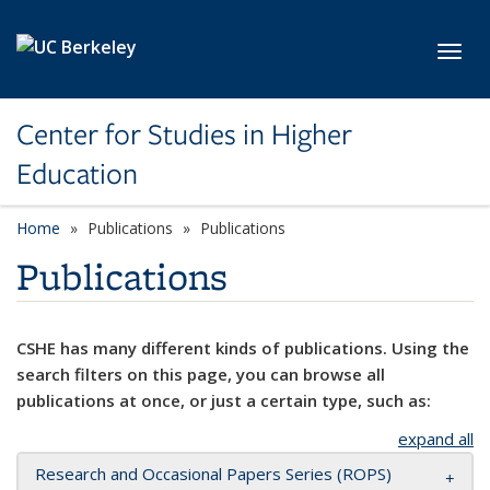
Skip to main content
Toggl
Center for Studies in Higher
Education
Home
Publications
Publications
Publications
CSHE has many different kinds of publications. Using the
search filters on this page, you can browse all
publications at once, or just a certain type, such as:
expand all
Research and Occasional Papers Series (ROPS)