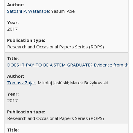
Satoshi P. Watanabe
; Yasumi Abe
2017
Research and Occasional Papers Series (ROPS)
DOES IT PAY TO BE A STEM GRADUATE? Evidence from the Pol
Tomasz Zajac
; Mikołaj Jasiński; Marek Bożykowski
2017
Research and Occasional Papers Series (ROPS)