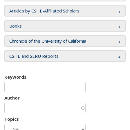
Articles by CSHE-Affiliated Scholars
Books
Chronicle of the University of California
CSHE and SERU Reports
Keywords
Author
Topics