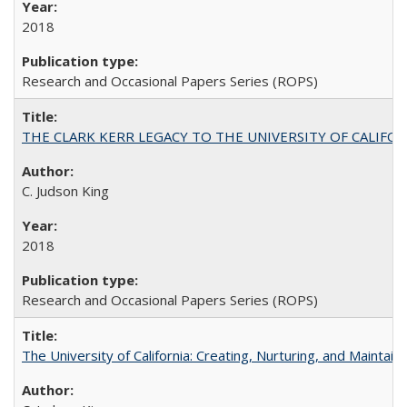
2018
Research and Occasional Papers Series (ROPS)
THE CLARK KERR LEGACY TO THE UNIVERSITY OF CALIFORNIA 
C. Judson King
2018
Research and Occasional Papers Series (ROPS)
The University of California: Creating, Nurturing, and Maintain