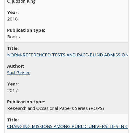
C. Judson King
2018
Books
NORM-REFERENCED TESTS AND RACE-BLIND ADMISSIONS: The Cas
Saul Geiser
2017
Research and Occasional Papers Series (ROPS)
CHANGING MISSIONS AMONG PUBLIC UNIVERSITIES IN CALIFORN