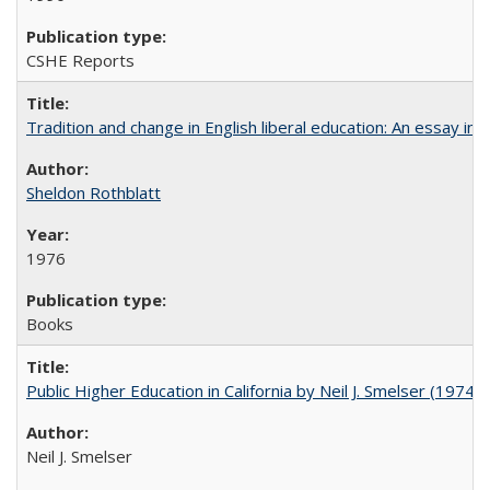
CSHE Reports
Tradition and change in English liberal education: An essay in
Sheldon Rothblatt
1976
Books
Public Higher Education in California by Neil J. Smelser (1974)
Neil J. Smelser