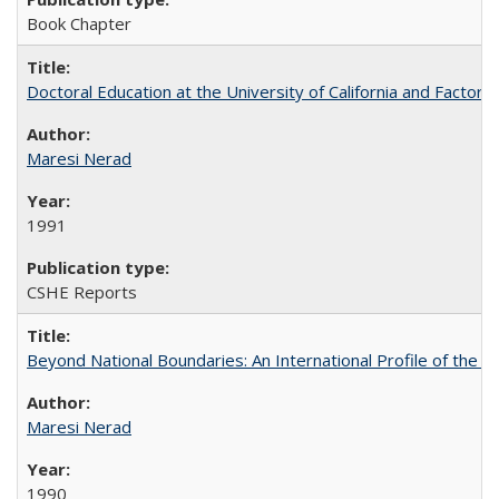
Book Chapter
Doctoral Education at the University of California and Factor
Maresi Nerad
1991
CSHE Reports
Beyond National Boundaries: An International Profile of the Uni
Maresi Nerad
1990