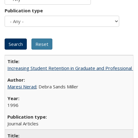
Publication type
Increasing Student Retention in Graduate and Professional P
Maresi Nerad
; Debra Sands Miller
1996
Journal Articles