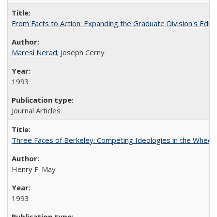
From Facts to Action: Expanding the Graduate Division's Educ
Maresi Nerad
; Joseph Cerny
1993
Journal Articles
Three Faces of Berkeley: Competing Ideologies in the Whee
Henry F. May
1993