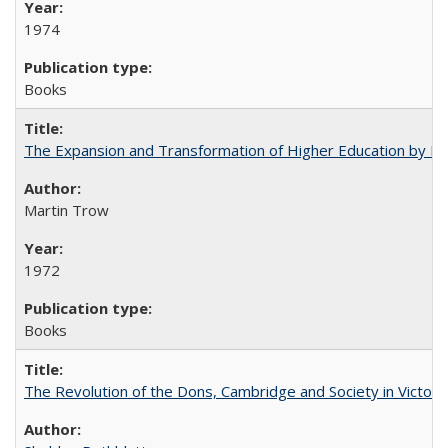
1974
Books
The Expansion and Transformation of Higher Education by M
Martin Trow
1972
Books
The Revolution of the Dons, Cambridge and Society in Victori