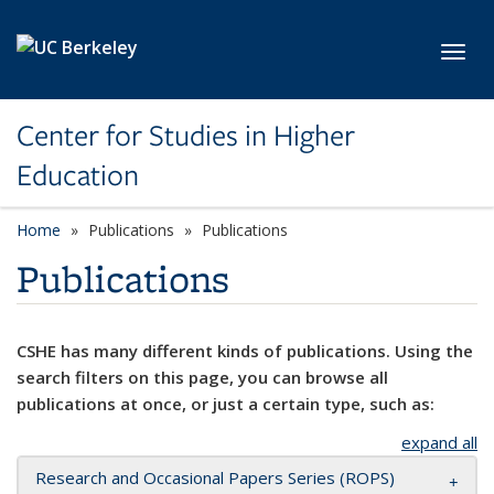
Skip to main content
Toggl
Center for Studies in Higher
Education
Home
Publications
Publications
Publications
CSHE has many different kinds of publications. Using the
search filters on this page, you can browse all
publications at once, or just a certain type, such as:
expand all
Research and Occasional Papers Series (ROPS)