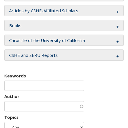
Articles by CSHE-Affiliated Scholars
Books
Chronicle of the University of California
CSHE and SERU Reports
Keywords
Author
Topics