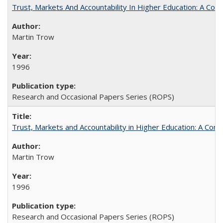
Trust, Markets And Accountability In Higher Education: A Co
Martin Trow
1996
Research and Occasional Papers Series (ROPS)
Trust, Markets and Accountability in Higher Education: A Com
Martin Trow
1996
Research and Occasional Papers Series (ROPS)