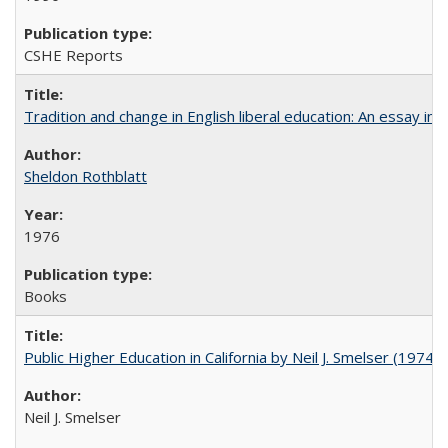
CSHE Reports
Tradition and change in English liberal education: An essay in
Sheldon Rothblatt
1976
Books
Public Higher Education in California by Neil J. Smelser (1974)
Neil J. Smelser