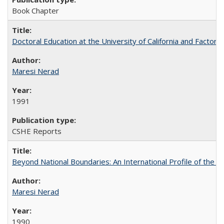
Book Chapter
Doctoral Education at the University of California and Factor
Maresi Nerad
1991
CSHE Reports
Beyond National Boundaries: An International Profile of the Uni
Maresi Nerad
1990