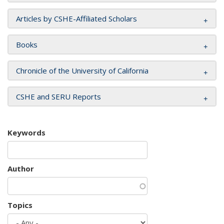
Articles by CSHE-Affiliated Scholars
Books
Chronicle of the University of California
CSHE and SERU Reports
Keywords
Author
Topics