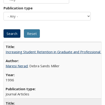
Publication type
Increasing Student Retention in Graduate and Professional P
Maresi Nerad
; Debra Sands Miller
1996
Journal Articles