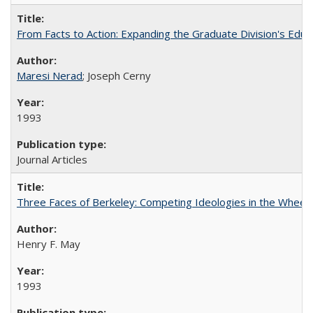
From Facts to Action: Expanding the Graduate Division's Educ
Maresi Nerad
; Joseph Cerny
1993
Journal Articles
Three Faces of Berkeley: Competing Ideologies in the Whee
Henry F. May
1993