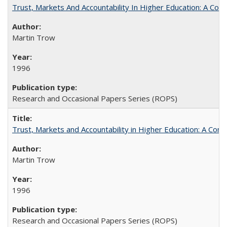
Trust, Markets And Accountability In Higher Education: A Co
Martin Trow
1996
Research and Occasional Papers Series (ROPS)
Trust, Markets and Accountability in Higher Education: A Com
Martin Trow
1996
Research and Occasional Papers Series (ROPS)