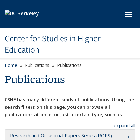
Skip to main content
Toggl
Center for Studies in Higher
Education
Home
Publications
Publications
Publications
CSHE has many different kinds of publications. Using the
search filters on this page, you can browse all
publications at once, or just a certain type, such as:
expand all
Research and Occasional Papers Series (ROPS)