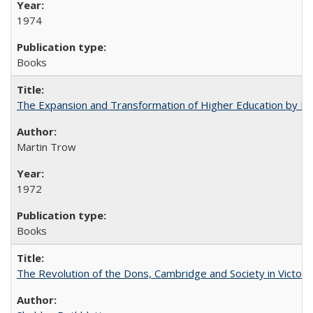
1974
Books
The Expansion and Transformation of Higher Education by M
Martin Trow
1972
Books
The Revolution of the Dons, Cambridge and Society in Victori